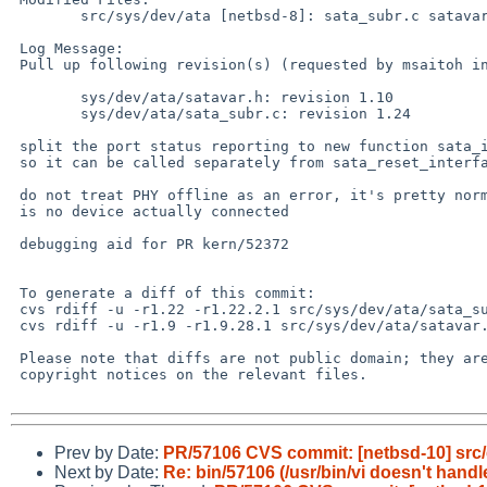
 	src/sys/dev/ata [netbsd-8]: sata_subr.c satavar.h

 Log Message:

 Pull up following revision(s) (requested by msaitoh in ticket #1805):

 	sys/dev/ata/satavar.h: revision 1.10

 	sys/dev/ata/sata_subr.c: revision 1.24

 split the port status reporting to new function sata_interpret_det()

 so it can be called separately from sata_reset_interface()

 do not treat PHY offline as an error, it's pretty normal when there

 is no device actually connected

 debugging aid for PR kern/52372

 To generate a diff of this commit:

 cvs rdiff -u -r1.22 -r1.22.2.1 src/sys/dev/ata/sata_subr.c

 cvs rdiff -u -r1.9 -r1.9.28.1 src/sys/dev/ata/satavar.h

 Please note that diffs are not public domain; they are subject to the

 copyright notices on the relevant files.

Prev by Date:
PR/57106 CVS commit: [netbsd-10] src/
Next by Date:
Re: bin/57106 (/usr/bin/vi doesn't handl