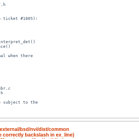
external/bsd/nvi/dist/common
e correctly backslash in ex_line)