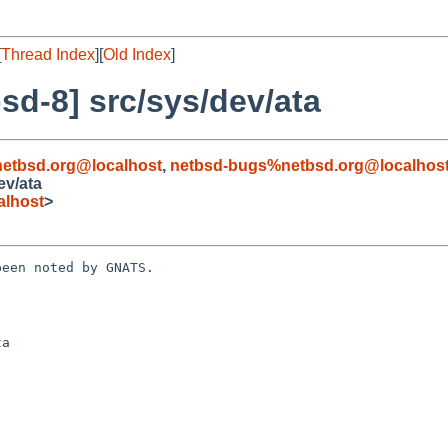
[
Thread Index
][
Old Index
]
d-8] src/sys/dev/ata
etbsd.org@localhost
,
netbsd-bugs%netbsd.org@localhos
ev/ata
alhost
>
een noted by GNATS.

a
