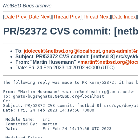
NetBSD-Bugs archive
[
Date Prev
][
Date Next
][
Thread Prev
][
Thread Next
][
Date Index
]
PR/52372 CVS commit: [netbs
To
:
jdolecek%netbsd.org@localhost
,
gnats-admin%n
Subject
:
PR/52372 CVS commit: [netbsd-8] src/sys/d
From
:
"Martin Husemann" <
martin%netbsd.org@loc
Date: Fri, 24 Feb 2023 14:20:02 +0000 (UTC)
The following reply was made to PR kern/52372; it has b
From: "Martin Husemann" <martin%netbsd.org@localhost>

To: gnats-bugs%gnats.NetBSD.org@localhost

Cc: 

Subject: PR/52372 CVS commit: [netbsd-8] src/sys/dev/at
Date: Fri, 24 Feb 2023 14:19:56 +0000

 Module Name:	src

 Committed By:	martin

 Date:		Fri Feb 24 14:19:56 UTC 2023

 Modified Files:
