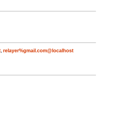
t
,
relayer%gmail.com@localhost