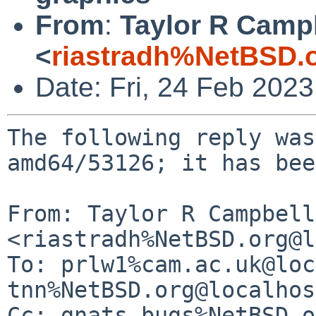
From
:
Taylor R Camp
<
riastradh%NetBSD.
Date: Fri, 24 Feb 202
The following reply was
amd64/53126; it has bee
From: Taylor R Campbell 
<riastradh%NetBSD.org@l
To: prlw1%cam.ac.uk@loc
tnn%NetBSD.org@localhos
Cc: gnats-bugs%NetBSD.o