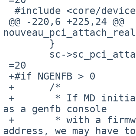
  #include <core/device.h>

 @@ -220,6 +225,24 @@ 
nouveau_pci_attach_real
  	}

  	sc->sc_pci_attached =3D true;

 =20

 +#if NGENFB > 0

 +	/*

 +	 * If MD initialization has selected this 
as a genfb console

 +	 * with a firmware-provided framebuffer 
address, we may have to
