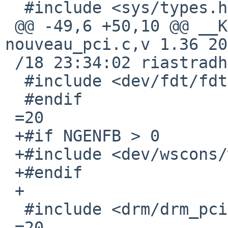
  #include <sys/types.h>

 @@ -49,6 +50,10 @@ __KERNEL_RCSID(0, "$NetBSD: 
nouveau_pci.c,v 1.36 20
 /18 23:34:02 riastradh E

  #include <dev/fdt/fdtvar.h>

  #endif

 =20

 +#if NGENFB > 0

 +#include <dev/wscons/wsdisplayvar.h>

 +#endif

 +

  #include <drm/drm_pci.h>

 =20
