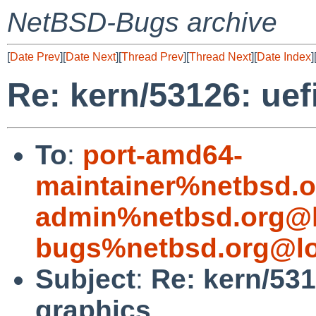
NetBSD-Bugs archive
[
Date Prev
][
Date Next
][
Thread Prev
][
Thread Next
][
Date Index
]
Re: kern/53126: uef
To
:
port-amd64-
maintainer%netbsd.o
admin%netbsd.org@l
bugs%netbsd.org@lo
Subject
:
Re: kern/531
graphics