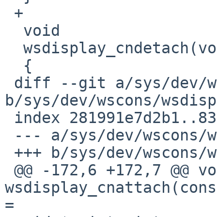
 +

  void

  wsdisplay_cndetach(void)

  {

 diff --git a/sys/dev/wscons/wsdisplayvar.h 
b/sys/dev/wscons/wsdisp
 index 281991e7d2b1..8305ca877fb6 100644

 --- a/sys/dev/wscons/wsdisplayvar.h

 +++ b/sys/dev/wscons/wsdisplayvar.h

 @@ -172,6 +172,7 @@ void	
wsdisplay_cnattach(cons
=
