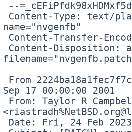
 --=_cEFiPfdk98xHDMxf5dg4ZFdv6SEdn8RA

 Content-Type: text/plain; charset="ISO-8859-1"; 
name="nvgenfb"

 Content-Transfer-Encoding: quoted-printable

 Content-Disposition: attachment; 
filename="nvgenfb.patch"
 From 2224ba18a1fec7f7c26cae6543526ac163135d78 Mon 
Sep 17 00:00:00 2001

 From: Taylor R Campbell 
<riastradh%NetBSD.org@l
 Date: Fri, 24 Feb 2023 10:25:57 +0000
