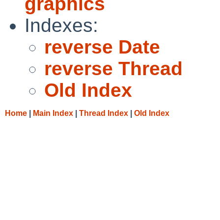
graphics
Indexes:
reverse Date
reverse Thread
Old Index
Home
|
Main Index
|
Thread Index
|
Old Index