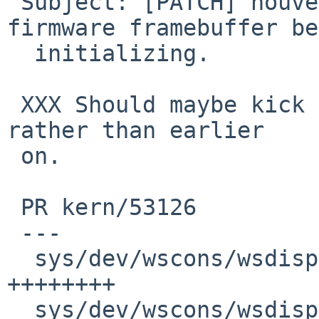
 Subject: [PATCH] nouveau: Kick out genfb on 
firmware framebuffer be
  initializing.

 XXX Should maybe kick out FDT at this point too, 
rather than earlier

 on.

 PR kern/53126

 ---

  sys/dev/wscons/wsdisplay.c                  |  9 
++++++++

  sys/dev/wscons/wsdisplayvar.h               |  1 