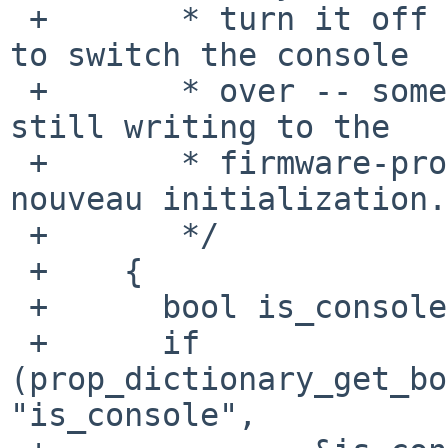
 +	 * turn it off early, before we are ready 
to switch the console

 +	 * over -- something goes wrong if we're 
still writing to the

 +	 * firmware-provided framebuffer during 
nouveau initialization.

 +	 */

 +    {

 +	bool is_console;

 +	if 
(prop_dictionary_get_bo
"is_console",
