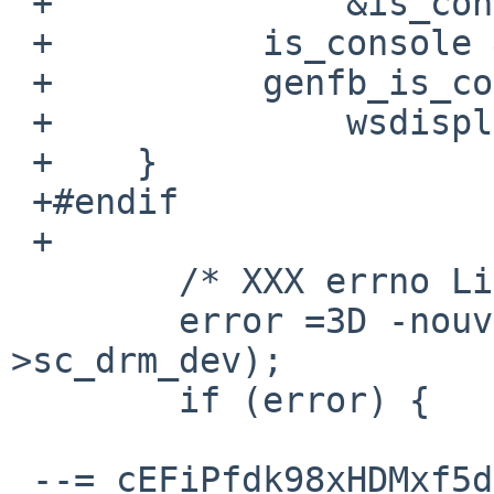
 +		&is_console) &&

 +	    is_console &&

 +	    genfb_is_console())

 +		wsdisplay_predetach();

 +    }

 +#endif

 +

  	/* XXX errno Linux->NetBSD */

  	error =3D -nouveau_drm_device_init(sc-
>sc_drm_dev);

  	if (error) {

 --=_cEFiPfdk98xHDMxf5dg4ZFdv6SEdn8RA--
