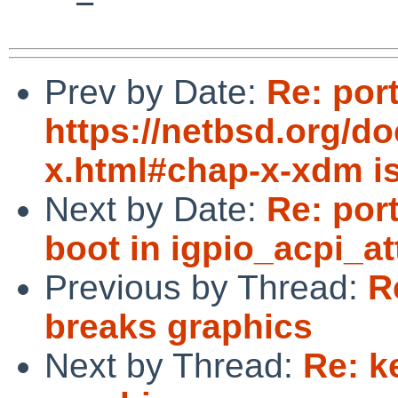
Prev by Date:
Re: por
https://netbsd.org/d
x.html#chap-x-xdm i
Next by Date:
Re: por
boot in igpio_acpi_at
Previous by Thread:
R
breaks graphics
Next by Thread:
Re: k