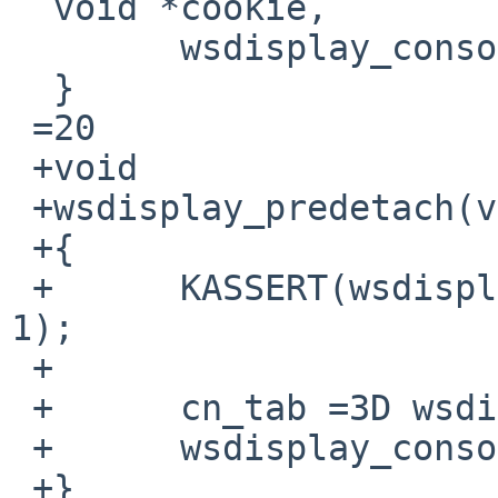
  void *cookie,

  	wsdisplay_console_initted =3D 1;

  }

 =20

 +void

 +wsdisplay_predetach(void)

 +{

 +	KASSERT(wsdisplay_console_initted =3D=3D 
1);

 +

 +	cn_tab =3D wsdisplay_ocn;

 +	wsdisplay_console_initted =3D 0;

 +}
