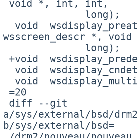
 void *, int, int,

              long);

  void	wsdisplay_preattach(const struct 
wsscreen_descr *, void 
              long);

 +void	wsdisplay_predetach(void);

  void	wsdisplay_cndetach(void);

  void	wsdisplay_multicons_suspend(bool);

 =20

 diff --git 
a/sys/external/bsd/drm2
b/sys/external/bsd=

 /drm2/nouveau/nouveau_pci.c
