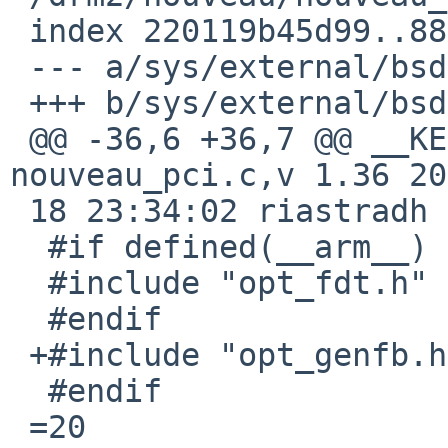
 index 220119b45d99..881608f32c57 100644

 --- a/sys/external/bsd/drm2/nouveau/nouveau_pci.c

 +++ b/sys/external/bsd/drm2/nouveau/nouveau_pci.c

 @@ -36,6 +36,7 @@ __KERNEL_RCSID(0, "$NetBSD: 
nouveau_pci.c,v 1.36 20
 18 23:34:02 riastradh E

  #if defined(__arm__) || defined(__aarch64__)

  #include "opt_fdt.h"

  #endif

 +#include "opt_genfb.h"

  #endif

 =20
