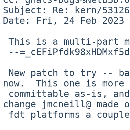
Subject: Re: kern/53126
Date: Fri, 24 Feb 2023 
 This is a multi-part message in MIME format.

 --=_cEFiPfdk98xHDMxf5dg4ZFdv6SEdn8RA

 New patch to try -- barking up a different tree 
now.  This one is more

 committable as-is, and also corresponds to a 
change jmcneill@ made on
 fdt platforms a couple years ago.
