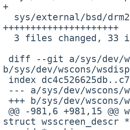
+

  sys/external/bsd/drm2/nouveau/nouveau_pci.c | 23 
+++++++++++++++++++++

  3 files changed, 33 insertions(+)

 diff --git a/sys/dev/wscons/wsdisplay.c 
b/sys/dev/wscons/wsdisp
 index dc4c526625db..c7c89f3ce980 100644

 --- a/sys/dev/wscons/wsdisplay.c

 +++ b/sys/dev/wscons/wsdisplay.c

 @@ -981,6 +981,15 @@ wsdisplay_preattach(const 
struct wsscreen_descr *