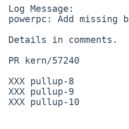
 Log Message:

 powerpc: Add missing barriers in cpu_switchto.

 Details in comments.

 PR kern/57240

 XXX pullup-8

 XXX pullup-9

 XXX pullup-10
