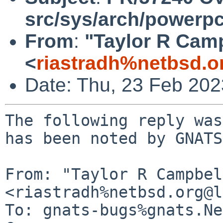
src/sys/arch/powerp
From
:
"Taylor R Cam
<
riastradh%netbsd.o
Date: Thu, 23 Feb 20
The following reply was
has been noted by GNATS.
From: "Taylor R Campbel
<riastradh%netbsd.org@l
To: gnats-bugs%gnats.Ne