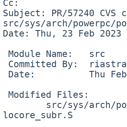
Cc: 

Subject: PR/57240 CVS c
src/sys/arch/powerpc/po
Date: Thu, 23 Feb 2023 
 Module Name:	src

 Committed By:	riastradh

 Date:		Thu Feb 23 14:56:12 UTC 2023

 Modified Files:

 	src/sys/arch/powerpc/powerpc: 
locore_subr.S
