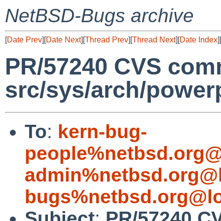
NetBSD-Bugs archive
[
Date Prev
][
Date Next
][
Thread Prev
][
Thread Next
][
Date Index
]
PR/57240 CVS comm
src/sys/arch/powe
To
:
kern-bug-
people%netbsd.org@
admin%netbsd.org@l
bugs%netbsd.org@lo
Subject
:
PR/57240 C