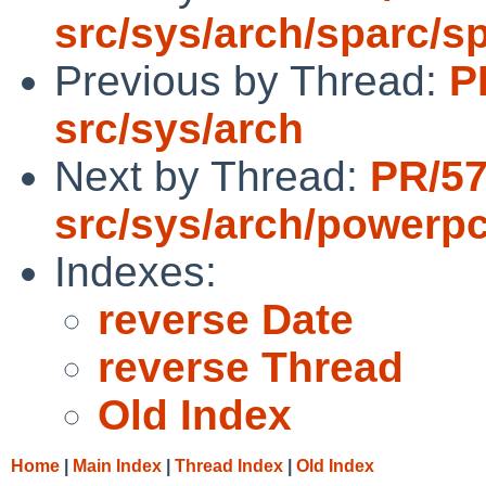
src/sys/arch/sparc/s
Previous by Thread:
P
src/sys/arch
Next by Thread:
PR/5
src/sys/arch/powerp
Indexes:
reverse Date
reverse Thread
Old Index
Home
|
Main Index
|
Thread Index
|
Old Index