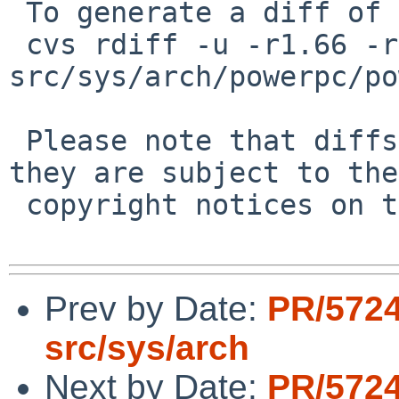
 To generate a diff of this commit:

 cvs rdiff -u -r1.66 -r1.67 
src/sys/arch/powerpc/po
 Please note that diffs are not public domain; 
they are subject to the

 copyright notices on the relevant files.

Prev by Date:
PR/572
src/sys/arch
Next by Date:
PR/572