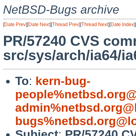
NetBSD-Bugs archive
[
Date Prev
][
Date Next
][
Thread Prev
][
Thread Next
][
Date Index
]
PR/57240 CVS comm
src/sys/arch/ia64/ia
To
:
kern-bug-
people%netbsd.org@
admin%netbsd.org@l
bugs%netbsd.org@lo
Subject
:
PR/57240 C