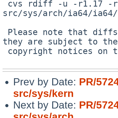
 cvs rdiff -u -r1.17 -r1.18 
src/sys/arch/ia64/ia64/
 Please note that diffs are not public domain; 
they are subject to the

 copyright notices on the relevant files.

Prev by Date:
PR/572
src/sys/kern
Next by Date:
PR/572
src/sys/arch