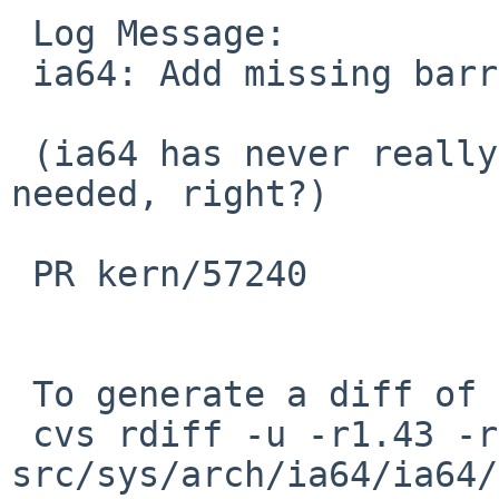
 Log Message:

 ia64: Add missing barriers in cpu_switchto.

 (ia64 has never really worked, so no pullups 
needed, right?)

 PR kern/57240

 To generate a diff of this commit:

 cvs rdiff -u -r1.43 -r1.44 
src/sys/arch/ia64/ia64/