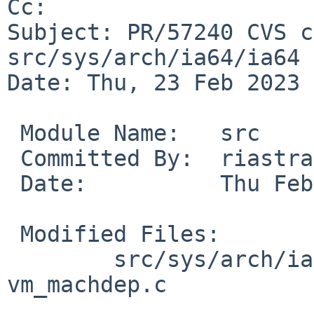
Cc: 

Subject: PR/57240 CVS c
src/sys/arch/ia64/ia64

Date: Thu, 23 Feb 2023 
 Module Name:	src

 Committed By:	riastradh

 Date:		Thu Feb 23 14:55:47 UTC 2023

 Modified Files:

 	src/sys/arch/ia64/ia64: machdep.c 
vm_machdep.c
