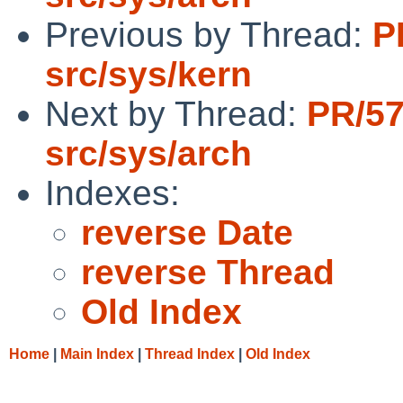
Previous by Thread:
P
src/sys/kern
Next by Thread:
PR/5
src/sys/arch
Indexes:
reverse Date
reverse Thread
Old Index
Home
|
Main Index
|
Thread Index
|
Old Index