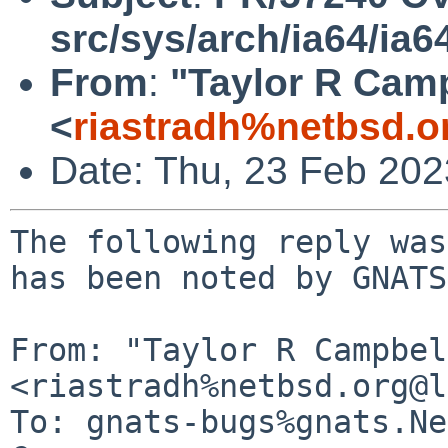
src/sys/arch/ia64/ia6
From
:
"Taylor R Cam
<
riastradh%netbsd.o
Date: Thu, 23 Feb 20
The following reply was
has been noted by GNATS.
From: "Taylor R Campbel
<riastradh%netbsd.org@l
To: gnats-bugs%gnats.Ne