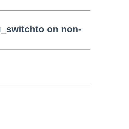
pu_switchto on non-