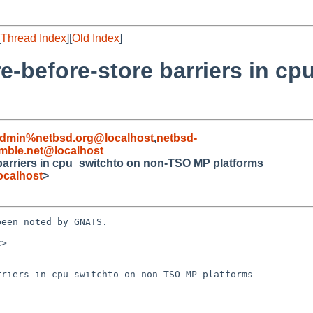
[
Thread Index
][
Old Index
]
e-before-store barriers in c
admin%netbsd.org@localhost
,
netbsd-
ble.net@localhost
 barriers in cpu_switchto on non-TSO MP platforms
ocalhost
>
een noted by GNATS.

>

riers in cpu_switchto on non-TSO MP platforms
