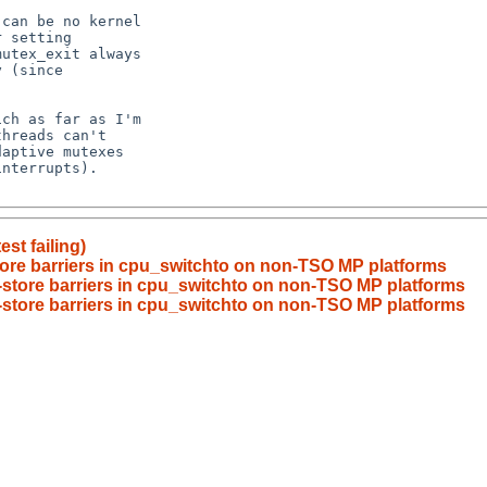
st failing)
tore barriers in cpu_switchto on non-TSO MP platforms
-store barriers in cpu_switchto on non-TSO MP platforms
-store barriers in cpu_switchto on non-TSO MP platforms