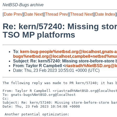
NetBSD-Bugs archive
[
Date Prev
][
Date Next
][
Thread Prev
][
Thread Next
][
Date Index
]
Re: kern/57240: Missing stor
TSO MP platforms
To
:
kern-bug-people%netbsd.org@localhost
,
gnats-
bugs%netbsd.org@localhost
,
campbell+netbsd%mum
Subject
:
Re: kern/57240: Missing store-before-store
From
:
Taylor R Campbell <
riastradh%NetBSD.org@l
Date: Thu, 23 Feb 2023 10:55:01 +0000 (UTC)
The following reply was made to PR kern/57240; it has b
From: Taylor R Campbell <riastradh%NetBSD.org@localhost
To: gnats-bugs%NetBSD.org@localhost

Cc: 

Subject: Re: kern/57240: Missing store-before-store bar
Date: Thu, 23 Feb 2023 10:54:08 +0000

 Another potential optimization:
