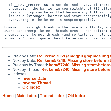
 - If __HAVE_PREEMPTION is not defined, i.e., if there can be no kernel

   preemption, the barrier in cpu_switchto at (3) after setting

   ci->ci_curlwp can be omitted because any following mutex_exit always

   issues a (stronger) barrier and store nonpreemptibly (since

   everything in the kernel is nonpreemptible).

 However, this might break in the face of softints, which as far as I'm

 aware can preempt kernel threads even if non-softint threads can't

 preempt other kernel threads (and softints can hold adaptive mutexes

 so we can't just ignore them like we can ignore hard interrupts).

Prev by Date:
Re: kern/57059 (amdgpu graphics ring te
Next by Date:
Re: kern/57240: Missing store-before-s
Previous by Thread:
kern/57240: Missing store-before
Next by Thread:
Re: kern/57240: Missing store-before
Indexes:
reverse Date
reverse Thread
Old Index
Home
|
Main Index
|
Thread Index
|
Old Index