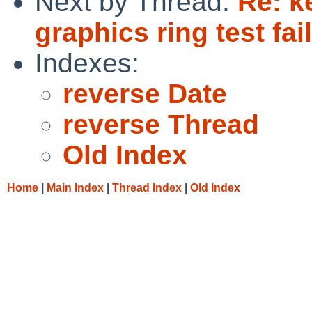
Next by Thread:
Re: k
graphics ring test fai
Indexes:
reverse Date
reverse Thread
Old Index
Home
|
Main Index
|
Thread Index
|
Old Index