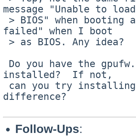
message "Unable to load

 > BIOS" when booting as UEFI and I get "PSP load 
failed" when I boot

 > as BIOS. Any idea?

 Do you have the gpufw.tgz / gpufw.tar.xz set 
installed?  If not,

 can you try installing it and see if that makes a 
difference?

Follow-Ups
: