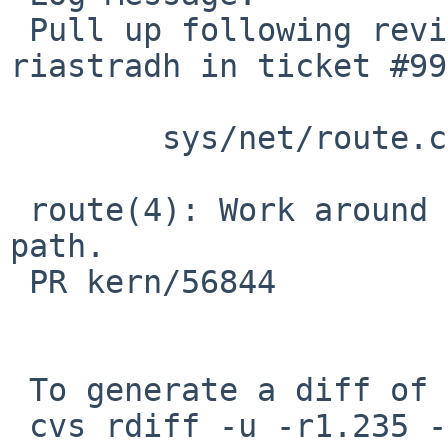
 Pull up following revision(s) (requested by 
riastradh in ticket #99
 	sys/net/route.c: revision 1.236

 route(4): Work around deadlock in rt_free wait 
path.

 PR kern/56844

 To generate a diff of this commit:

 cvs rdiff -u -r1.235 -r1.235.2.1 