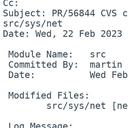
Cc: 

Subject: PR/56844 CVS c
src/sys/net

Date: Wed, 22 Feb 2023 
 Module Name:	src

 Committed By:	martin

 Date:		Wed Feb 22 18:52:46 UTC 2023

 Modified Files:

 	src/sys/net [netbsd-10]: route.c

 Log Message:
