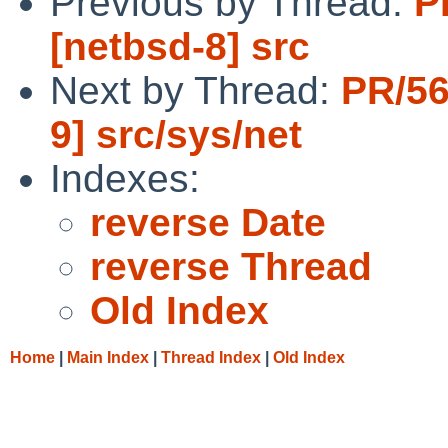
Previous by Thread:
P
[netbsd-8] src
Next by Thread:
PR/56
9] src/sys/net
Indexes:
reverse Date
reverse Thread
Old Index
Home
|
Main Index
|
Thread Index
|
Old Index