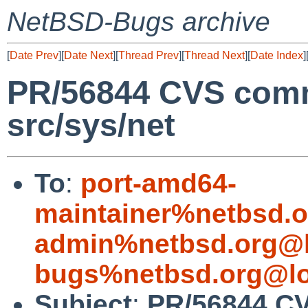
NetBSD-Bugs archive
[
Date Prev
][
Date Next
][
Thread Prev
][
Thread Next
][
Date Index
]
PR/56844 CVS comm
src/sys/net
To
:
port-amd64-
maintainer%netbsd.o
admin%netbsd.org@l
bugs%netbsd.org@lo
Subject
:
PR/56844 CV