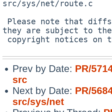
src/sys/net/route.c

 Please note that diffs are not public domain; 
they are subject to the

 copyright notices on the relevant files.

Prev by Date:
PR/5714
src
Next by Date:
PR/5684
src/sys/net