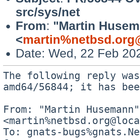
src/sys/net
From
:
"Martin Huse
<
martin%netbsd.org
Date: Wed, 22 Feb 20
The following reply was
amd64/56844; it has bee
From: "Martin Husemann" 
<martin%netbsd.org@loca
To: gnats-bugs%gnats.Ne