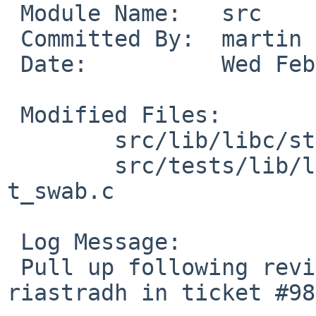
 Module Name:	src

 Committed By:	martin

 Date:		Wed Feb 22 18:47:00 UTC 2023

 Modified Files:

 	src/lib/libc/string [netbsd-10]: swab.c

 	src/tests/lib/libc/string [netbsd-10]: 
t_swab.c

 Log Message:

 Pull up following revision(s) (requested by 
riastradh in ticket #98