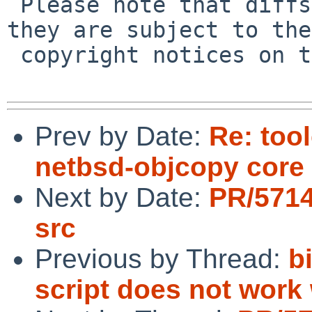
 Please note that diffs are not public domain; 
they are subject to the

 copyright notices on the relevant files.

Prev by Date:
Re: too
netbsd-objcopy cor
Next by Date:
PR/5714
src
Previous by Thread:
b
script does not work