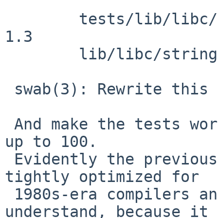
 	tests/lib/libc/string/t_swab.c: revision 
1.3

 	lib/libc/string/swab.c: revision 1.20

 swab(3): Rewrite this to be understandable.

 And make the tests work, and exercise all lengths 
up to 100.

 Evidently the previous definition, presumably 
tightly optimized for

 1980s-era compilers and CPUs, was too hard to 
understand, because it
