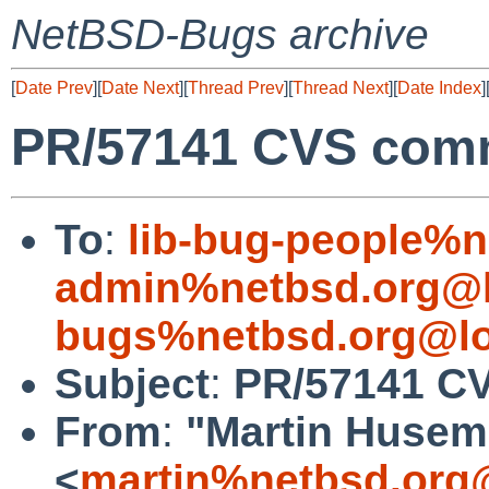
NetBSD-Bugs archive
[
Date Prev
][
Date Next
][
Thread Prev
][
Thread Next
][
Date Index
]
PR/57141 CVS commi
To
:
lib-bug-people%n
admin%netbsd.org@l
bugs%netbsd.org@lo
Subject
:
PR/57141 CV
From
:
"Martin Huse
<
martin%netbsd.org