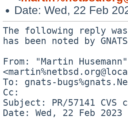
Date: Wed, 22 Feb 20
The following reply was
has been noted by GNATS.
From: "Martin Husemann" 
<martin%netbsd.org@loca
To: gnats-bugs%gnats.Ne
Cc: 

Subject: PR/57141 CVS c
Date: Wed, 22 Feb 2023 