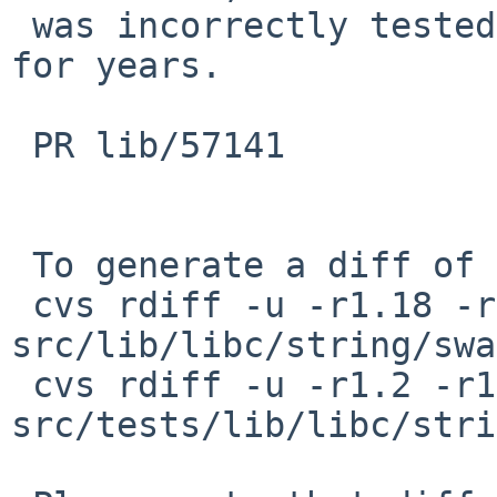
 was incorrectly tested for two decades and broken 
for years.

 PR lib/57141

 To generate a diff of this commit:

 cvs rdiff -u -r1.18 -r1.18.56.1 
src/lib/libc/string/swa
 cvs rdiff -u -r1.2 -r1.2.52.1 
src/tests/lib/libc/stri