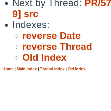
Next by Thread:
PR/57
9] src
Indexes:
reverse Date
reverse Thread
Old Index
Home
|
Main Index
|
Thread Index
|
Old Index