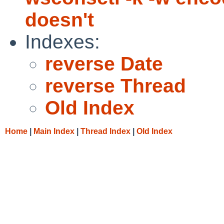
doesn't
Indexes:
reverse Date
reverse Thread
Old Index
Home
|
Main Index
|
Thread Index
|
Old Index