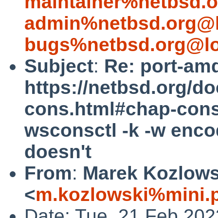
maintainer%netbsd.o
admin%netbsd.org@l
bugs%netbsd.org@lo
Subject
:
Re: port-am
https://netbsd.org/d
cons.html#chap-cons
wsconsctl -k -w encod
doesn't
From
:
Marek Kozlows
<
m.kozlowski%mini.p
Date: Tue, 21 Feb 20