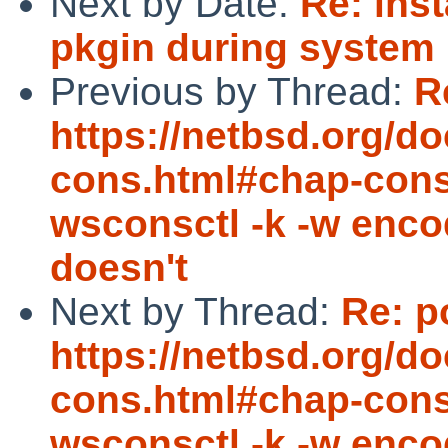
Next by Date:
Re: inst
pkgin during system i
Previous by Thread:
R
https://netbsd.org/d
cons.html#chap-cons
wsconsctl -k -w encod
doesn't
Next by Thread:
Re: p
https://netbsd.org/d
cons.html#chap-cons
wsconsctl -k -w encod