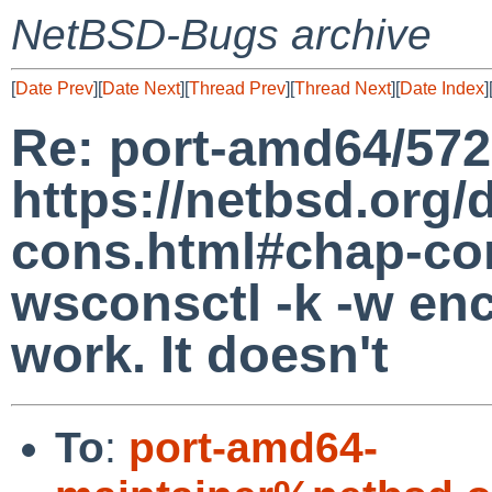
NetBSD-Bugs archive
[
Date Prev
][
Date Next
][
Thread Prev
][
Thread Next
][
Date Index
]
Re: port-amd64/572
https://netbsd.org/
cons.html#chap-co
wsconsctl -k -w en
work. It doesn't
To
:
port-amd64-