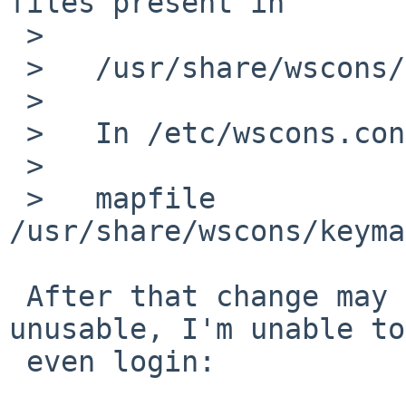
files present in

 >   

 >   /usr/share/wscons/keymaps/

 >   

 >   In /etc/wscons.conf, add a line like:

 >   

 >   mapfile 
/usr/share/wscons/keyma
 After that change may keyboard gets completely 
unusable, I'm unable to 
 even login:
