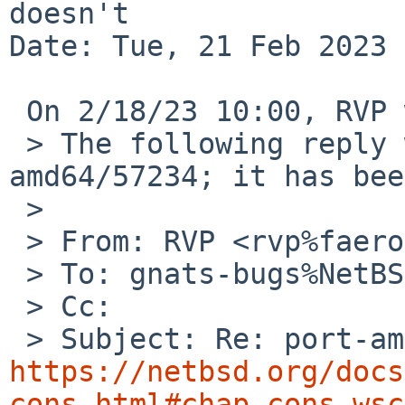
doesn't

Date: Tue, 21 Feb 2023 
 On 2/18/23 10:00, RVP wrote:

 > The following reply was made to PR port-
amd64/57234; it has bee
 > 

 > From: RVP <rvp%faeroes.freeshell.org@localhost>

 > To: gnats-bugs%NetBSD.org@localhost

 > Cc:

https://netbsd.org/docs
cons.html#chap-cons-wsc