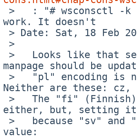

 >   : "# wsconsctl -k -w encoding=pl" *should* 
work. It doesn't

 > Date: Sat, 18 Feb 2023 08:58:32 +0000 (UTC)

 > 

 >   Looks like that section and the wskbd.4 
manpage should be updat
 >   "pl" encoding is not present in the kernel. 
Neither are these: cz, 
 >   The "fi" (Finnish) encoding isn't present 
either, but, setting it
 >   because "sv" and "fi" share the same numeric 
value:
