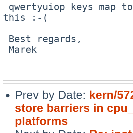
 qwertyuiop keys map to mnepqrstov or sth like 
this :-(

 Best regards,

 Marek

Prev by Date:
kern/57
store barriers in cp
platforms