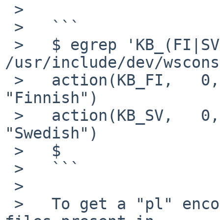
 >   

 >   ```

 >   $ egrep 'KB_(FI|SV)' 
/usr/include/dev/wscons
 >   action(KB_FI,   0,      0x0900, "fi",   ,       
"Finnish")             
 >   action(KB_SV,   0,      0x0900, "sv",   ,       
"Swedish")             
 >   $

 >   ```

 >   

 >   To get a "pl" encoding, try one of the keymap 