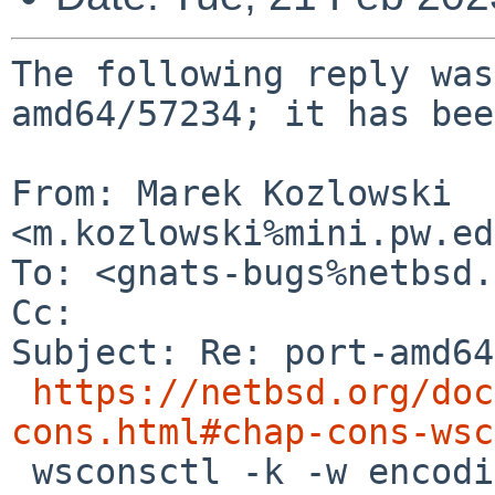
The following reply was
amd64/57234; it has bee
From: Marek Kozlowski 
<m.kozlowski%mini.pw.ed
To: <gnats-bugs%netbsd.
Cc: 

Subject: Re: port-amd64
https://netbsd.org/doc
cons.html#chap-cons-wsc
 wsconsctl -k -w encoding=pl" *should* work. It 