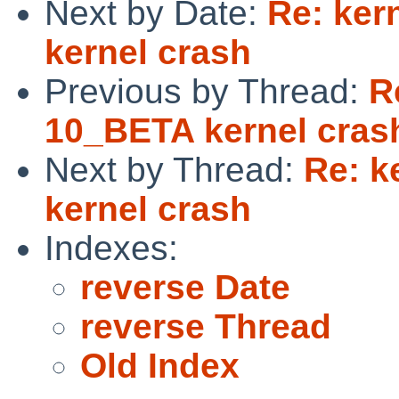
Next by Date:
Re: ker
kernel crash
Previous by Thread:
R
10_BETA kernel cras
Next by Thread:
Re: k
kernel crash
Indexes:
reverse Date
reverse Thread
Old Index