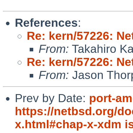
References
:
Re: kern/57226: N
From:
Takahiro K
Re: kern/57226: N
From:
Jason Thor
Prev by Date:
port-am
https://netbsd.org/d
x.html#chap-x-xdm i