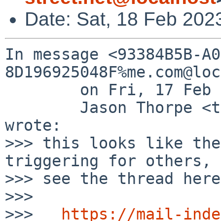
Date: Sat, 18 Feb 202
In message <93384B5B-A0
8D196925048F%me.com@loc
	on Fri, 17 Feb 2023 11:33:18 -0800,

	Jason Thorpe <thorpej%me.com@localhost> 
wrote:

>>> this looks like the
triggering for others,

>>> see the thread here:
>>> 

>>>   
https://mail-inde