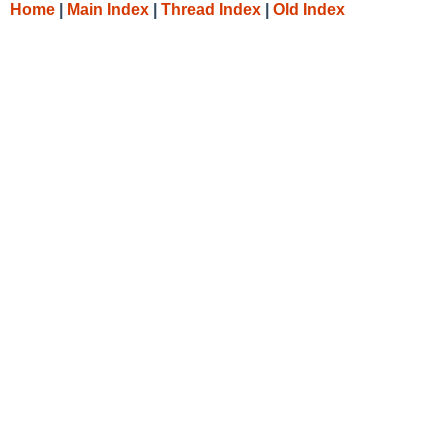
Home
|
Main Index
|
Thread Index
|
Old Index