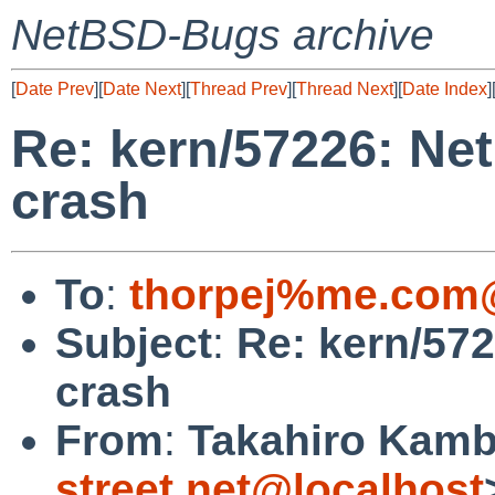
NetBSD-Bugs archive
[
Date Prev
][
Date Next
][
Thread Prev
][
Thread Next
][
Date Index
]
Re: kern/57226: Ne
crash
To
:
thorpej%me.com@
Subject
:
Re: kern/57
crash
From
:
Takahiro Kamb
street.net@localhost