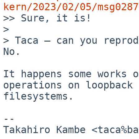
kern/2023/02/05/msg0287

>> Sure, it is!

> 

> Taca ― can you reprod
No.

It happens some works o
operations on loopback

filesystems.

-- 

Takahiro Kambe <taca%ba