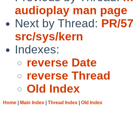
audioplay man page
Next by Thread:
PR/5
src/sys/kern
Indexes:
reverse Date
reverse Thread
Old Index
Home
|
Main Index
|
Thread Index
|
Old Index