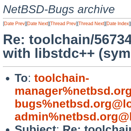
NetBSD-Bugs archive
[
Date Prev
][
Date Next
][
Thread Prev
][
Thread Next
][
Date Index
]
Re: toolchain/5673
with libstdc++ (sym
To
:
toolchain-
manager%netbsd.org
bugs%netbsd.org@lo
admin%netbsd.org@l
Subject
:
Re: toolcha