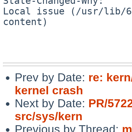
State-Changed-Why:

Local issue (/usr/lib/6
content)

Prev by Date:
re: ker
kernel crash
Next by Date:
PR/572
src/sys/kern
Previous by Thread:
m