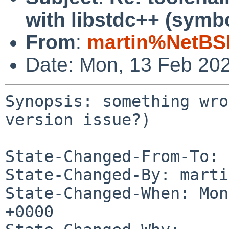
with libstdc++ (symbo
From
:
martin%NetBS
Date: Mon, 13 Feb 20
Synopsis: something wro
version issue?)

State-Changed-From-To: 
State-Changed-By: marti
State-Changed-When: Mon
+0000
