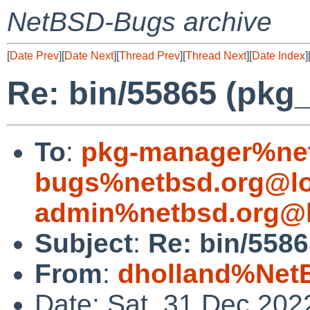
NetBSD-Bugs archive
[
Date Prev
][
Date Next
][
Thread Prev
][
Thread Next
][
Date Index
]
Re: bin/55865 (pkg
To
:
pkg-manager%net
bugs%netbsd.org@lo
admin%netbsd.org@l
Subject
:
Re: bin/5586
From
:
dholland%Net
Date: Sat, 31 Dec 202