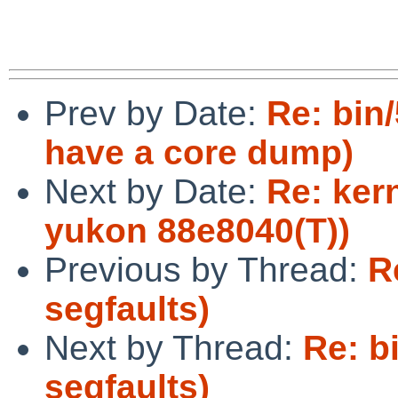
Prev by Date:
Re: bin
have a core dump)
Next by Date:
Re: ker
yukon 88e8040(T))
Previous by Thread:
R
segfaults)
Next by Thread:
Re: b
segfaults)