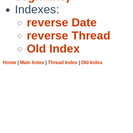
Indexes:
reverse Date
reverse Thread
Old Index
Home
|
Main Index
|
Thread Index
|
Old Index