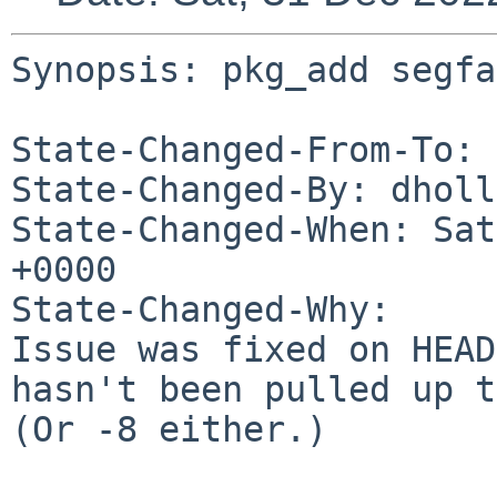
Synopsis: pkg_add segfa
State-Changed-From-To: 
State-Changed-By: dholl
State-Changed-When: Sat
+0000

State-Changed-Why:

Issue was fixed on HEAD
hasn't been pulled up t
(Or -8 either.)
