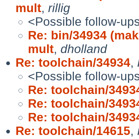
mult
,
rillig
<Possible follow-up
Re: bin/34934 (mak
mult
,
dholland
Re: toolchain/34934
,
<Possible follow-up
Re: toolchain/3493
Re: toolchain/3493
Re: toolchain/3493
Re: toolchain/14615
,