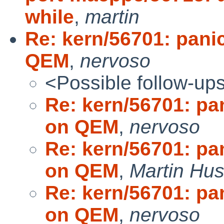
while
,
martin
Re: kern/56701: pani
QEM
,
nervoso
<Possible follow-up
Re: kern/56701: pa
on QEM
,
nervoso
Re: kern/56701: pa
on QEM
,
Martin Hu
Re: kern/56701: pa
on QEM
,
nervoso