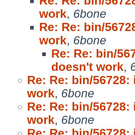
Re: Re: bin/5672
work
,
6bone
Re: Re: bin/5672
work
,
6bone
Re: Re: bin/56
doesn't work
,
Re: Re: bin/56728:
work
,
6bone
Re: Re: bin/56728:
work
,
6bone
Re: Re: bin/56728: