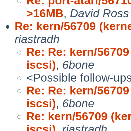
Re: port-atari/56710
>16MB
,
David Ross
Re: kern/56709 (kern
riastradh
Re: Re: kern/56709
iscsi)
,
6bone
<Possible follow-up
Re: Re: kern/56709
iscsi)
,
6bone
Re: kern/56709 (ke
iscsi)
,
riastradh