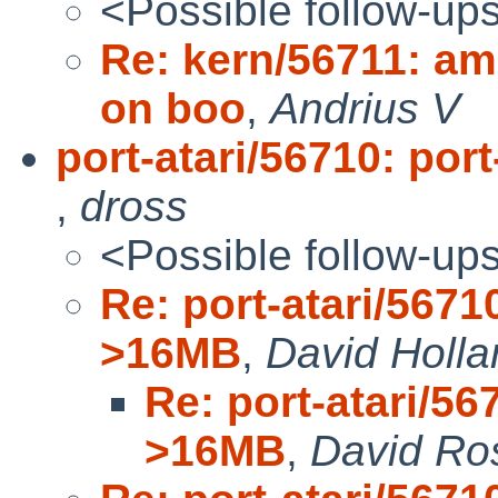
<Possible follow-up
Re: kern/56711: a
on boo
,
Andrius V
port-atari/56710: por
,
dross
<Possible follow-up
Re: port-atari/56710
>16MB
,
David Holla
Re: port-atari/567
>16MB
,
David Ro