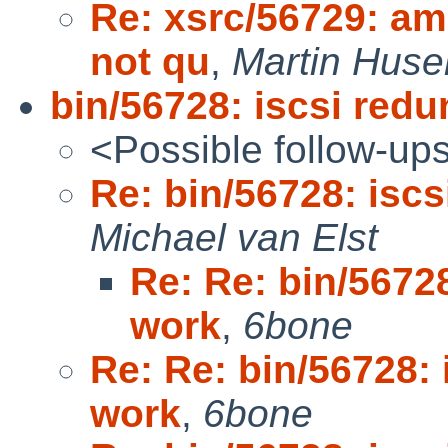
Re: xsrc/56729: am
not qu
,
Martin Hus
bin/56728: iscsi red
<Possible follow-up
Re: bin/56728: isc
Michael van Elst
Re: Re: bin/5672
work
,
6bone
Re: Re: bin/56728:
work
,
6bone