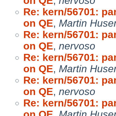
on QE
,
nervoso
Re: kern/56701: pa
on QE
,
Martin Hus
Re: kern/56701: pa
on QE
,
nervoso
Re: kern/56701: pa
on QE
,
Martin Hus
Re: kern/56701: pa
on QE
,
nervoso
Re: kern/56701: pa
on QE
,
Martin Hus