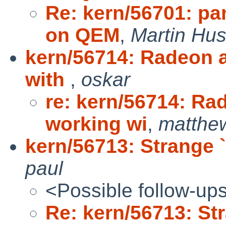
Re: kern/56701: pa
on QEM
,
Martin Hu
kern/56714: Radeon a
with
,
oskar
re: kern/56714: Ra
working wi
,
matthe
kern/56713: Strange ``t
paul
<Possible follow-up
Re: kern/56713: Stra