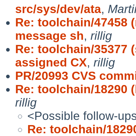
src/sys/dev/ata
,
Mart
Re: toolchain/47458 
message sh
,
rillig
Re: toolchain/35377 
assigned CX
,
rillig
PR/20993 CVS commit
Re: toolchain/18290 (l
rillig
<Possible follow-up
Re: toolchain/18290