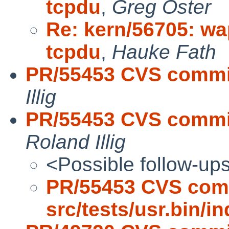
tcpdu
,
Greg Oster
Re: kern/56705: wa
tcpdu
,
Hauke Fath
PR/55453 CVS commit:
Illig
PR/55453 CVS commit:
Roland Illig
<Possible follow-up
PR/55453 CVS com
src/tests/usr.bin/i