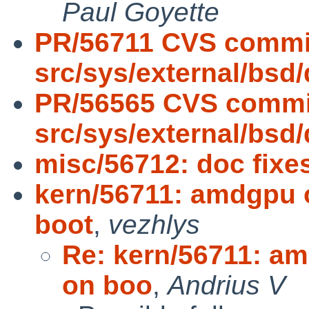
Paul Goyette
PR/56711 CVS commi
src/sys/external/bsd
PR/56565 CVS commi
src/sys/external/bsd
misc/56712: doc fixe
kern/56711: amdgpu 
boot
,
vezhlys
Re: kern/56711: a
on boo
,
Andrius V