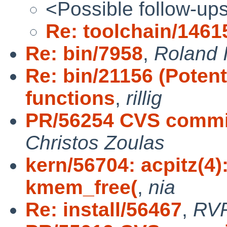
<Possible follow-up
Re: toolchain/1461
Re: bin/7958
,
Roland I
Re: bin/21156 (Potent
functions
,
rillig
PR/56254 CVS commit:
Christos Zoulas
kern/56704: acpitz(4
kmem_free(
,
nia
Re: install/56467
,
RV