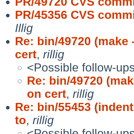
PR/49720 CVS commit
PR/45356 CVS commit
Illig
Re: bin/49720 (make 
cert
,
rillig
<Possible follow-up
Re: bin/49720 (mak
on cert
,
rillig
Re: bin/55453 (inden
to
,
rillig
<Possible follow-up