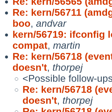
Re: kern/56565 (amd
Re: kern/56711 (amd
boo
,
andvar
kern/56719: ifconfig 
compat
,
martin
Re: kern/56718 (eve
doesn't
,
thorpej
<Possible follow-up
Re: kern/56718 (e
doesn't
,
thorpej
Re: kern/56718 (e