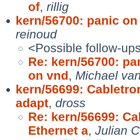
of
,
rillig
kern/56700: panic o
reinoud
<Possible follow-up
Re: kern/56700: p
on vnd
,
Michael van
kern/56699: Cabletro
adapt
,
dross
Re: kern/56699: Ca
Ethernet a
,
Julian 