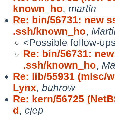
known_ho
,
martin
Re: bin/56731: new s
.ssh/known_ho
,
Mart
<Possible follow-up
Re: bin/56731: new
.ssh/known_ho
,
Ma
Re: lib/55931 (misc/
Lynx
,
buhrow
Re: kern/56725 (NetB
d
,
cjep