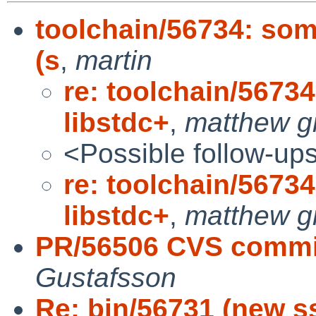
toolchain/56734: som
(s
,
martin
re: toolchain/5673
libstdc+
,
matthew g
<Possible follow-up
re: toolchain/5673
libstdc+
,
matthew g
PR/56506 CVS commit:
Gustafsson
Re: bin/56731 (new s