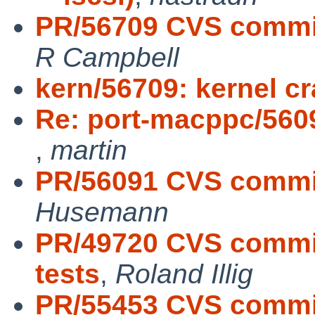
PR/56709 CVS commit:
R Campbell
kern/56709: kernel c
Re: port-macppc/56091
,
martin
PR/56091 CVS commit
Husemann
PR/49720 CVS commit:
tests
,
Roland Illig
PR/55453 CVS commit