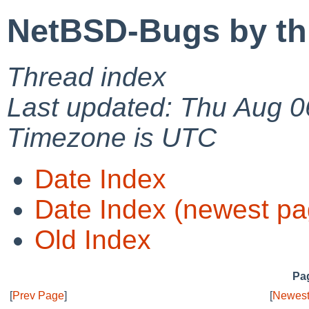
NetBSD-Bugs by th
Thread index
Last updated: Thu Aug 0
Timezone is UTC
Date Index
Date Index (newest pa
Old Index
Pag
[
Prev Page
]
[
Newest