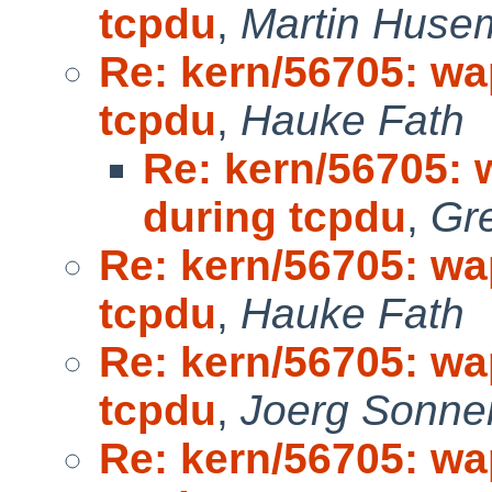
tcpdu
,
Martin Huse
Re: kern/56705: wa
tcpdu
,
Hauke Fath
Re: kern/56705: 
during tcpdu
,
Gr
Re: kern/56705: wa
tcpdu
,
Hauke Fath
Re: kern/56705: wa
tcpdu
,
Joerg Sonne
Re: kern/56705: wa