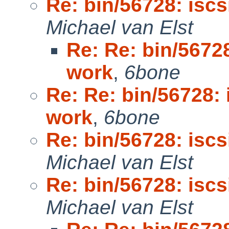
Re: bin/56728: isc
Michael van Elst
Re: Re: bin/5672
work
,
6bone
Re: Re: bin/56728:
work
,
6bone
Re: bin/56728: isc
Michael van Elst
Re: bin/56728: isc
Michael van Elst