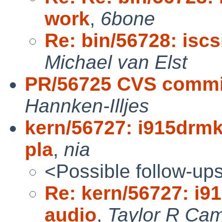
work
,
6bone
Re: bin/56728: isc
Michael van Elst
PR/56725 CVS commit
Hannken-Illjes
kern/56727: i915drmk
pla
,
nia
<Possible follow-up
Re: kern/56727: i9
audio
,
Taylor R Cam