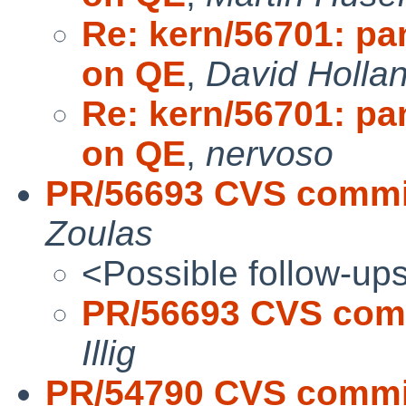
Re: kern/56701: pa
on QE
,
David Holla
Re: kern/56701: pa
on QE
,
nervoso
PR/56693 CVS commit:
Zoulas
<Possible follow-up
PR/56693 CVS commi
Illig
PR/54790 CVS commit