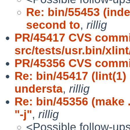
Re: bin/55453 (ind
second to
,
rillig
PR/45417 CVS commi
src/tests/usr.bin/xlint
PR/45356 CVS commit
Re: bin/45417 (lint(1
understa
,
rillig
Re: bin/45356 (make 
"-j"
,
rillig
<Possible follow-up