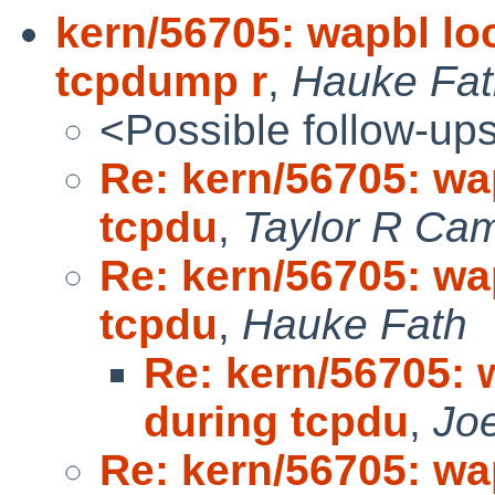
kern/56705: wapbl lo
tcpdump r
,
Hauke Fat
<Possible follow-up
Re: kern/56705: wa
tcpdu
,
Taylor R Cam
Re: kern/56705: wa
tcpdu
,
Hauke Fath
Re: kern/56705: 
during tcpdu
,
Jo
Re: kern/56705: wa