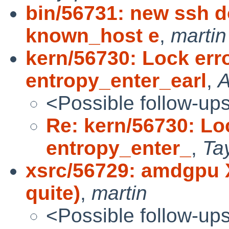
bin/56731: new ssh d
known_host e
,
martin
kern/56730: Lock erro
entropy_enter_earl
,
A
<Possible follow-up
Re: kern/56730: Loc
entropy_enter_
,
Ta
xsrc/56729: amdgpu X
quite)
,
martin
<Possible follow-up