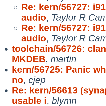
Re: kern/56727: i9
audio
,
Taylor R Cam
Re: kern/56727: i9
audio
,
Taylor R Cam
toolchain/56726: clan
MKDEB
,
martin
kern/56725: Panic whe
no
,
cjep
Re: kern/56613 (syna
usable i
,
blymn