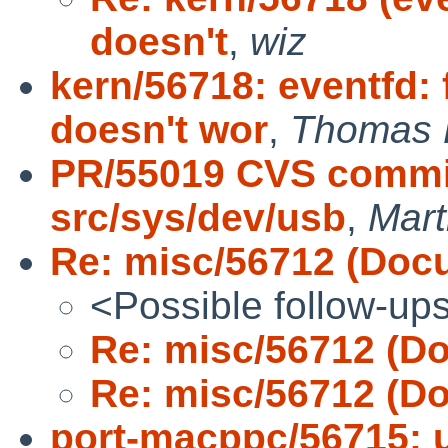
doesn't
,
wiz
kern/56718: eventfd
doesn't wor
,
Thomas 
PR/55019 CVS commit
src/sys/dev/usb
,
Mar
Re: misc/56712 (Docu
<Possible follow-up
Re: misc/56712 (Do
Re: misc/56712 (Do
port-macppc/56715: 