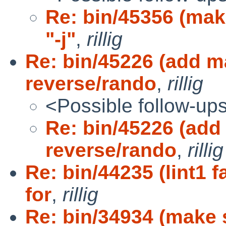
Re: bin/45356 (mak
"-j"
,
rillig
Re: bin/45226 (add m
reverse/rando
,
rillig
<Possible follow-up
Re: bin/45226 (add
reverse/rando
,
rillig
Re: bin/44235 (lint1 
for
,
rillig
Re: bin/34934 (make 