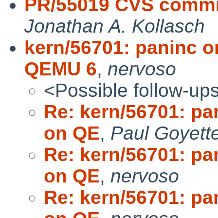
PR/55019 CVS commit
Jonathan A. Kollasch
kern/56701: paninc o
QEMU 6
,
nervoso
<Possible follow-up
Re: kern/56701: pa
on QE
,
Paul Goyett
Re: kern/56701: pa
on QE
,
nervoso
Re: kern/56701: pa