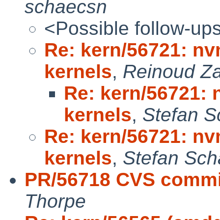
schaecsn
<Possible follow-up
Re: kern/56721: nv
kernels
,
Reinoud Za
Re: kern/56721: 
kernels
,
Stefan S
Re: kern/56721: nv
kernels
,
Stefan Sch
PR/56718 CVS commit
Thorpe