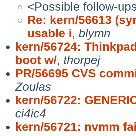
<Possible follow-up
Re: kern/56613 (sy
usable i
,
blymn
kern/56724: Thinkpa
boot w/
,
thorpej
PR/56695 CVS commit:
Zoulas
kern/56722: GENERI
ci4ic4
kern/56721: nvmm fail