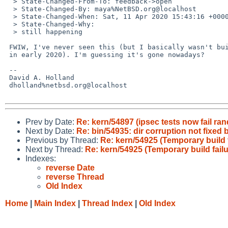
  > State-Changed-From-To: feedback->open

  > State-Changed-By: maya%NetBSD.org@localhost

  > State-Changed-When: Sat, 11 Apr 2020 15:43:16 +0000

  > State-Changed-Why:

  > still happening

 FWIW, I've never seen this (but I basically wasn't building packages

 in early 2020). I'm guessing it's gone nowadays?

 -- 

 David A. Holland

 dholland%netbsd.org@localhost

Prev by Date:
Re: kern/54897 (ipsec tests now fail ra
Next by Date:
Re: bin/54935: dir corruption not fixed 
Previous by Thread:
Re: kern/54925 (Temporary build f
Next by Thread:
Re: kern/54925 (Temporary build failu
Indexes:
reverse Date
reverse Thread
Old Index
Home
|
Main Index
|
Thread Index
|
Old Index