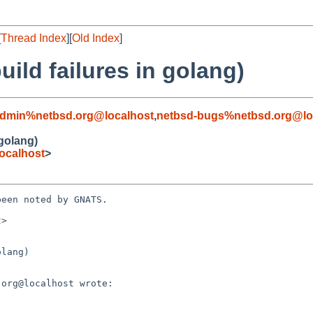
[
Thread Index
][
Old Index
]
ild failures in golang)
admin%netbsd.org@localhost
,
netbsd-bugs%netbsd.org@lo
 golang)
ocalhost
>
een noted by GNATS.

>

lang)
