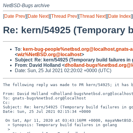
NetBSD-Bugs archive
[
Date Prev
][
Date Next
][
Thread Prev
][
Thread Next
][
Date Index
]
Re: kern/54925 (Temporary bu
To
:
kern-bug-people%netbsd.org@localhost
,
gnats-
<
wiz%NetBSD.org@localhost
>
Subject
:
Re: kern/54925 (Temporary build failures in
From
:
David Holland <
dholland-bugs%netbsd.org@l
Date: Sun, 25 Jul 2021 02:20:02 +0000 (UTC)
The following reply was made to PR kern/54925; it has b
From: David Holland <dholland-bugs%netbsd.org@localhost
To: gnats-bugs%netbsd.org@localhost

Cc: 

Subject: Re: kern/54925 (Temporary build failures in go
Date: Sun, 25 Jul 2021 02:15:34 +0000

 On Sat, Apr 11, 2020 at 03:43:16PM +0000, maya%NetBSD.org@localhost wrote:

  > Synopsis: Temporary build failures in golang

  > 
