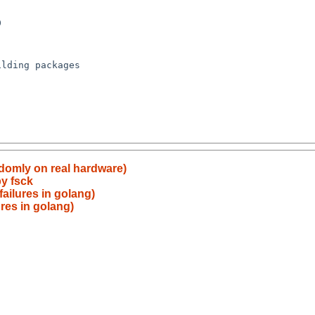
ndomly on real hardware)
by fsck
ailures in golang)
res in golang)