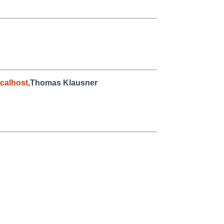
calhost
,Thomas Klausner