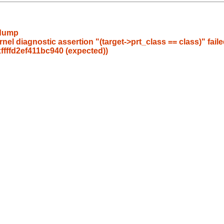
/dump
l diagnostic assertion "(target->prt_class == class)" failed
0xffffd2ef411bc940 (expected))