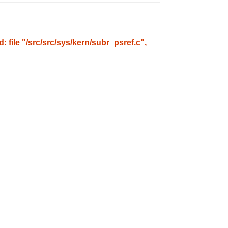
: file "/src/src/sys/kern/subr_psref.c",