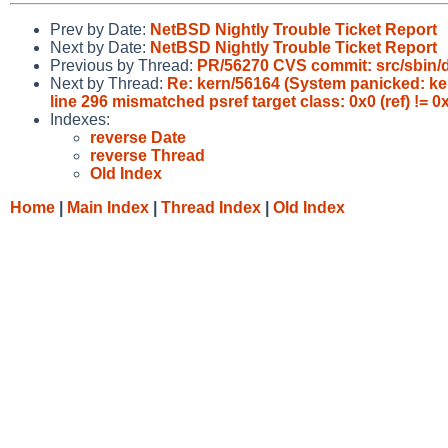
Prev by Date:
NetBSD Nightly Trouble Ticket Report
Next by Date:
NetBSD Nightly Trouble Ticket Report
Previous by Thread:
PR/56270 CVS commit: src/sbin
Next by Thread:
Re: kern/56164 (System panicked: kerne
line 296 mismatched psref target class: 0x0 (ref) != 
Indexes:
reverse Date
reverse Thread
Old Index
Home
|
Main Index
|
Thread Index
|
Old Index