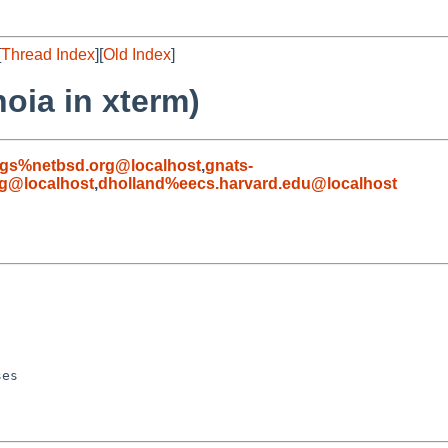
[
Thread Index
][
Old Index
]
oia in xterm)
gs%netbsd.org@localhost
,
gnats-
g@localhost
,
dholland%eecs.harvard.edu@localhost
es
