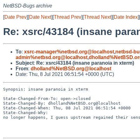
NetBSD-Bugs archive
[
Date Prev
][
Date Next
][
Thread Prev
][
Thread Next
][
Date Index
]
Re: xsrc/43184 (insane paran
To
:
xsrc-manager%netbsd.org@localhost
,
netbsd-bu
admin%netbsd.org@localhost
,
dholland%NetBSD.or
Subject
:
Re: xsrc/43184 (insane paranoia in xterm)
From
:
dholland%NetBSD.org@localhost
Date: Thu, 8 Jul 2021 06:51:54 +0000 (UTC)
Synopsis: insane paranoia in xterm

State-Changed-From-To: open->closed

State-Changed-By: dholland%NetBSD.org@localhost

State-Changed-When: Thu, 08 Jul 2021 06:51:54 +0000

State-Changed-Why:

no longer happens, I guess upstream regained their sens