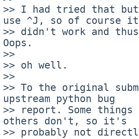
>> I had tried that but
use ^J, so of course it

>> didn't work and thus
Oops.

>> 

>> oh well.

>> 

>> To the original subm
upstream python bug

>> report. Some things 
others don't, so it's

>> probably not directl