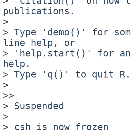
> 'citation()' on how t
publications.

> 

> Type 'demo()' for som
line help, or

> 'help.start()' for an
help.

> Type 'q()' to quit R.

> 

>> 

> Suspended

> 

> csh is now frozen
