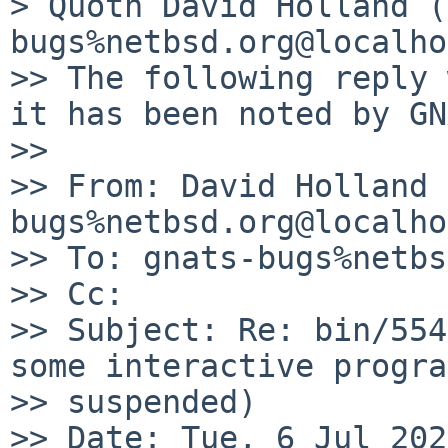
> Quoth David Holland (
bugs%netbsd.org@localho
>> The following reply 
it has been noted by GN
>> 

>> From: David Holland 
bugs%netbsd.org@localho
>> To: gnats-bugs%netbs
>> Cc:

>> Subject: Re: bin/554
some interactive progra
>> suspended)

>> Date: Tue, 6 Jul 202