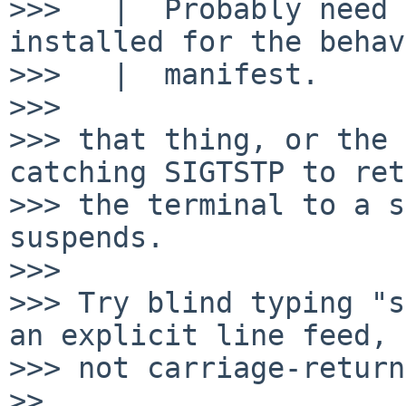
>>>   |  Probably need 
installed for the behav
>>>   |  manifest.

>>> 

>>> that thing, or the 
catching SIGTSTP to ret
>>> the terminal to a s
suspends.

>>> 

>>> Try blind typing "s
an explicit line feed,

>>> not carriage-return
>> 
