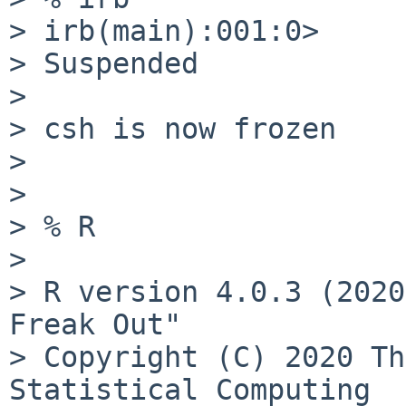
> irb(main):001:0>

> Suspended

> 

> csh is now frozen

> 

> 

> % R

> 

> R version 4.0.3 (2020
Freak Out"

> Copyright (C) 2020 Th
Statistical Computing
