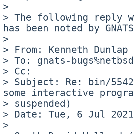
> 

> The following reply w
has been noted by GNATS.
> 

> From: Kenneth Dunlap 
> To: gnats-bugs%netbsd
> Cc:

> Subject: Re: bin/5542
some interactive progra
> suspended)

> Date: Tue, 6 Jul 2021
> 
