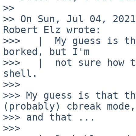
>> 

>> On Sun, Jul 04, 2021
Robert Elz wrote:

>>>   |  My guess is th
borked, but I'm

>>>   |  not sure how t
shell.

>>> 

>>> My guess is that th
(probably) cbreak mode,

>>> and that ...

>>> 
