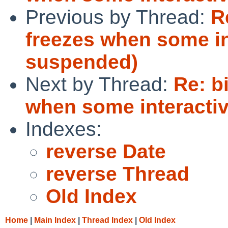
Previous by Thread:
R
freezes when some in
suspended)
Next by Thread:
Re: b
when some interacti
Indexes:
reverse Date
reverse Thread
Old Index
Home
|
Main Index
|
Thread Index
|
Old Index