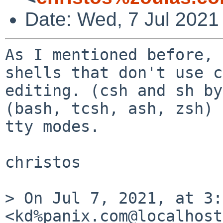
Date: Wed, 7 Jul 2021
As I mentioned before, 
shells that don't use c
editing. (csh and sh by
(bash, tcsh, ash, zsh) 
tty modes.

christos

> On Jul 7, 2021, at 3:
<kd%panix.com@localhost