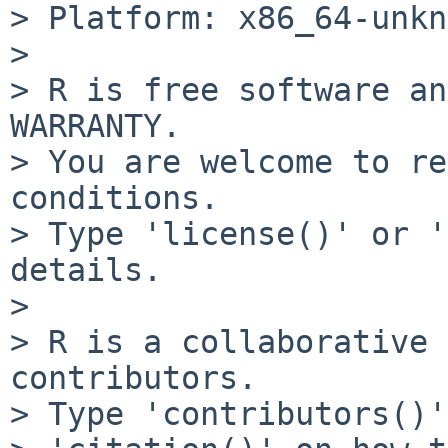
> Platform: x86_64-unkn
> 

> R is free software an
WARRANTY.

> You are welcome to re
conditions.

> Type 'license()' or '
details.

> 

> R is a collaborative 
contributors.

> Type 'contributors()'