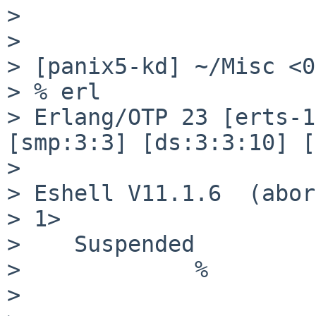
> 

> 

> [panix5-kd] ~/Misc <0
> % erl

> Erlang/OTP 23 [erts-1
[smp:3:3] [ds:3:3:10] [
> 

> Eshell V11.1.6  (abor
> 1>

>    Suspended

>             %

> 
