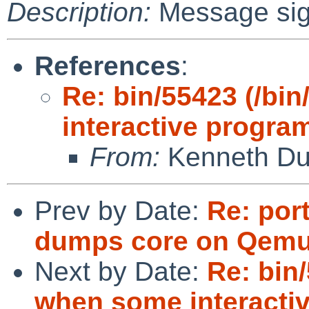
Description:
Message si
References
:
Re: bin/55423 (/bi
interactive progra
From:
Kenneth Du
Prev by Date:
Re: por
dumps core on Qemu 
Next by Date:
Re: bin
when some interacti