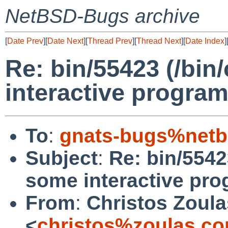
NetBSD-Bugs archive
[
Date Prev
][
Date Next
][
Thread Prev
][
Thread Next
][
Date Index
]
Re: bin/55423 (/bi
interactive progra
To
:
gnats-bugs%netb
Subject
:
Re: bin/5542
some interactive pr
From
:
Christos Zoula
<
christos%zoulas.c