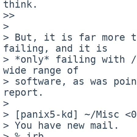
think.

>> 

> 

> But, it is far more t
failing, and it is

> *only* failing with /
wide range of

> software, as was poin
report.

> 

> [panix5-kd] ~/Misc <0
> You have new mail.

> % irb
