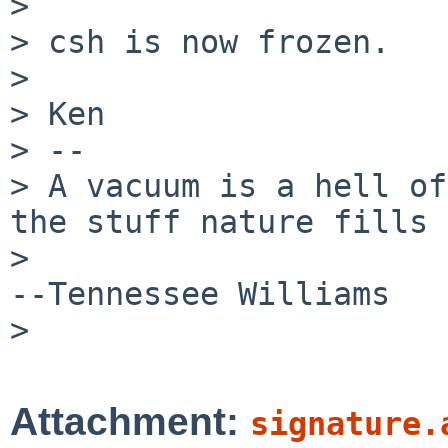
> 

> csh is now frozen.

> 

> Ken

> --

> A vacuum is a hell of
the stuff nature fills 
>                                                         
--Tennessee Williams

> 

Attachment:
signature.