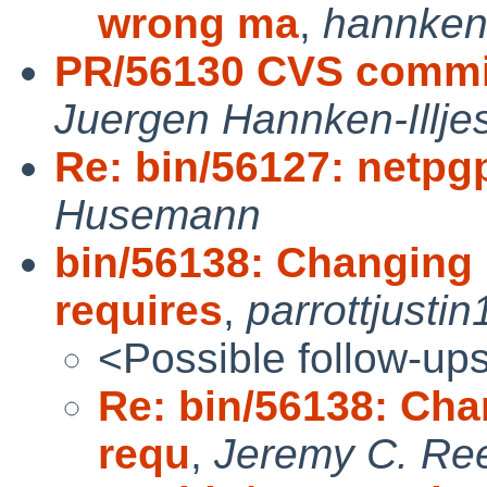
wrong ma
,
hannke
PR/56130 CVS commit
Juergen Hannken-Illje
Re: bin/56127: netpg
Husemann
bin/56138: Changing 
requires
,
parrottjustin
<Possible follow-up
Re: bin/56138: Cha
requ
,
Jeremy C. Re