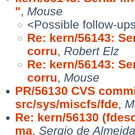
"
,
Mouse
<Possible follow-up
Re: kern/56143: Ser
corru
,
Robert Elz
Re: kern/56143: Ser
corru
,
Mouse
PR/56130 CVS commit
src/sys/miscfs/fde
,
M
Re: kern/56130 (fdes
ma
,
Sergio de Almeida