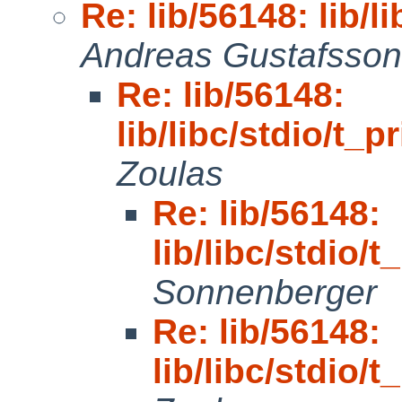
Re: lib/56148: lib/li
Andreas Gustafsson
Re: lib/56148:
lib/libc/stdio/t_pr
Zoulas
Re: lib/56148:
lib/libc/stdio/t
Sonnenberger
Re: lib/56148:
lib/libc/stdio/t