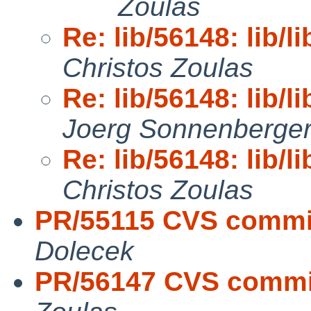
Zoulas
Re: lib/56148: lib/li
Christos Zoulas
Re: lib/56148: lib/li
Joerg Sonnenberge
Re: lib/56148: lib/li
Christos Zoulas
PR/55115 CVS commit
Dolecek
PR/56147 CVS commit: