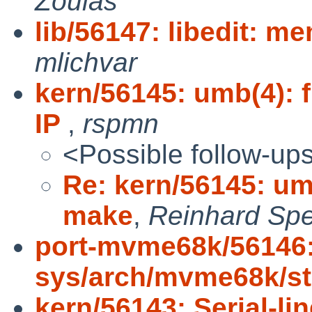
Zoulas
lib/56147: libedit: m
mlichvar
kern/56145: umb(4): 
IP
,
rspmn
<Possible follow-up
Re: kern/56145: umb
make
,
Reinhard Spe
port-mvme68k/56146
sys/arch/mvme68k/s
kern/56143: Serial-li