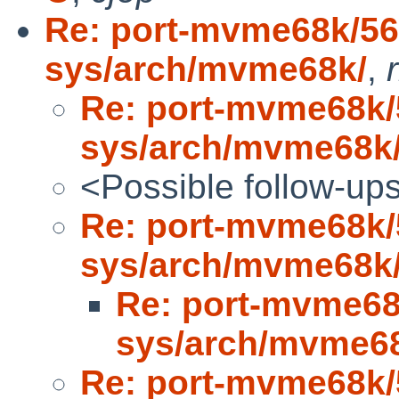
Re: port-mvme68k/5
sys/arch/mvme68k/
,
Re: port-mvme68k
sys/arch/mvme68k
<Possible follow-up
Re: port-mvme68k
sys/arch/mvme68k
Re: port-mvme6
sys/arch/mvme6
Re: port-mvme68k