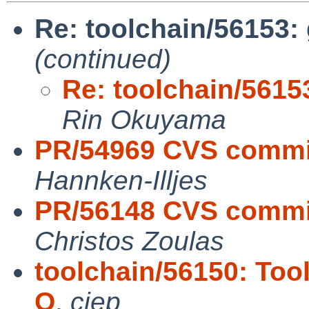
Re: toolchain/56153: 
(continued)
Re: toolchain/56153
Rin Okuyama
PR/54969 CVS commit
Hannken-Illjes
PR/56148 CVS commit:
Christos Zoulas
toolchain/56150: Tool
O
,
cjep