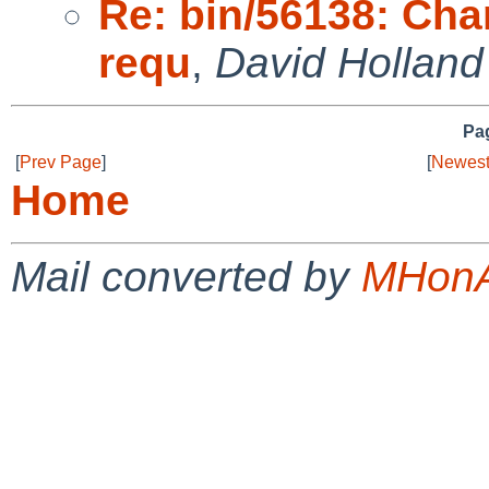
Re: bin/56138: Cha
requ
,
David Holland
Pag
[
Prev Page
]
[
Newest
Home
Mail converted by
MHonA