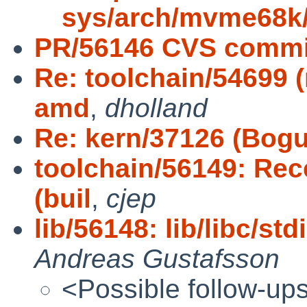
sys/arch/mvme68k
PR/56146 CVS commit
Re: toolchain/54699 (
amd
,
dholland
Re: kern/37126 (Bogus
toolchain/56149: Rec
(buil
,
cjep
lib/56148: lib/libc/std
Andreas Gustafsson
<Possible follow-up