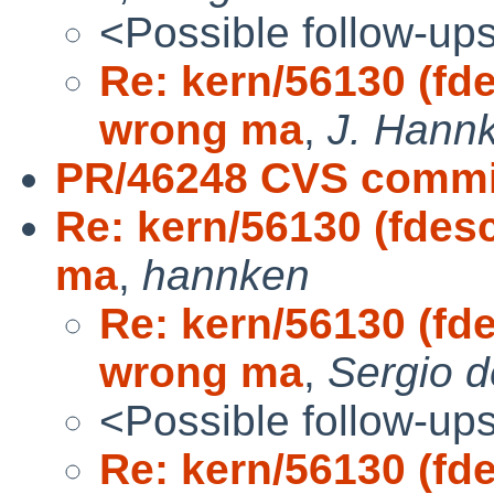
<Possible follow-up
Re: kern/56130 (fd
wrong ma
,
J. Hannk
PR/46248 CVS commit
Re: kern/56130 (fdes
ma
,
hannken
Re: kern/56130 (fd
wrong ma
,
Sergio d
<Possible follow-up
Re: kern/56130 (fd