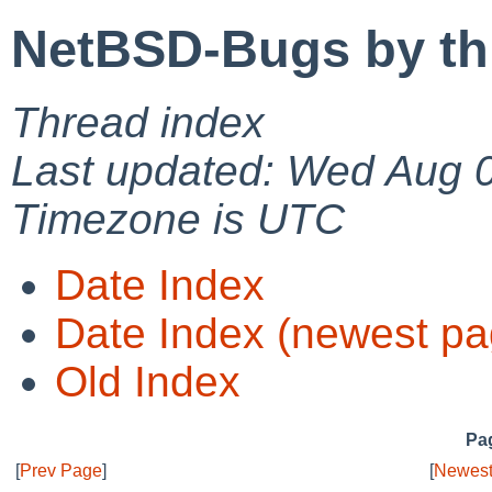
NetBSD-Bugs by th
Thread index
Last updated: Wed Aug 
Timezone is UTC
Date Index
Date Index (newest pa
Old Index
Pag
[
Prev Page
]
[
Newest