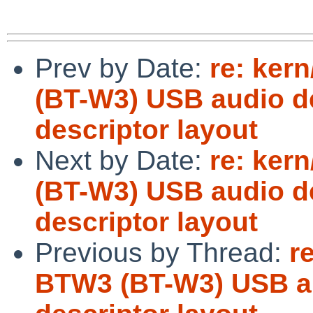
Prev by Date:
re: ker
(BT-W3) USB audio d
descriptor layout
Next by Date:
re: ker
(BT-W3) USB audio d
descriptor layout
Previous by Thread:
r
BTW3 (BT-W3) USB au