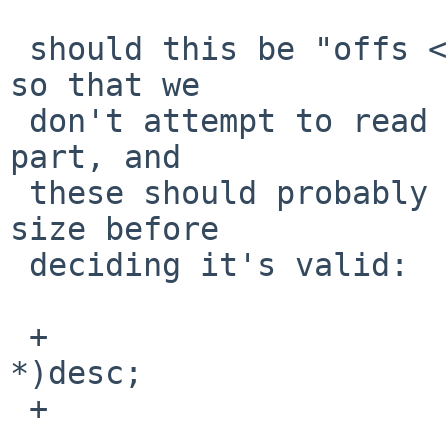
 should this be "offs <= size - sizeof(*desc)"?  
so that we

 don't attempt to read beyond the buffer for this 
part, and

 these should probably check the larger structure 
size before

 deciding it's valid:

 +                       asid = (const void 
*)desc;

 +                       offs += asid->bLength;
