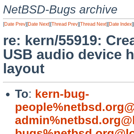
NetBSD-Bugs archive
[
Date Prev
][
Date Next
][
Thread Prev
][
Thread Next
][
Date Index
]
re: kern/55919: Cr
USB audio device h
layout
To
:
kern-bug-
people%netbsd.org@
admin%netbsd.org@l
bugs%netbsd.org@lo