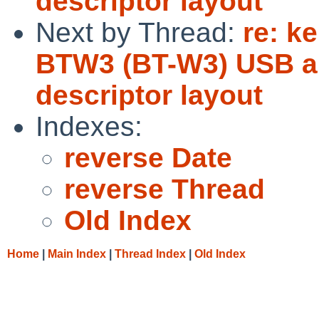
descriptor layout
Next by Thread:
re: k
BTW3 (BT-W3) USB au
descriptor layout
Indexes:
reverse Date
reverse Thread
Old Index
Home
|
Main Index
|
Thread Index
|
Old Index