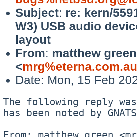
Subject
:
re: kern/559
W3) USB audio device
layout
From
:
matthew green
<
mrg%eterna.com.au
Date: Mon, 15 Feb 20
The following reply was
has been noted by GNATS.
From: matthew green <mr