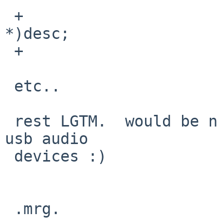
 +                       asf1d = (const void 
*)desc;

 +                       offs += asf1d->bLength;

 etc..

 rest LGTM.  would be nice to have tested on many 
usb audio

 devices :)

 .mrg.
