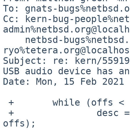
To: gnats-bugs%netbsd.o
Cc: kern-bug-people%net
admin%netbsd.org@localh
    netbsd-bugs%netbsd.org@localhost, 
ryo%tetera.org@localhost
Subject: re: kern/55919
USB audio device has an
Date: Mon, 15 Feb 2021 
 +       while (offs < size) {

 +               desc = (const void *)(tbuf + 
offs);
