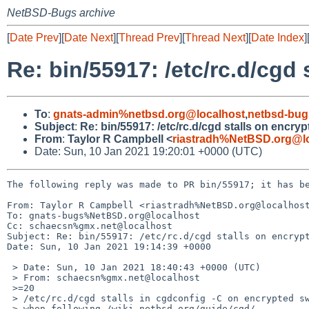
NetBSD-Bugs archive
[
Date Prev
][
Date Next
][
Thread Prev
][
Thread Next
][
Date Index
]
Re: bin/55917: /etc/rc.d/cgd
To
:
gnats-admin%netbsd.org@localhost
,
netbsd-bug
Subject
:
Re: bin/55917: /etc/rc.d/cgd stalls on encry
From
:
Taylor R Campbell <
riastradh%NetBSD.org@l
Date: Sun, 10 Jan 2021 19:20:01 +0000 (UTC)
The following reply was made to PR bin/55917; it has be
From: Taylor R Campbell <riastradh%NetBSD.org@localhost
To: gnats-bugs%NetBSD.org@localhost

Cc: schaecsn%gmx.net@localhost

Subject: Re: bin/55917: /etc/rc.d/cgd stalls on encrypt
Date: Sun, 10 Jan 2021 19:14:39 +0000

 > Date: Sun, 10 Jan 2021 18:40:43 +0000 (UTC)

 > From: schaecsn%gmx.net@localhost

 >=20

 > /etc/rc.d/cgd stalls in cgdconfig -C on encrypted swap partitions

 > when following /wiki.netbsd.org/guide/cgd/
