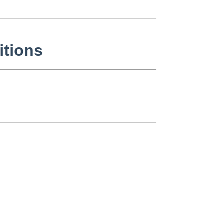
itions