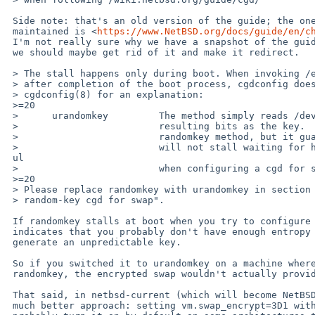
 Side note: that's an old version of the guide; the one that is

 maintained is <
https://www.NetBSD.org/docs/guide/en/c
 I'm not really sure why we have a snapshot of the guide in the wiki;

 we should maybe get rid of it and make it redirect.

 > The stall happens only during boot. When invoking /etc/rc.d/cgd

 > after completion of the boot process, cgdconfig does not stall. See

 > cgdconfig(8) for an explanation:

 >=20

 >      urandomkey         The method simply reads /dev/urandom and uses the

 >                         resulting bits as the key.  This is similar to the

 >                         randomkey method, but it guarantees that cgdconfig

 >                         will not stall waiting for hard-random bits (usef=

 ul

 >                         when configuring a cgd for swap at boot time).

 >=20

 > Please replace randomkey with urandomkey in section "Using a

 > random-key cgd for swap".

 If randomkey stalls at boot when you try to configure cgd, that

 indicates that you probably don't have enough entropy to safely

 generate an unpredictable key.

 So if you switched it to urandomkey on a machine where it hangs with

 randomkey, the encrypted swap wouldn't actually provide much security.

 That said, in netbsd-current (which will become NetBSD 10), there is a

 much better approach: setting vm.swap_encrypt=3D1 with sysctl; we will
