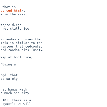
hap-cgd.html
>.
