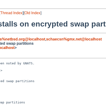
[
Thread Index
][
Old Index
]
 stalls on encrypted swap part
s%netbsd.org@localhost
,
schaecsn%gmx.net@localhost
pted swap partitions
ocalhost
>
en noted by GNATS.

>

ed swap partitions
