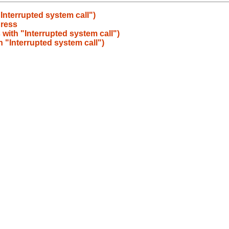
"Interrupted system call")
gress
s with "Interrupted system call")
th "Interrupted system call")