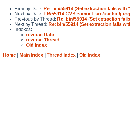
Prev by Date:
Re: bin/55914 (Set extraction fails with 
Next by Date:
PR/55914 CVS commit: src/usr.bin/pro
Previous by Thread:
Re: bin/55914 (Set extraction fail
Next by Thread:
Re: bin/55914 (Set extraction fails wi
Indexes:
reverse Date
reverse Thread
Old Index
Home
|
Main Index
|
Thread Index
|
Old Index