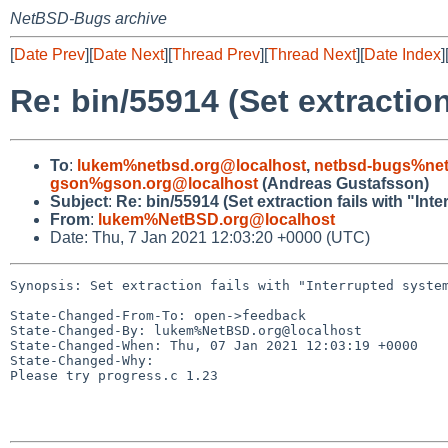
NetBSD-Bugs archive
[
Date Prev
][
Date Next
][
Thread Prev
][
Thread Next
][
Date Index
]
Re: bin/55914 (Set extraction
To
:
lukem%netbsd.org@localhost
,
netbsd-bugs%net
gson%gson.org@localhost
(Andreas Gustafsson)
Subject
:
Re: bin/55914 (Set extraction fails with "Int
From
:
lukem%NetBSD.org@localhost
Date: Thu, 7 Jan 2021 12:03:20 +0000 (UTC)
Synopsis: Set extraction fails with "Interrupted system
State-Changed-From-To: open->feedback

State-Changed-By: lukem%NetBSD.org@localhost

State-Changed-When: Thu, 07 Jan 2021 12:03:19 +0000

State-Changed-Why:

Please try progress.c 1.23
