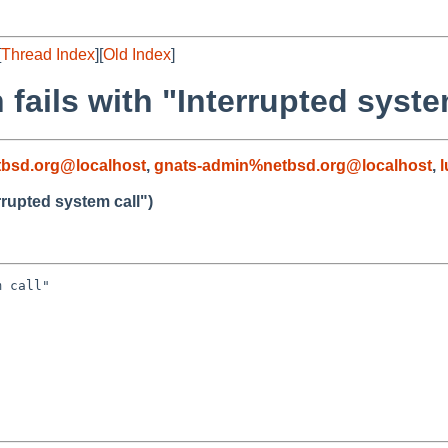
[
Thread Index
][
Old Index
]
 fails with "Interrupted syste
bsd.org@localhost
,
gnats-admin%netbsd.org@localhost
,
errupted system call")
 call"
