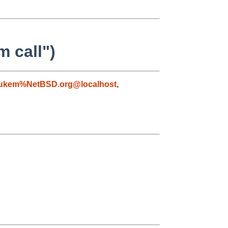
m call")
lukem%NetBSD.org@localhost
,