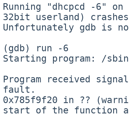
Running "dhcpcd -6" on 
32bit userland) crashes.
Unfortunately gdb is no
(gdb) run -6

Starting program: /sbin
Program received signal
fault.

0x785f9f20 in ?? (warni
start of the function a