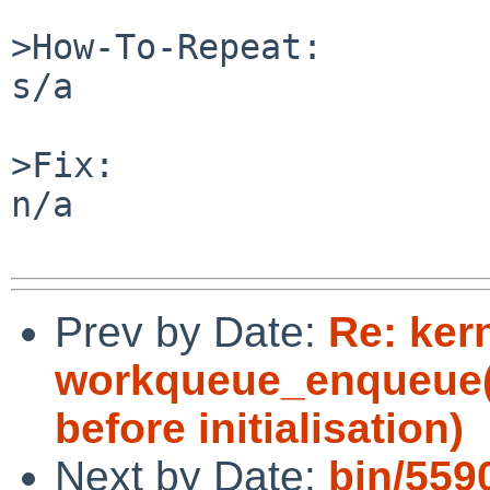
>How-To-Repeat:

s/a

>Fix:

n/a

Prev by Date:
Re: kern
workqueue_enqueue()
before initialisation)
Next by Date:
bin/559