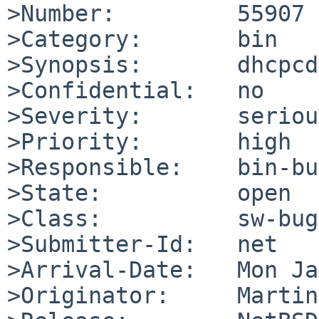
>Number:         55907

>Category:       bin

>Synopsis:       dhcpcd
>Confidential:   no

>Severity:       serious
>Priority:       high

>Responsible:    bin-bu
>State:          open

>Class:          sw-bug

>Submitter-Id:   net

>Arrival-Date:   Mon Ja
>Originator:     Martin