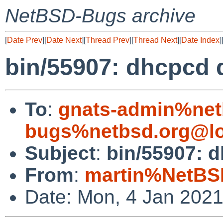
NetBSD-Bugs archive
[
Date Prev
][
Date Next
][
Thread Prev
][
Thread Next
][
Date Index
]
bin/55907: dhcpcd
To
:
gnats-admin%net
bugs%netbsd.org@lo
Subject
:
bin/55907: 
From
:
martin%NetBS
Date: Mon, 4 Jan 202