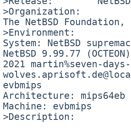
>Release:        NetBSD
>Organization:

The NetBSD Foundation, 
>Environment:

System: NetBSD supremac
NetBSD 9.99.77 (OCTEON)
2021 martin%seven-days-
wolves.aprisoft.de@loca
evbmips

Architecture: mips64eb

Machine: evbmips

>Description:
