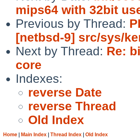
mips64 with 32bit us
Previous by Thread:
P
[netbsd-9] src/sys/ke
Next by Thread:
Re: b
core
Indexes:
reverse Date
reverse Thread
Old Index
Home
|
Main Index
|
Thread Index
|
Old Index