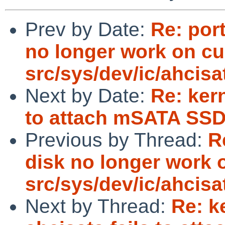
Prev by Date:
Re: por
no longer work on cu
src/sys/dev/ic/ahcisa
Next by Date:
Re: kern
to attach mSATA SSD
Previous by Thread:
R
disk no longer work 
src/sys/dev/ic/ahcisa
Next by Thread:
Re: k