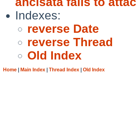
ahcisata fails to atta
Indexes:
reverse Date
reverse Thread
Old Index
Home
|
Main Index
|
Thread Index
|
Old Index