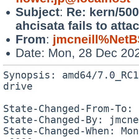
Subject
:
Re: kern/50
ahcisata fails to atta
From
:
jmcneill%NetB
Date: Mon, 28 Dec 20
Synopsis: amd64/7.0_RC1
drive

State-Changed-From-To: 
State-Changed-By: jmcne
State-Changed-When: Mon