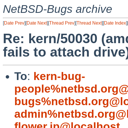
NetBSD-Bugs archive
[
Date Prev
][
Date Next
][
Thread Prev
][
Thread Next
][
Date Index
]
Re: kern/50030 (am
fails to attach drive
To
:
kern-bug-
people%netbsd.org@
bugs%netbsd.org@lo
admin%netbsd.org@l
flower.jp@localhost