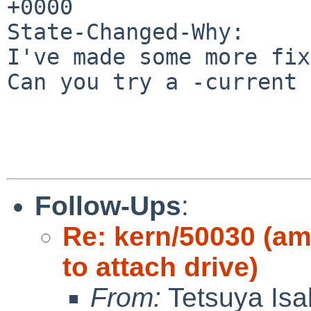
+0000

State-Changed-Why:

I've made some more fix
Can you try a -current 
Follow-Ups
:
Re: kern/50030 (am
to attach drive)
From:
Tetsuya Isa