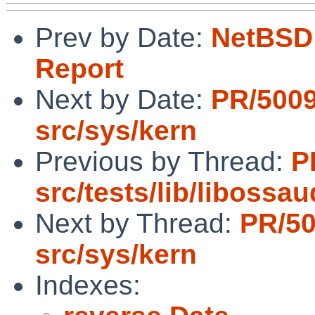
Prev by Date:
NetBSD 
Report
Next by Date:
PR/500
src/sys/kern
Previous by Thread:
P
src/tests/lib/libossau
Next by Thread:
PR/5
src/sys/kern
Indexes: