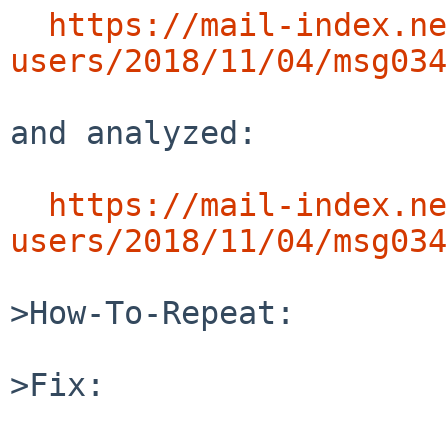
https://mail-index.ne
users/2018/11/04/msg034
and analyzed:

https://mail-index.ne
users/2018/11/04/msg034
>How-To-Repeat:

>Fix:
