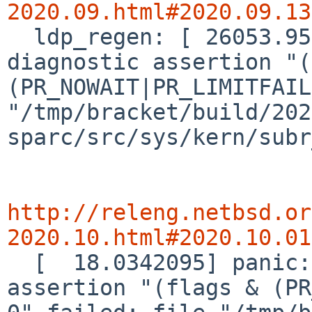
2020.09.html#2020.09.13

  ldp_regen: [ 26053.9547610] panic: kernel 
diagnostic assertion "(
(PR_NOWAIT|PR_LIMITFAIL
"/tmp/bracket/build/202
sparc/src/sys/kern/subr
http://releng.netbsd.or
2020.10.html#2020.10.01

  [  18.0342095] panic: kernel diagnostic 
assertion "(flags & (PR