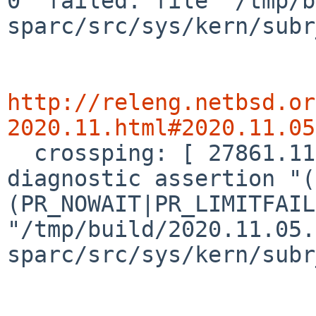
0" failed: file "/tmp/b
sparc/src/sys/kern/subr
http://releng.netbsd.or
2020.11.html#2020.11.05

  crossping: [ 27861.1173080] panic: kernel 
diagnostic assertion "(
(PR_NOWAIT|PR_LIMITFAIL
"/tmp/build/2020.11.05.
sparc/src/sys/kern/subr