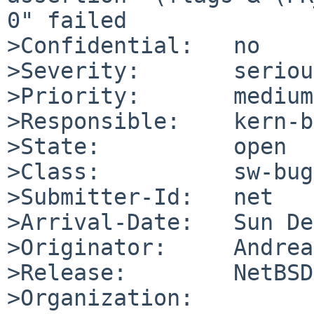
0" failed

>Confidential:   no

>Severity:       serious
>Priority:       medium

>Responsible:    kern-b
>State:          open

>Class:          sw-bug

>Submitter-Id:   net

>Arrival-Date:   Sun De
>Originator:     Andrea
>Release:        NetBSD
>Organization:
