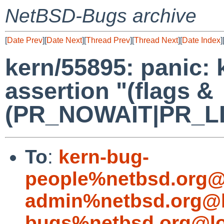
NetBSD-Bugs archive
[
Date Prev
][
Date Next
][
Thread Prev
][
Thread Next
][
Date Index
]
kern/55895: panic: 
assertion "(flags &
(PR_NOWAIT|PR_LIMI
To
:
kern-bug-
people%netbsd.org@
admin%netbsd.org@l
bugs%netbsd.org@lo