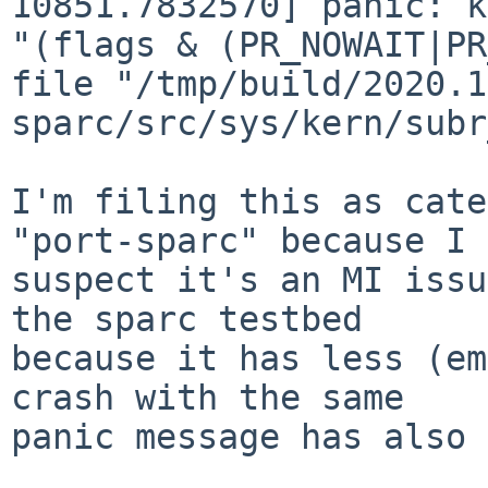
10851.7832570] panic: k
"(flags & (PR_NOWAIT|PR
file "/tmp/build/2020.1
sparc/src/sys/kern/subr
I'm filing this as cate
"port-sparc" because I

suspect it's an MI issu
the sparc testbed

because it has less (em
crash with the same

panic message has also 