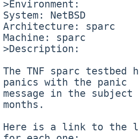
>Environment:

System: NetBSD

Architecture: sparc

Machine: sparc

>Description:

The TNF sparc testbed h
panics with the panic

message in the subject 
months.

Here is a link to the l
for each one:
