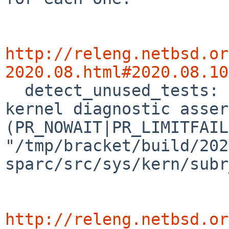
http://releng.netbsd.or
2020.08.html#2020.08.10

  detect_unused_tests: [ 50699.6707740] panic: 
kernel diagnostic asser
(PR_NOWAIT|PR_LIMITFAIL
"/tmp/bracket/build/202
sparc/src/sys/kern/subr
http://releng.netbsd.or