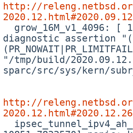
http://releng.netbsd.or
2020.12.html#2020.09.12

  grow_16M_v1_4096: [ 13917.1767735] panic: kernel 
diagnostic assertion "(
(PR_NOWAIT|PR_LIMITFAIL
"/tmp/build/2020.09.12.
sparc/src/sys/kern/subr
http://releng.netbsd.or
2020.12.html#2020.12.26

  ipsec_tunnel_ipv4_ah_hmacripemd160: [ 