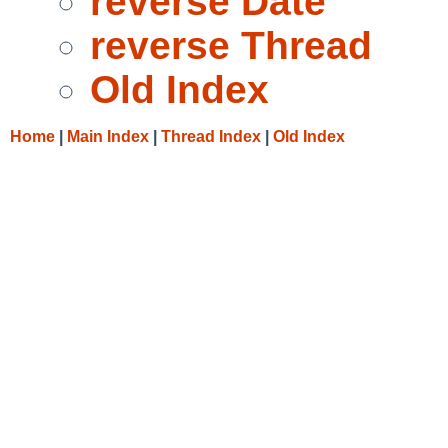
reverse Date
reverse Thread
Old Index
Home
|
Main Index
|
Thread Index
|
Old Index