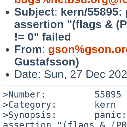
Subject
:
kern/55895: 
assertion "(flags &
!= 0" failed
From
:
gson%gson.or
Gustafsson)
Date: Sun, 27 Dec 20
>Number:         55895

>Category:       kern

>Synopsis:       panic:
assertion "(flags & (PR