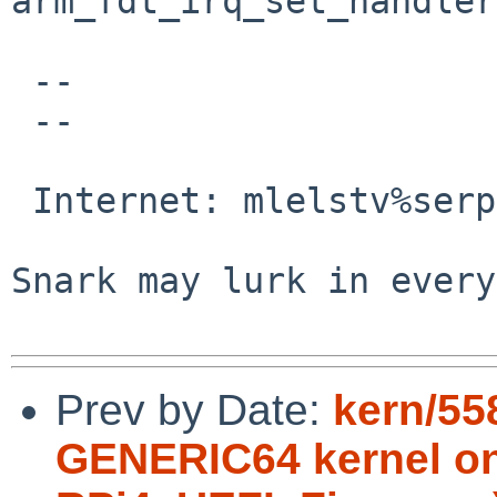
arm_fdt_irq_set_handler
 -- 

 -- 

                                 M
 Internet: mlelstv%serpens.de@localhost

                                
Snark may lurk in every
Prev by Date:
kern/55
GENERIC64 kernel on