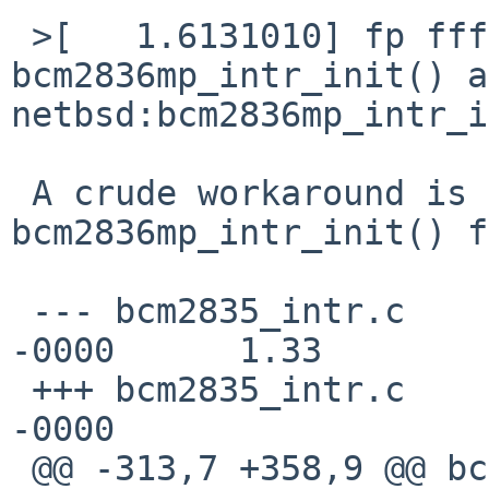
 >[   1.6131010] fp ffffc00060f1fe40 
bcm2836mp_intr_init() a
netbsd:bcm2836mp_intr_i
 A crude workaround is to skip 
bcm2836mp_intr_init() f
 --- bcm2835_intr.c      16 Dec 2020 19:49:04 
-0000      1.33

 +++ bcm2835_intr.c      21 Dec 2020 17:58:48 
-0000

 @@ -313,7 +358,9 @@ bcm2835_icu_attach(device_t 