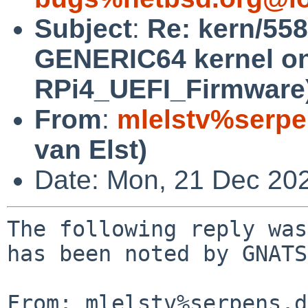
Subject
:
Re: kern/55
GENERIC64 kernel on
RPi4_UEFI_Firmware
From
:
mlelstv%serpe
van Elst)
Date: Mon, 21 Dec 20
The following reply was
has been noted by GNATS.
From: mlelstv%serpens.d