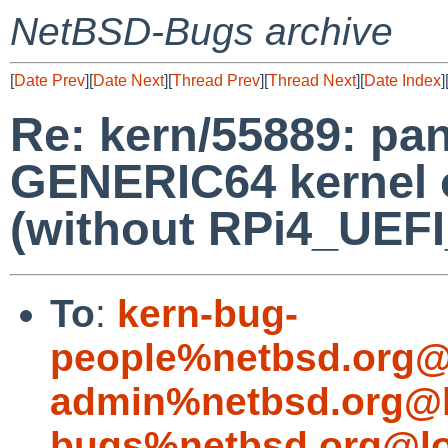
NetBSD-Bugs archive
[
Date Prev
][
Date Next
][
Thread Prev
][
Thread Next
][
Date Index
]
Re: kern/55889: pa
GENERIC64 kernel 
(without RPi4_UEF
To
:
kern-bug-
people%netbsd.org@
admin%netbsd.org@l
bugs%netbsd.org@lo