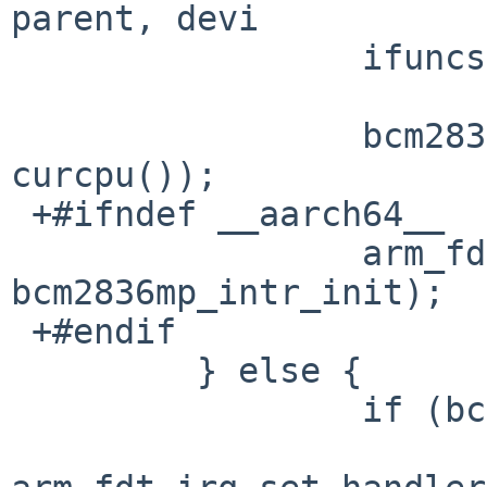
parent, devi

                 ifuncs = &bcm2836mpicu_fdt_funcs;

                 bcm2836mp_intr_init(self, 
curcpu());

 +#ifndef __aarch64__

                 arm_fdt_cpu_hatch_register(self, 
bcm2836mp_intr_init);

 +#endif

         } else {

                 if (bcml1icu_sc == NULL)
