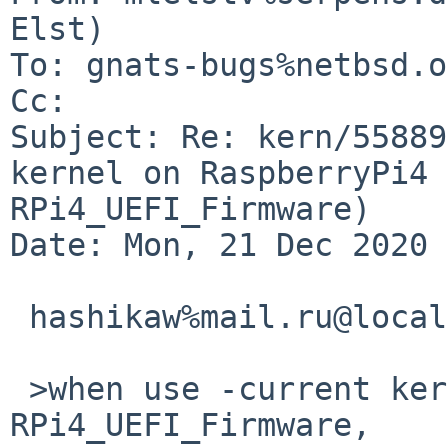
Elst)

To: gnats-bugs%netbsd.o
Cc: 

Subject: Re: kern/55889
kernel on RaspberryPi4 
RPi4_UEFI_Firmware)

Date: Mon, 21 Dec 2020 
 hashikaw%mail.ru@localhost writes:

 >when use -current kernel on RPi4 and without 
RPi4_UEFI_Firmware,
