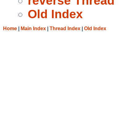
reverse Thread
Old Index
Home
|
Main Index
|
Thread Index
|
Old Index