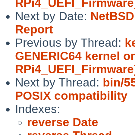
RPi4_UEFI_Firmware
Next by Date:
NetBSD 
Report
Previous by Thread:
k
GENERIC64 kernel on
RPi4_UEFI_Firmware
Next by Thread:
bin/5
POSIX compatibility
Indexes:
reverse Date