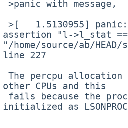
 >panic with message,

 >[   1.5130955] panic: kernel diagnostic 
assertion "l->l_stat ==
"/home/source/ab/HEAD/s
line 227 

 The percpu allocation needs to synchronize with 
other CPUs and this

 fails because the process isn't correctly 
initialized as LSONPROC