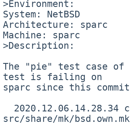
>Environment:

System: NetBSD

Architecture: sparc

Machine: sparc

>Description:

The "pie" test case of 
test is failing on

sparc since this commit:
  2020.12.06.14.28.34 christos 
src/share/mk/bsd.own.mk