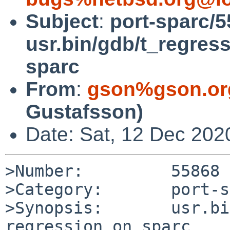
Subject
:
port-sparc/5
usr.bin/gdb/t_regress
sparc
From
:
gson%gson.or
Gustafsson)
Date: Sat, 12 Dec 202
>Number:         55868

>Category:       port-s
>Synopsis:       usr.bi
regression on sparc
