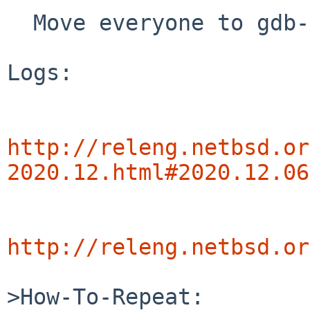
  Move everyone to gdb-11

Logs:

http://releng.netbsd.or
2020.12.html#2020.12.06
http://releng.netbsd.or
>How-To-Repeat:
