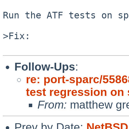
Run the ATF tests on sp
>Fix:

Follow-Ups
:
re: port-sparc/5586
test regression on
From:
matthew gr
Prev by Date:
NetBSD 