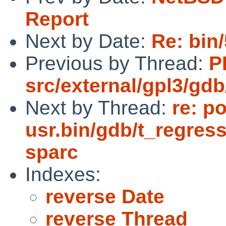
Report
Next by Date:
Re: bin
Previous by Thread:
P
src/external/gpl3/gdb
Next by Thread:
re: p
usr.bin/gdb/t_regress
sparc
Indexes:
reverse Date
reverse Thread