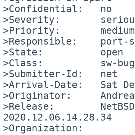
>Confidential:   no

>Severity:       serious
>Priority:       medium

>Responsible:    port-s
>State:          open

>Class:          sw-bug

>Submitter-Id:   net

>Arrival-Date:   Sat De
>Originator:     Andrea
>Release:        NetBSD
2020.12.06.14.28.34

>Organization:
