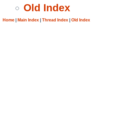
Old Index
Home
|
Main Index
|
Thread Index
|
Old Index