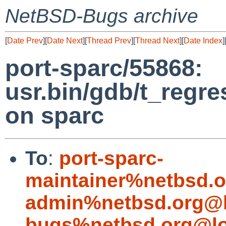
NetBSD-Bugs archive
[
Date Prev
][
Date Next
][
Thread Prev
][
Thread Next
][
Date Index
]
port-sparc/55868:
usr.bin/gdb/t_regre
on sparc
To
:
port-sparc-
maintainer%netbsd.o
admin%netbsd.org@l
bugs%netbsd.org@lo