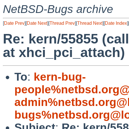
NetBSD-Bugs archive
[
Date Prev
][
Date Next
][
Thread Prev
][
Thread Next
][
Date Index
]
Re: kern/55855 (call
at xhci_pci_attach)
To
:
kern-bug-
people%netbsd.org@
admin%netbsd.org@l
bugs%netbsd.org@lo
Subject
:
Re: kern/558