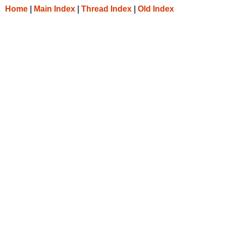
Home
|
Main Index
|
Thread Index
|
Old Index