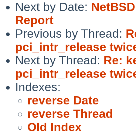
Next by Date:
NetBSD 
Report
Previous by Thread:
R
pci_intr_release twic
Next by Thread:
Re: k
pci_intr_release twic
Indexes:
reverse Date
reverse Thread
Old Index