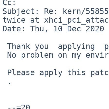
Cc: 

Subject: Re: kern/55855
twice at xhci_pci_attac
Date: Thu, 10 Dec 2020 
 Thank you  applying  patch.

 No problem on my environment.

 Please apply this patch to netbsd-9 branch

 .

 --=20
