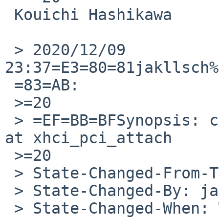
 Kouichi Hashikawa

 > 2020/12/09 
23:37=E3=80=81jakllsch%
 =83=AB:

 >=20

 > =EF=BB=BFSynopsis: call pci_intr_release twice 
at xhci_pci_attach

 >=20

 > State-Changed-From-To: open->feedback

 > State-Changed-By: jakllsch%NetBSD.org@localhost

 > State-Changed-When: Wed, 09 Dec 2020 14:37:29 