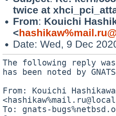
twice at xhci_pci_att
From
:
Kouichi Hashi
<
hashikaw%mail.ru@
Date: Wed, 9 Dec 202
The following reply was
has been noted by GNATS.
From: Kouichi Hashikawa 
<hashikaw%mail.ru@local
To: gnats-bugs%netbsd.o