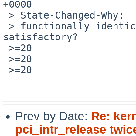
+0000

 > State-Changed-Why:

 > functionally identical patch committed, is it 
satisfactory?

 >=20

 >=20

 >=20

Prev by Date:
Re: kern
pci_intr_release twic