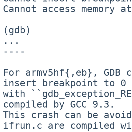
Cannot access memory at
(gdb)

...

----

For armv5hf{,eb}, GDB c
insert breakpoint to 0

with ``gdb_exception_RE
compiled by GCC 9.3.

This crash can be avoid
ifrun.c are compiled wi