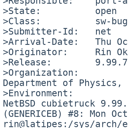
>Responsible:    port-a
>State:          open

>Class:          sw-bug

>Submitter-Id:   net

>Arrival-Date:   Thu Oc
>Originator:     Rin Ok
>Release:        9.99.73
>Organization:

Department of Physics, 
>Environment:

NetBSD cubietruck 9.99.
(GENERICEB) #8: Mon Oct 
rin@latipes:/sys/arch/e