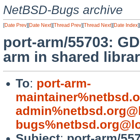
NetBSD-Bugs archive
[
Date Prev
][
Date Next
][
Thread Prev
][
Thread Next
][
Date Index
]
port-arm/55703: GDB
arm in shared libra
To
:
port-arm-
maintainer%netbsd.o
admin%netbsd.org@l
bugs%netbsd.org@lo
Subject
:
port-arm/557