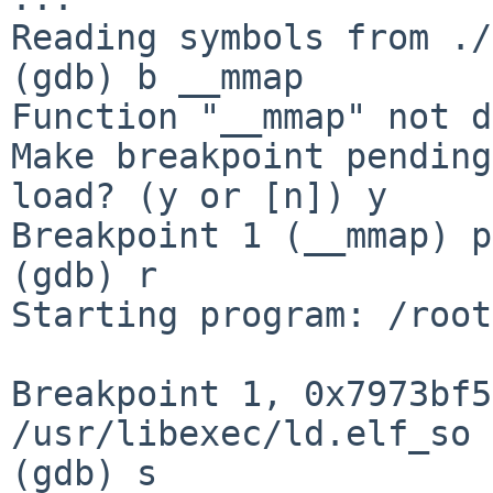
Reading symbols from ./
(gdb) b __mmap

Function "__mmap" not d
Make breakpoint pending
load? (y or [n]) y

Breakpoint 1 (__mmap) p
(gdb) r

Starting program: /root
Breakpoint 1, 0x7973bf5
/usr/libexec/ld.elf_so

(gdb) s
