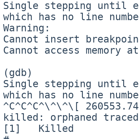
Single stepping until e
which has no line numbe
Warning:

Cannot insert breakpoin
Cannot access memory at
(gdb)

Single stepping until e
which has no line numbe
^C^C^C^\^\^\[ 260553.74
killed: orphaned traced
[1]   Killed           