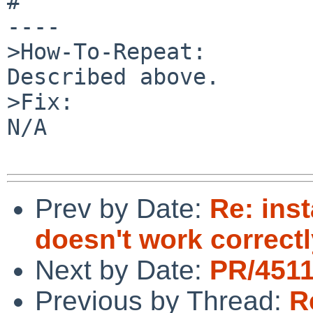
#

----

>How-To-Repeat:

Described above.

>Fix:

N/A

Prev by Date:
Re: inst
doesn't work correct
Next by Date:
PR/4511
Previous by Thread:
R