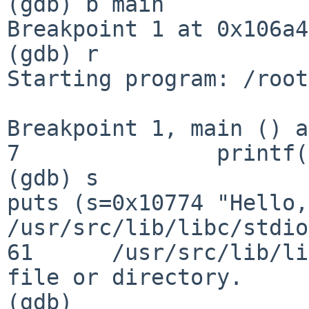
(gdb) b main

Breakpoint 1 at 0x106a4
(gdb) r

Starting program: /root
Breakpoint 1, main () a
7               printf(
(gdb) s

puts (s=0x10774 "Hello,
/usr/src/lib/libc/stdio
61      /usr/src/lib/li
file or directory.

(gdb)
