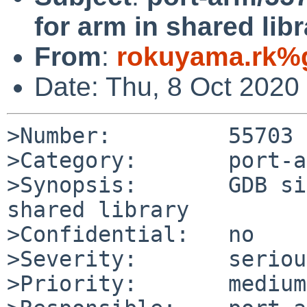
for arm in shared libr
From
:
rokuyama.rk%
Date: Thu, 8 Oct 2020
>Number:         55703

>Category:       port-a
>Synopsis:       GDB si
shared library

>Confidential:   no

>Severity:       serious
>Priority:       medium
