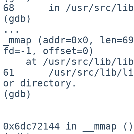
68      in /usr/src/lib
(gdb)

...

_mmap (addr=0x0, len=69
fd=-1, offset=0)

    at /usr/src/lib/libc/sys/mmap.c:61

61      /usr/src/lib/li
or directory.

(gdb)

0x6dc72144 in __mmap ()