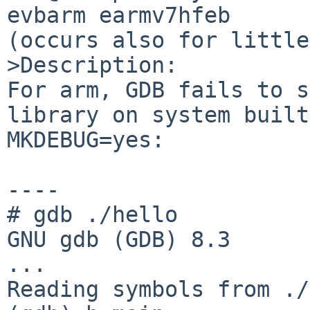
evbarm earmv7hfeb

(occurs also for little
>Description:

For arm, GDB fails to s
library on system built
MKDEBUG=yes:

----

# gdb ./hello

GNU gdb (GDB) 8.3

...

Reading symbols from ./