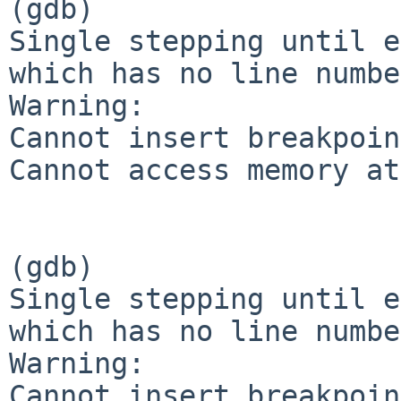
(gdb)

Single stepping until e
which has no line numbe
Warning:

Cannot insert breakpoin
Cannot access memory at
(gdb)

Single stepping until e
which has no line numbe
Warning:

Cannot insert breakpoin