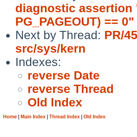
diagnostic assertion 
PG_PAGEOUT) == 0" f
Next by Thread:
PR/45
src/sys/kern
Indexes:
reverse Date
reverse Thread
Old Index
Home
|
Main Index
|
Thread Index
|
Old Index