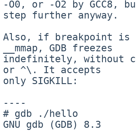
-O0, or -O2 by GCC8, bu
step further anyway.

Also, if breakpoint is 
__mmap, GDB freezes

indefinitely, without c
or ^\. It accepts

only SIGKILL:

----

# gdb ./hello

GNU gdb (GDB) 8.3

...
