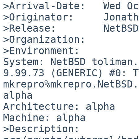
>Arrival-Date:   Wed Oc
>Originator:     Jonath
>Release:        NetBSD
>Organization:

>Environment:

System: NetBSD toliman.
9.99.73 (GENERIC) #0: T
mkrepro%mkrepro.NetBSD.
alpha

Architecture: alpha

Machine: alpha

>Description:
