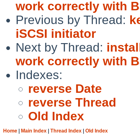
work correctly with 
Previous by Thread:
k
iSCSI initiator
Next by Thread:
instal
work correctly with 
Indexes:
reverse Date
reverse Thread
Old Index
Home
|
Main Index
|
Thread Index
|
Old Index