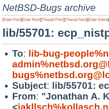
NetBSD-Bugs archive
[
Date Prev
][
Date Next
][
Thread Prev
][
Thread Next
][
Date Index
]
lib/55701: ecp_nist
To
:
lib-bug-people%n
admin%netbsd.org@l
bugs%netbsd.org@lo
Subject
:
lib/55701: e
From
:
"Jonathan A. K
<
jakllsch%kollasch.