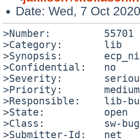
Date: Wed, 7 Oct 202
>Number:         55701

>Category:       lib

>Synopsis:       ecp_ni
>Confidential:   no

>Severity:       serious
>Priority:       medium

>Responsible:    lib-bu
>State:          open

>Class:          sw-bug

>Submitter-Id:   net
