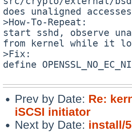
src/crypto/external/bsd
does unaligned accesses

>How-To-Repeat:

start sshd, observe una
from kernel while it lo
>Fix:

define OPENSSL_NO_EC_NI
Prev by Date:
Re: kern
iSCSI initiator
Next by Date:
install/