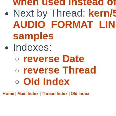
when used instead of 
Next by Thread:
kern/
AUDIO_FORMAT_LINEA
samples
Indexes:
reverse Date
reverse Thread
Old Index
Home
|
Main Index
|
Thread Index
|
Old Index