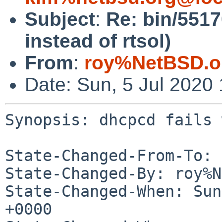
Subject
:
Re: bin/551
instead of rtsol)
From
:
roy%NetBSD.o
Date: Sun, 5 Jul 2020
Synopsis: dhcpcd fails 
State-Changed-From-To: 
State-Changed-By: roy%N
State-Changed-When: Sun
+0000
