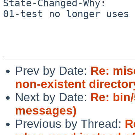
State-Changed-Why:

01-test no longer uses 
Prev by Date:
Re: mis
non-existent director
Next by Date:
Re: bin
messages)
Previous by Thread:
R