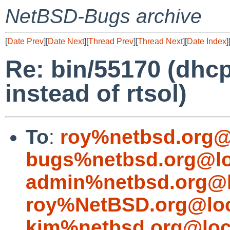
NetBSD-Bugs archive
[
Date Prev
][
Date Next
][
Thread Prev
][
Thread Next
][
Date Index
]
Re: bin/55170 (dhc
instead of rtsol)
To
:
roy%netbsd.org@
bugs%netbsd.org@lo
admin%netbsd.org@l
roy%NetBSD.org@loc
kim%netbsd.org@loc