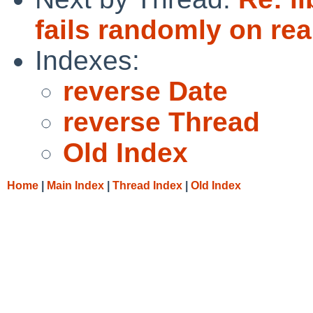
fails randomly on re
Indexes:
reverse Date
reverse Thread
Old Index
Home
|
Main Index
|
Thread Index
|
Old Index