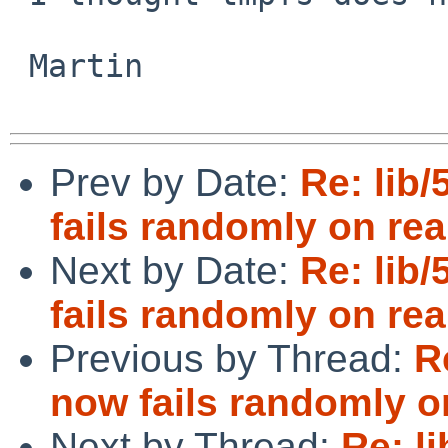
 Martin

Prev by Date:
Re: lib/
fails randomly on re
Next by Date:
Re: lib/
fails randomly on rea
Previous by Thread:
R
now fails randomly o
Next by Thread:
Re: l