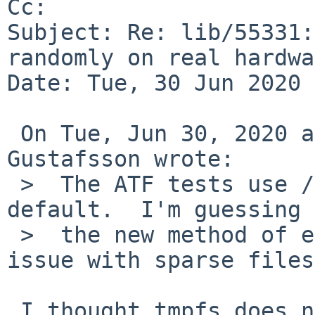
Cc: 

Subject: Re: lib/55331:
randomly on real hardwa
Date: Tue, 30 Jun 2020 
 On Tue, Jun 30, 2020 at 09:35:01AM +0000, Andreas 
Gustafsson wrote:

 >  The ATF tests use /tmp which is now a tmpfs by 
default.  I'm guessing

 >  the new method of extending files has some 
issue with sparse files.
 I thought tmpfs does not do sparse files at all?
