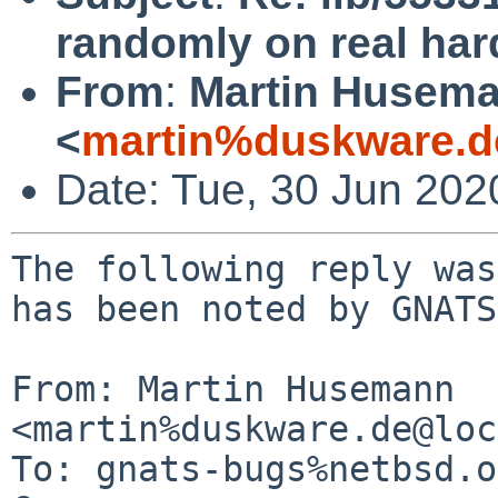
randomly on real ha
From
:
Martin Husem
<
martin%duskware.d
Date: Tue, 30 Jun 20
The following reply was
has been noted by GNATS.
From: Martin Husemann 
<martin%duskware.de@loc
To: gnats-bugs%netbsd.o