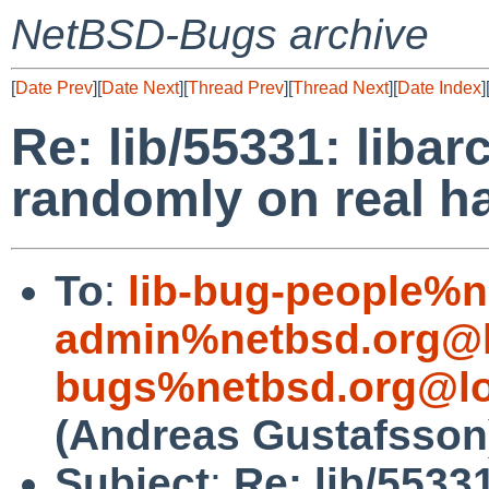
NetBSD-Bugs archive
[
Date Prev
][
Date Next
][
Thread Prev
][
Thread Next
][
Date Index
]
Re: lib/55331: libar
randomly on real h
To
:
lib-bug-people%n
admin%netbsd.org@l
bugs%netbsd.org@lo
(Andreas Gustafsson
Subject
:
Re: lib/55331