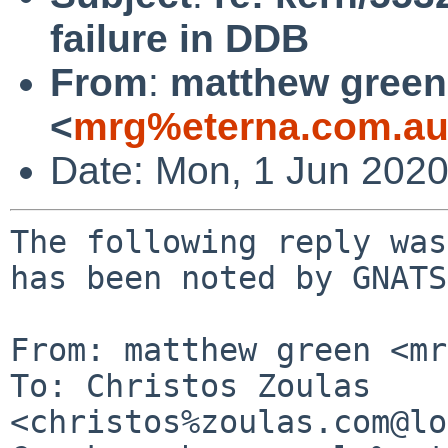
failure in DDB
From
:
matthew green
<
mrg%eterna.com.au
Date: Mon, 1 Jun 202
The following reply was
has been noted by GNATS.
From: matthew green <mr
To: Christos Zoulas 
<christos%zoulas.com@lo