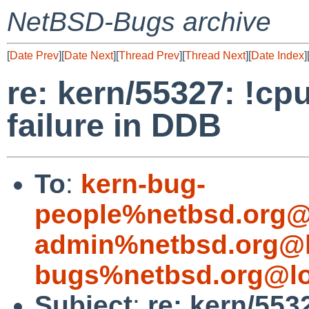
NetBSD-Bugs archive
[
Date Prev
][
Date Next
][
Thread Prev
][
Thread Next
][
Date Index
]
re: kern/55327: !cp
failure in DDB
To
:
kern-bug-
people%netbsd.org@
admin%netbsd.org@l
bugs%netbsd.org@lo
Subject
:
re: kern/553