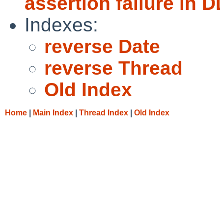
assertion failure in 
Indexes:
reverse Date
reverse Thread
Old Index
Home
|
Main Index
|
Thread Index
|
Old Index