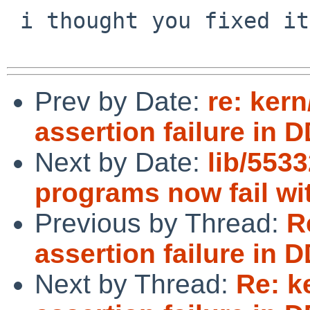
 i thought you fixed it a while ago... ;-)

Prev by Date:
re: kern
assertion failure in 
Next by Date:
lib/553
programs now fail wit
Previous by Thread:
R
assertion failure in 
Next by Thread:
Re: k