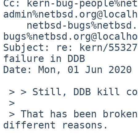
Cc: kern-bug-people%net
admin%netbsd.org@localh
    netbsd-bugs%netbsd.org@localhost, gnats-
bugs%netbsd.org@localho
Subject: re: kern/55327
failure in DDB

Date: Mon, 01 Jun 2020 
 > > Still, DDB kill command at least is broken.

 > 

 > That has been broken for a long time for 
different reasons.
