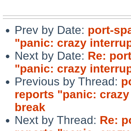
Prev by Date:
port-sp
"panic: crazy interrup
Next by Date:
Re: por
"panic: crazy interrup
Previous by Thread:
p
reports "panic: crazy 
break
Next by Thread:
Re: p