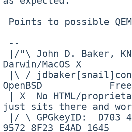
as expected.

 Points to possible QEMU issue?

 -- 

 |/"\ John D. Baker, KN5UKS               NetBSD     
Darwin/MacOS X

 |\ / jdbaker[snail]consolidated[flyspeck]net  
OpenBSD            Free
 | X  No HTML/proprietary data in email.   BSD 
just sits there and wor
 |/ \ GPGkeyID:  D703 4A7E 479F 63F8 D3F4  BD99 
9572 8F23 E4AD 1645
