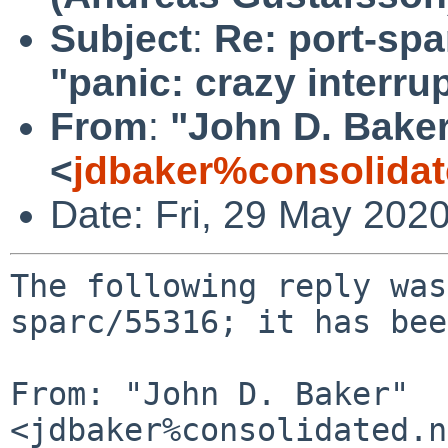
Subject
:
Re: port-spa
"panic: crazy interrup
From
:
"John D. Bake
<
jdbaker%consolidat
Date: Fri, 29 May 202
The following reply was
sparc/55316; it has bee
From: "John D. Baker" 
<jdbaker%consolidated.n