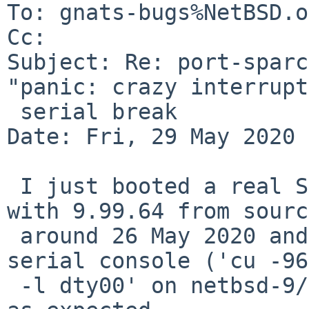
To: gnats-bugs%NetBSD.o
Cc: 

Subject: Re: port-sparc
"panic: crazy interrupt
 serial break

Date: Fri, 29 May 2020 
 I just booted a real SPARCstation (5, 110MHz) 
with 9.99.64 from sourc
 around 26 May 2020 and sending a BREAK to the 
serial console ('cu -96
 -l dty00' on netbsd-9/amd64 host) drops into DDB 