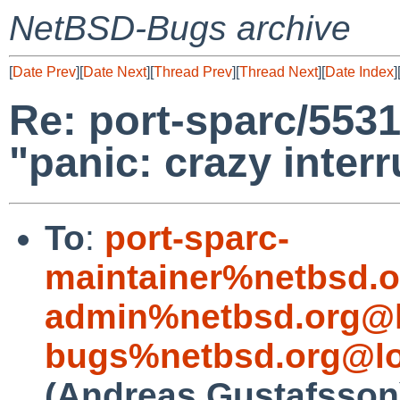
NetBSD-Bugs archive
[
Date Prev
][
Date Next
][
Thread Prev
][
Thread Next
][
Date Index
]
Re: port-sparc/5531
"panic: crazy interr
To
:
port-sparc-
maintainer%netbsd.o
admin%netbsd.org@l
bugs%netbsd.org@lo
(Andreas Gustafsson