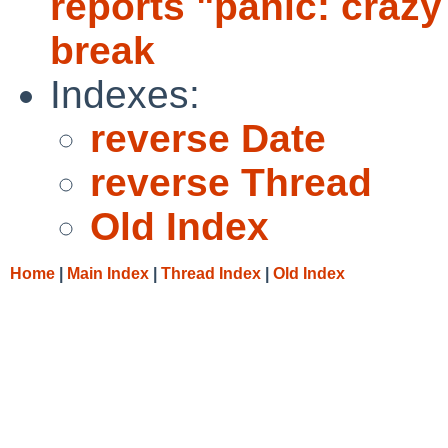
reports "panic: crazy 
break
Indexes:
reverse Date
reverse Thread
Old Index
Home
|
Main Index
|
Thread Index
|
Old Index