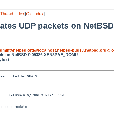
[
Thread Index
][
Old Index
]
ncates UDP packets on NetBSD
admin%netbsd.org@localhost
,
netbsd-bugs%netbsd.org@lo
ackets on NetBSD-9.0/i386 XEN3PAE_DOMU
fus)
een noted by GNATS.

 on NetBSD-9.0/i386 XEN3PAE_DOMU
