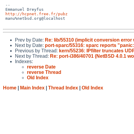
 -- 

 Emmanuel Dreyfus

http://hcpnet.free.fr/pubz
 manu%netbsd.org@localhost

Prev by Date:
Re: lib/55310 (implicit conversion erro
Next by Date:
port-sparc/55316: sparc reports "panic: 
Previous by Thread:
kern/55236: IPfilter truncates
Next by Thread:
Re: port-i386/40701 (NetBSD 4.0.1 wo
Indexes:
reverse Date
reverse Thread
Old Index
Home
|
Main Index
|
Thread Index
|
Old Index