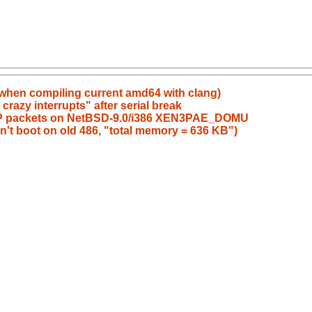
r when compiling current amd64 with clang)
crazy interrupts" after serial break
 UDP packets on NetBSD-9.0/i386 XEN3PAE_DOMU
n't boot on old 486, "total memory = 636 KB")