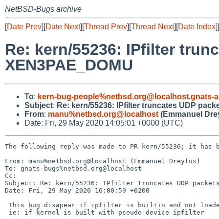
NetBSD-Bugs archive
[
Date Prev
][
Date Next
][
Thread Prev
][
Thread Next
][
Date Index
]
Re: kern/55236: IPfilter tru
XEN3PAE_DOMU
To
:
kern-bug-people%netbsd.org@localhost
,
gnats-
Subject
:
Re: kern/55236: IPfilter truncates UDP p
From
:
manu%netbsd.org@localhost
(Emmanuel Drey
Date: Fri, 29 May 2020 14:05:01 +0000 (UTC)
The following reply was made to PR kern/55236; it has b
From: manu%netbsd.org@localhost (Emmanuel Dreyfus)

To: gnats-bugs%netbsd.org@localhost

Cc: 

Subject: Re: kern/55236: IPfilter truncates UDP packets
Date: Fri, 29 May 2020 16:00:59 +0200

 This bug disapear if ipfilter is builtin and not loaded as a module.

 ie: if kernel is built with pseudo-device ipfilter
