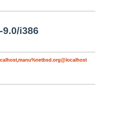
-9.0/i386
calhost
,
manu%netbsd.org@localhost