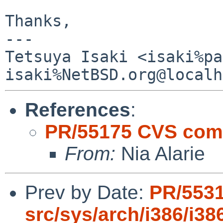
Thanks,

---

Tetsuya Isaki <isaki%pa
References
:
PR/55175 CVS comm
From:
Nia Alarie
Prev by Date:
PR/553
src/sys/arch/i386/i38