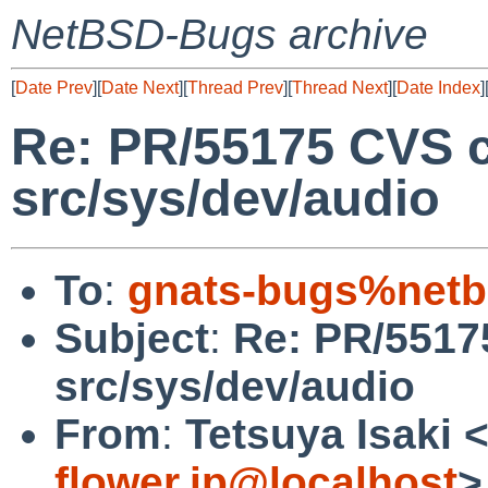
NetBSD-Bugs archive
[
Date Prev
][
Date Next
][
Thread Prev
][
Thread Next
][
Date Index
]
Re: PR/55175 CVS 
src/sys/dev/audio
To
:
gnats-bugs%netb
Subject
:
Re: PR/5517
src/sys/dev/audio
From
:
Tetsuya Isaki 
flower.jp@localhost
>