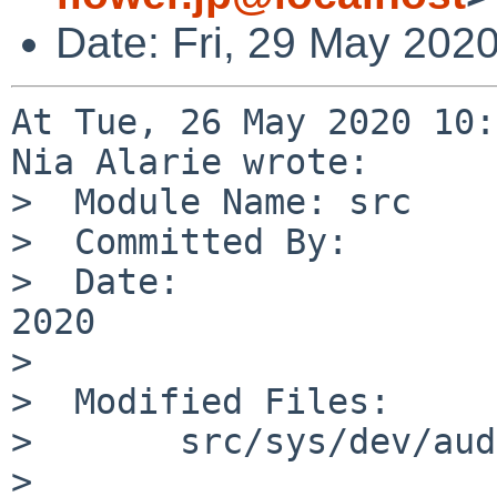
Date: Fri, 29 May 202
At Tue, 26 May 2020 10:
Nia Alarie wrote:

>  Module Name:	src

>  Committed By:	nia

>  Date:		Tue May 26 10:12:12 UTC 
2020

>  

>  Modified Files:

>  	src/sys/dev/audio: audio.c

>  
