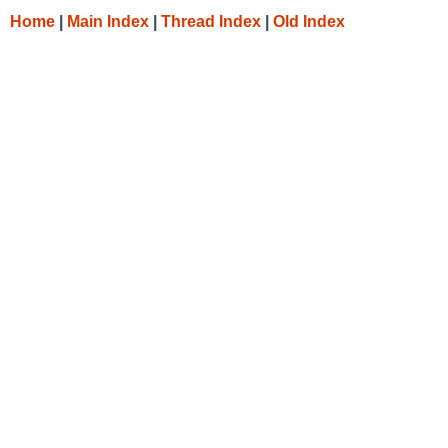
Home
|
Main Index
|
Thread Index
|
Old Index