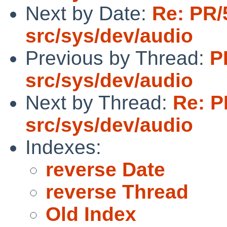
Next by Date:
Re: PR/
src/sys/dev/audio
Previous by Thread:
P
src/sys/dev/audio
Next by Thread:
Re: P
src/sys/dev/audio
Indexes:
reverse Date
reverse Thread
Old Index