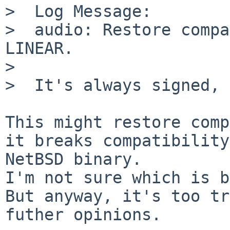
>  Log Message:

>  audio: Restore compa
LINEAR.

>  

>  It's always signed, 
This might restore comp
it breaks compatibility
NetBSD binary.

I'm not sure which is b
But anyway, it's too tr
futher opinions.
