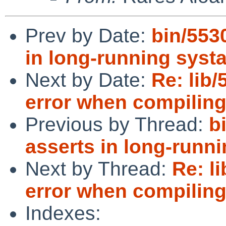
Prev by Date:
bin/553
in long-running systa
Next by Date:
Re: lib/
error when compiling
Previous by Thread:
b
asserts in long-runni
Next by Thread:
Re: l
error when compiling
Indexes: