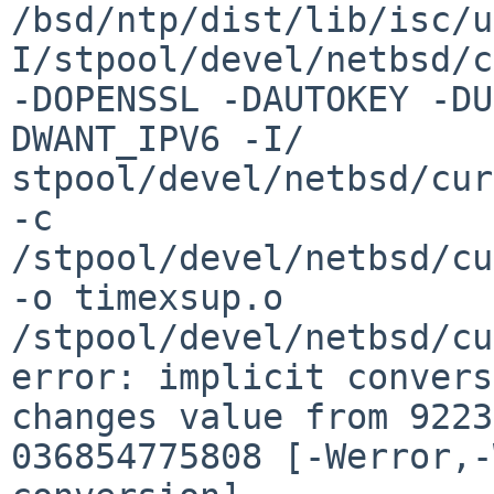
/bsd/ntp/dist/lib/isc/u
I/stpool/devel/netbsd/c
-DOPENSSL -DAUTOKEY -DU
DWANT_IPV6 -I/

stpool/devel/netbsd/cur
-c    
/stpool/devel/netbsd/cu
-o timexsup.o

/stpool/devel/netbsd/cu
error: implicit convers
changes value from 9223
036854775808 [-Werror,-