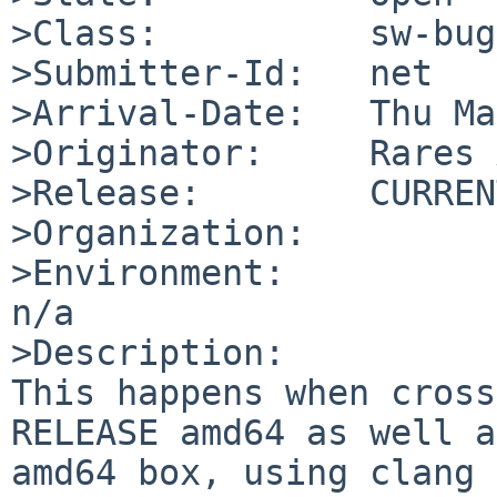
>Class:          sw-bug

>Submitter-Id:   net

>Arrival-Date:   Thu Ma
>Originator:     Rares 
>Release:        CURRENT
>Organization:

>Environment:

n/a

>Description:

This happens when cross
RELEASE amd64 as well a
amd64 box, using clang 