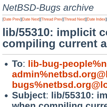
NetBSD-Bugs archive
[
Date Prev
][
Date Next
][
Thread Prev
][
Thread Next
][
Date Index
]
lib/55310: implicit
compiling current 
To
:
lib-bug-people%n
admin%netbsd.org@l
bugs%netbsd.org@lo
Subject
:
lib/55310: i
when compiling curr