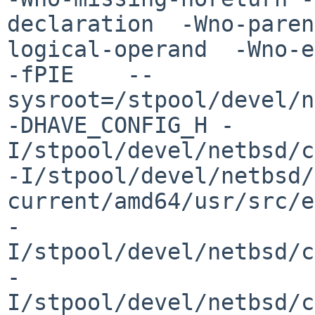
declaration  -Wno-paren
logical-operand  -Wno-er
-fPIE    --
sysroot=/stpool/devel/n
-DHAVE_CONFIG_H -
I/stpool/devel/netbsd/c
-I/stpool/devel/netbsd/

current/amd64/usr/src/e
-
I/stpool/devel/netbsd/c
-
I/stpool/devel/netbsd/c