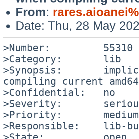
From
:
rares.aioanei
Date: Thu, 28 May 20
>Number:         55310

>Category:       lib

>Synopsis:       implic
compiling current amd64
>Confidential:   no

>Severity:       serious
>Priority:       medium

>Responsible:    lib-bu
>State:          open
