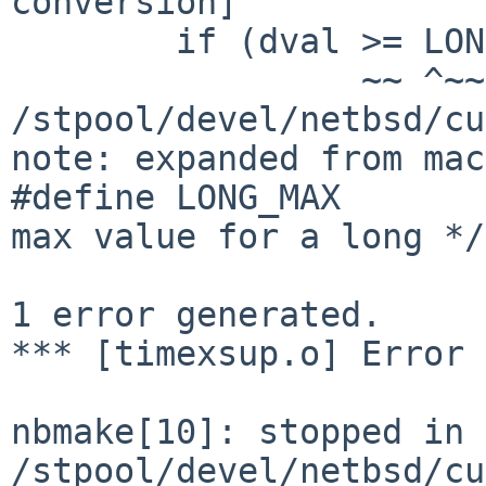
conversion]            
        if (dval >= LONG_MAX)                                                                  

                 ~~ ^~~~~~~~

/stpool/devel/netbsd/cu
note: expanded from mac
#define LONG_MAX       
max value for a long */

                        ^~~~~~~~~~~~~~~~~~
1 error generated.

*** [timexsup.o] Error 
nbmake[10]: stopped in 
/stpool/devel/netbsd/cu