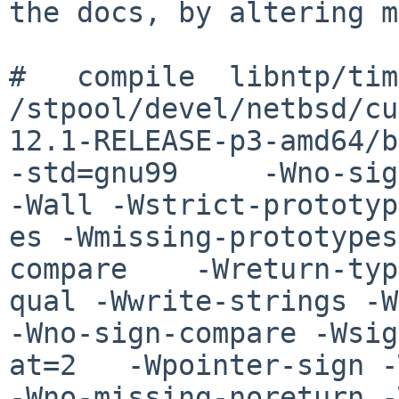
the docs, by altering m
#   compile  libntp/timexsup.o                                                                                                                    
/stpool/devel/netbsd/cu
12.1-RELEASE-p3-amd64/b
-std=gnu99     -Wno-sig
-Wall -Wstrict-prototyp

es -Wmissing-prototypes
compare    -Wreturn-typ
qual -Wwrite-strings -W
-Wno-sign-compare -Wsig
at=2   -Wpointer-sign -
-Wno-missing-noreturn -