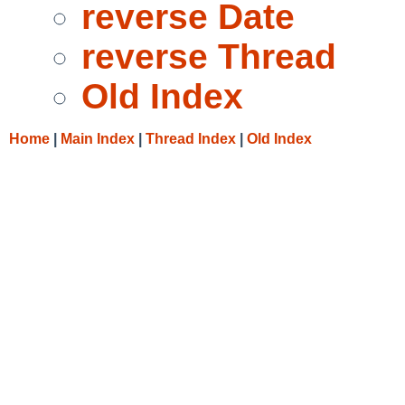
reverse Date
reverse Thread
Old Index
Home
|
Main Index
|
Thread Index
|
Old Index