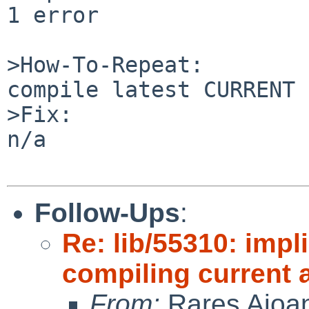
1 error

>How-To-Repeat:

compile latest CURRENT 
>Fix:

n/a

Follow-Ups
:
Re: lib/55310: impl
compiling current 
From:
Rares Aioa