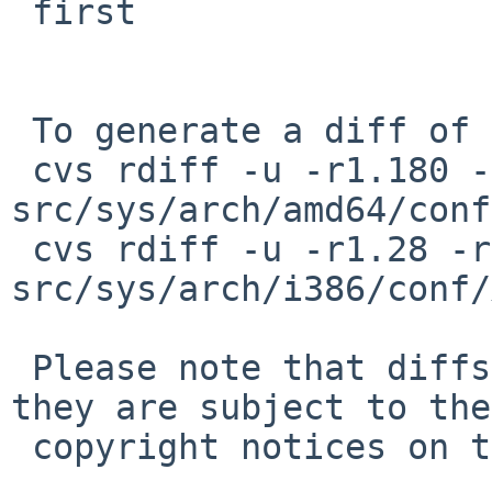
 first

 To generate a diff of this commit:

 cvs rdiff -u -r1.180 -r1.181 
src/sys/arch/amd64/conf
 cvs rdiff -u -r1.28 -r1.29 
src/sys/arch/i386/conf/
 Please note that diffs are not public domain; 
they are subject to the

 copyright notices on the relevant files.
