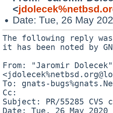
<
jdolecek%netbsd.o
Date: Tue, 26 May 20
The following reply was
it has been noted by GN
From: "Jaromir Dolecek" 
<jdolecek%netbsd.org@lo
To: gnats-bugs%gnats.Ne
Cc: 

Subject: PR/55285 CVS c
Date: Tue, 26 May 2020 