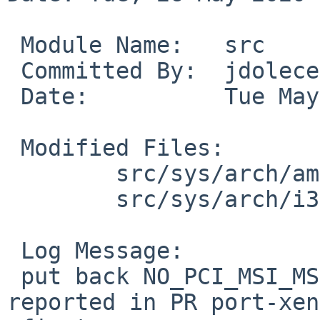
 Module Name:	src

 Committed By:	jdolecek

 Date:		Tue May 26 14:03:21 UTC 2020

 Modified Files:

 	src/sys/arch/amd64/conf: XEN3_DOM0

 	src/sys/arch/i386/conf: XEN3PAE_DOM0

 Log Message:

 put back NO_PCI_MSI_MSIX, need to fix MSI issues 
reported in PR port-xen