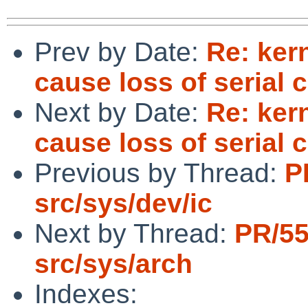
Prev by Date:
Re: ker
cause loss of serial 
Next by Date:
Re: ker
cause loss of serial 
Previous by Thread:
P
src/sys/dev/ic
Next by Thread:
PR/5
src/sys/arch
Indexes: