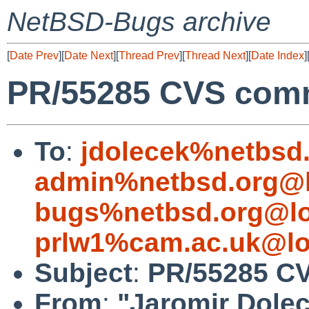
NetBSD-Bugs archive
[
Date Prev
][
Date Next
][
Thread Prev
][
Thread Next
][
Date Index
]
PR/55285 CVS commi
To
:
jdolecek%netbsd
admin%netbsd.org@l
bugs%netbsd.org@lo
prlw1%cam.ac.uk@lo
Subject
:
PR/55285 CV
From
:
"Jaromir Dole