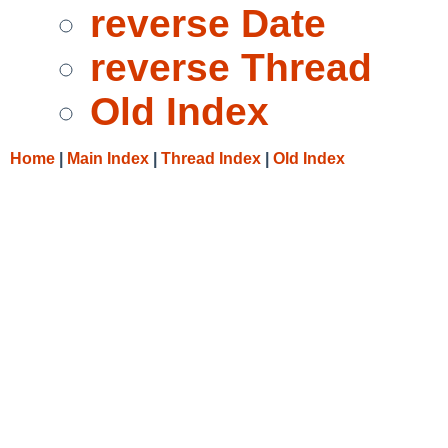
reverse Date
reverse Thread
Old Index
Home
|
Main Index
|
Thread Index
|
Old Index