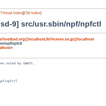
[
Thread Index
][
Old Index
]
d-9] src/usr.sbin/npf/npfctl
s%netbsd.org@localhost
,
lfo%ceres.ne.jp@localhost
in/npf/npfctl
alhost
>
en noted by GNATS.

pf/npfctl
