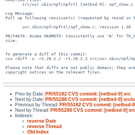
 	src/usr.sbin/npf/npfctl [netbsd-9]: npf_show.c

 Log Message:

 Pull up following revision(s) (requested by rmind in ticket #931):

 	usr.sbin/npf/npfctl/npf_show.c: revision 1.30

 PR/54670: Azuma OKAMOTO: Consistently use 'W' for TH_CWN, and bump buffer

 size.

 To generate a diff of this commit:

 cvs rdiff -u -r1.28.2.2 -r1.28.2.3 src/usr.sbin/npf/npfctl/npf_show.c

 Please note that diffs are not public domain; they are subject to the

 copyright notices on the relevant files.

Prev by Date:
PR/55182 CVS commit: [netbsd-9] src
Next by Date:
PR/55288 CVS commit: [netbsd-9] src/us
Previous by Thread:
PR/55182 CVS commit: [netbsd-9
Next by Thread:
PR/55288 CVS commit: [netbsd-9] src/
Indexes:
reverse Date
reverse Thread
Old Index