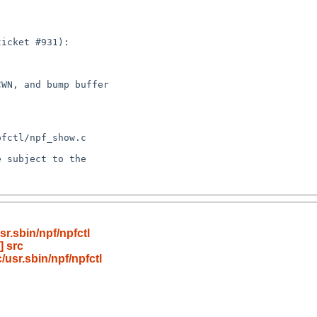
r.sbin/npf/npfctl
] src
usr.sbin/npf/npfctl