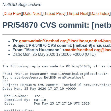
NetBSD-Bugs archive
[
Date Prev
][
Date Next
][
Thread Prev
][
Thread Next
][
Date Index
]
PR/54670 CVS commit: [netbs
To
:
gnats-admin%netbsd.org@localhost
,
netbsd-bug
Subject
:
PR/54670 CVS commit: [netbsd-9] src/usr.sb
From
:
"Martin Husemann" <
martin%netbsd.org@loc
Date: Mon, 25 May 2020 17:30:06 +0000 (UTC)
The following reply was made to PR bin/54670; it has be
From: "Martin Husemann" <martin%netbsd.org@localhost>

To: gnats-bugs%gnats.NetBSD.org@localhost

Cc: 

Subject: PR/54670 CVS commit: [netbsd-9] src/usr.sbin/n
Date: Mon, 25 May 2020 17:27:19 +0000

 Module Name:	src

 Committed By:	martin

 Date:		Mon May 25 17:27:19 UTC 2020

 Modified Files:
