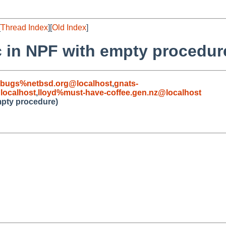
[
Thread Index
][
Old Index
]
c in NPF with empty procedur
-bugs%netbsd.org@localhost
,
gnats-
ocalhost
,
lloyd%must-have-coffee.gen.nz@localhost
mpty procedure)