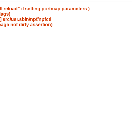
l reload" if setting portmap parameters.)
lags)
src/usr.sbin/npf/npfctl
age not dirty assertion)