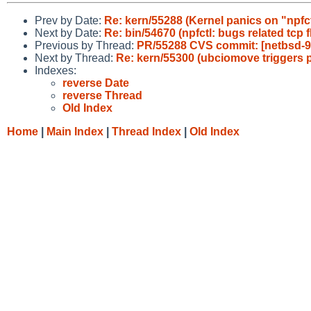
Prev by Date:
Re: kern/55288 (Kernel panics on "npfct
Next by Date:
Re: bin/54670 (npfctl: bugs related tcp f
Previous by Thread:
PR/55288 CVS commit: [netbsd-9] 
Next by Thread:
Re: kern/55300 (ubciomove triggers p
Indexes:
reverse Date
reverse Thread
Old Index
Home
|
Main Index
|
Thread Index
|
Old Index