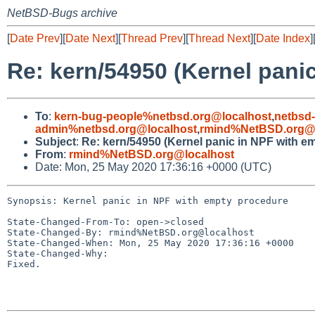
NetBSD-Bugs archive
[
Date Prev
][
Date Next
][
Thread Prev
][
Thread Next
][
Date Index
]
Re: kern/54950 (Kernel pani
To
:
kern-bug-people%netbsd.org@localhost
,
netbsd
admin%netbsd.org@localhost
,
rmind%NetBSD.org@l
Subject
:
Re: kern/54950 (Kernel panic in NPF with e
From
:
rmind%NetBSD.org@localhost
Date: Mon, 25 May 2020 17:36:16 +0000 (UTC)
Synopsis: Kernel panic in NPF with empty procedure

State-Changed-From-To: open->closed

State-Changed-By: rmind%NetBSD.org@localhost

State-Changed-When: Mon, 25 May 2020 17:36:16 +0000

State-Changed-Why:

Fixed.
