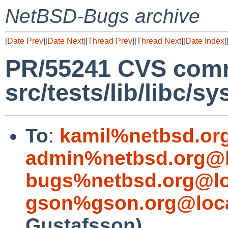
NetBSD-Bugs archive
[
Date Prev
][
Date Next
][
Thread Prev
][
Thread Next
][
Date Index
]
PR/55241 CVS comm
src/tests/lib/libc/sy
To
:
kamil%netbsd.or
admin%netbsd.org@l
bugs%netbsd.org@lo
gson%gson.org@loca
Gustafsson)