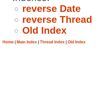
reverse Date
reverse Thread
Old Index
Home
|
Main Index
|
Thread Index
|
Old Index