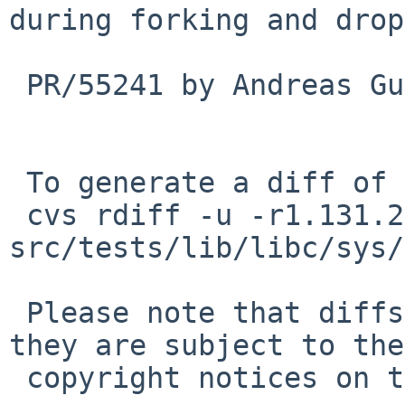
during forking and drop
 PR/55241 by Andreas Gustafsson

 To generate a diff of this commit:

 cvs rdiff -u -r1.131.2.7 -r1.131.2.8 
src/tests/lib/libc/sys/
 Please note that diffs are not public domain; 
they are subject to the

 copyright notices on the relevant files.
