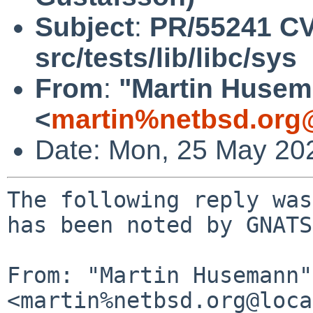
Subject
:
PR/55241 CV
src/tests/lib/libc/sys
From
:
"Martin Huse
<
martin%netbsd.org
Date: Mon, 25 May 20
The following reply was
has been noted by GNATS.
From: "Martin Husemann" 
<martin%netbsd.org@loca