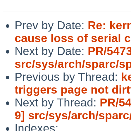
Prev by Date:
Re: ker
cause loss of serial 
Next by Date:
PR/5473
src/sys/arch/sparc/s
Previous by Thread:
k
triggers page not dir
Next by Thread:
PR/54
9] src/sys/arch/sparc
Indexes: