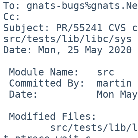
To: gnats-bugs%gnats.Ne
Cc: 

Subject: PR/55241 CVS c
src/tests/lib/libc/sys

Date: Mon, 25 May 2020 
 Module Name:	src

 Committed By:	martin

 Date:		Mon May 25 17:06:52 UTC 2020

 Modified Files:

 	src/tests/lib/libc/sys [netbsd-9]: 