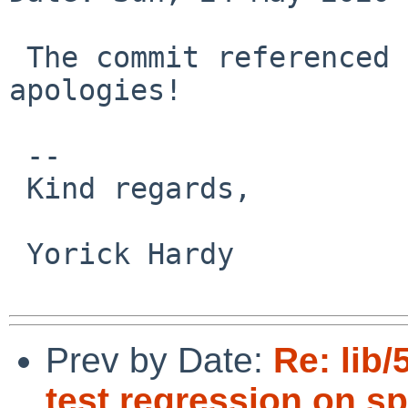
 The commit referenced above is not the cause, 
apologies!

 -- 

 Kind regards,

 Yorick Hardy

Prev by Date:
Re: lib/
test regression on sp