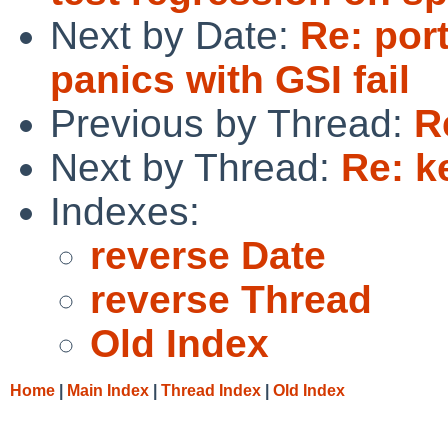
Next by Date:
Re: por
panics with GSI fail
Previous by Thread:
R
Next by Thread:
Re: k
Indexes:
reverse Date
reverse Thread
Old Index
Home
|
Main Index
|
Thread Index
|
Old Index