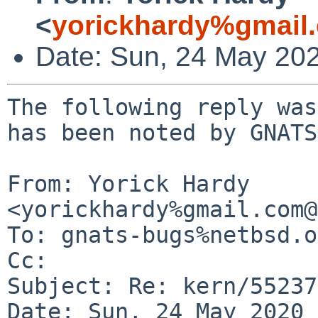
<
yorickhardy%gmail
Date: Sun, 24 May 20
The following reply was
has been noted by GNATS.
From: Yorick Hardy 
<yorickhardy%gmail.com@
To: gnats-bugs%netbsd.o
Cc: 

Subject: Re: kern/55237

Date: Sun, 24 May 2020 