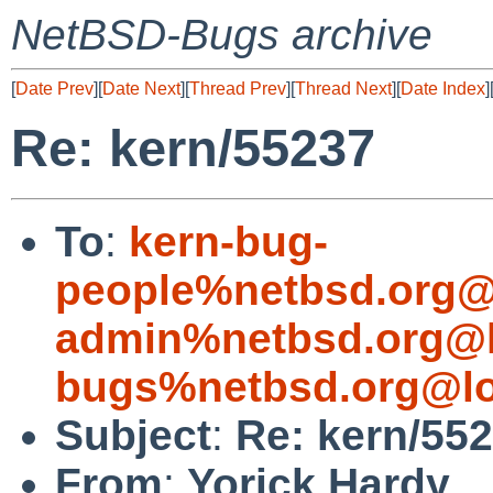
NetBSD-Bugs archive
[
Date Prev
][
Date Next
][
Thread Prev
][
Thread Next
][
Date Index
]
Re: kern/55237
To
:
kern-bug-
people%netbsd.org@
admin%netbsd.org@l
bugs%netbsd.org@lo
Subject
:
Re: kern/55
From
:
Yorick Hardy