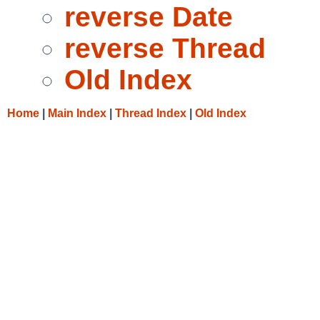
reverse Date
reverse Thread
Old Index
Home
|
Main Index
|
Thread Index
|
Old Index