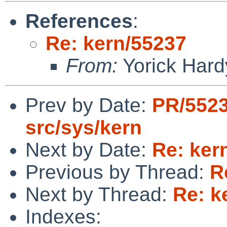
References
:
Re: kern/55237
From:
Yorick Hard
Prev by Date:
PR/552
src/sys/kern
Next by Date:
Re: ker
Previous by Thread:
R
Next by Thread:
Re: k
Indexes: