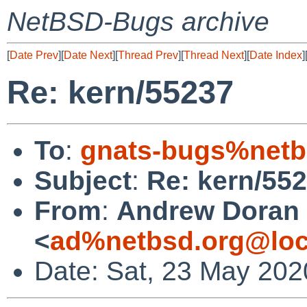
NetBSD-Bugs archive
[
Date Prev
][
Date Next
][
Thread Prev
][
Thread Next
][
Date Index
]
Re: kern/55237
To
:
gnats-bugs%netb
Subject
:
Re: kern/55
From
:
Andrew Doran
<
ad%netbsd.org@loc
Date: Sat, 23 May 202