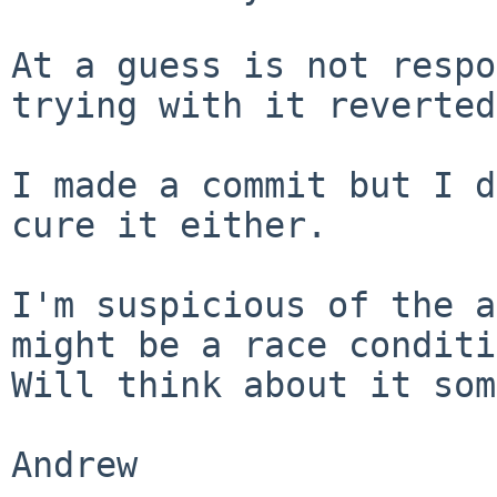
At a guess is not respo
trying with it reverted.
I made a commit but I d
cure it either.

I'm suspicious of the a
might be a race conditi
Will think about it som