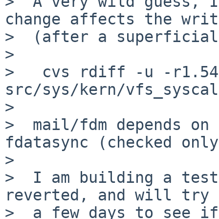
>  A very wild guess, I
change affects the writ
>  (after a superficial
>  

>   cvs rdiff -u -r1.54
src/sys/kern/vfs_syscal
>  

>  mail/fdm depends on 
fdatasync (checked only
>  

>  I am building a test
reverted, and will try 
>  a few days to see if