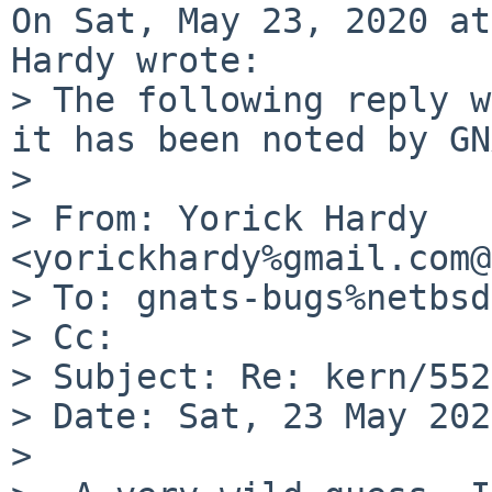
On Sat, May 23, 2020 at
Hardy wrote:

> The following reply w
it has been noted by GN
> 

> From: Yorick Hardy 
<yorickhardy%gmail.com@
> To: gnats-bugs%netbsd
> Cc: 

> Subject: Re: kern/552
> Date: Sat, 23 May 202
> 
