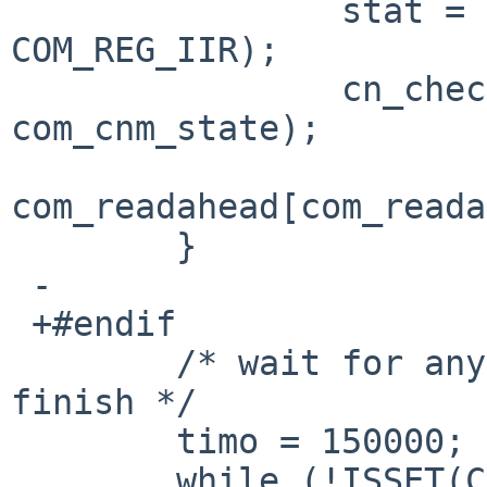
  		stat = CSR_READ_1(regsp, 
COM_REG_IIR);

  		cn_check_magic(dev, cin, 
com_cnm_state);

com_readahead[com_reada
  	}

 -

 +#endif

  	/* wait for any pending transmission to 
finish */

  	timo = 150000;

  	while (!ISSET(CSR_READ_1(regsp, 