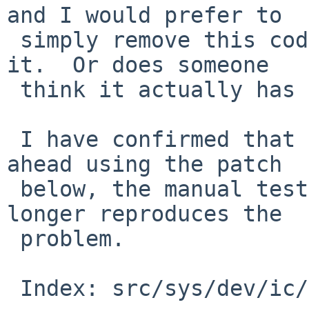
and I would prefer to

 simply remove this code rather than try to fix 
it.  Or does someone

 think it actually has some value?

 I have confirmed that after disabling the read-
ahead using the patch

 below, the manual test procedure in the PR no 
longer reproduces the

 problem.

 Index: src/sys/dev/ic/com.c
