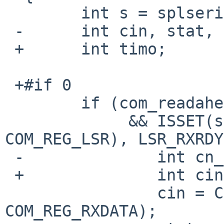
  	int s = splserial();

 -	int cin, stat, timo;

 +	int timo;

 +#if 0

  	if (com_readaheadcount < MAX_READAHEAD

  	     && ISSET(stat = CSR_READ_1(regsp, 
COM_REG_LSR), LSR_RXRDY
 -		int cn_trapped = 0;

 +		int cin, stat, cn_trapped = 0;

  		cin = CSR_READ_1(regsp, 
COM_REG_RXDATA);
