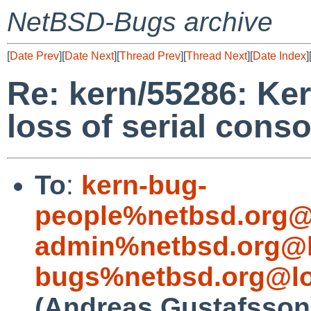
NetBSD-Bugs archive
[
Date Prev
][
Date Next
][
Thread Prev
][
Thread Next
][
Date Index
]
Re: kern/55286: Ke
loss of serial conso
To
:
kern-bug-
people%netbsd.org@
admin%netbsd.org@l
bugs%netbsd.org@lo
(Andreas Gustafsson