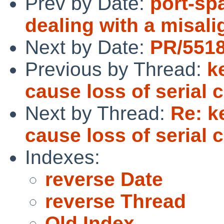
Prev by Date:
port-spa
dealing with a misal
Next by Date:
PR/5518
Previous by Thread:
k
cause loss of serial 
Next by Thread:
Re: k
cause loss of serial 
Indexes:
reverse Date
reverse Thread
Old Index