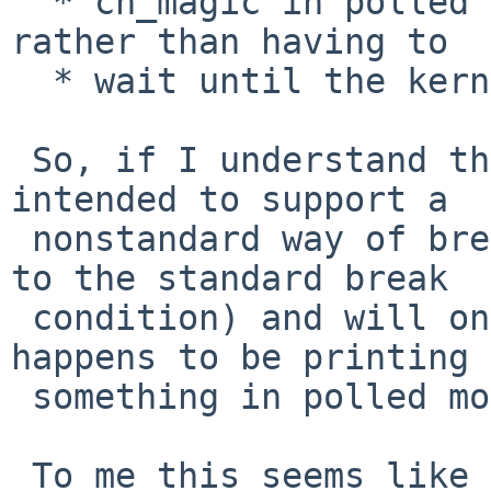
  * cn_magic in polled mode while doing output 
rather than having to

  * wait until the kernel decides it needs input.

 So, if I understand this correctly, this code is 
intended to support a

 nonstandard way of breaking into DDB (as opposed 
to the standard break

 condition) and will only work if the kernel 
happens to be printing

 something in polled mode at the time (!).

 To me this seems like a bad idea from the start, 