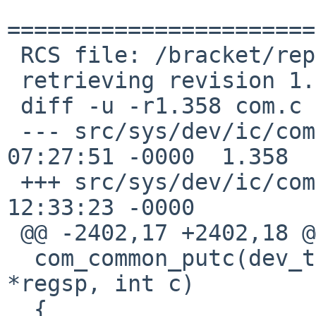
=======================
 RCS file: /bracket/repo/src/sys/dev/ic/com.c,v

 retrieving revision 1.358

 diff -u -r1.358 com.c

 --- src/sys/dev/ic/com.c	1 May 2020 
07:27:51 -0000	1.358

 +++ src/sys/dev/ic/com.c	23 May 2020 
12:33:23 -0000

 @@ -2402,17 +2402,18 @@

  com_common_putc(dev_t dev, struct com_regs 
*regsp, int c)

  {
