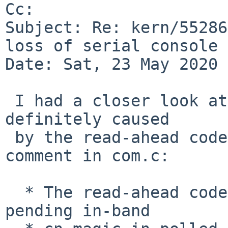
Cc: 

Subject: Re: kern/55286
loss of serial console 
Date: Sat, 23 May 2020 
 I had a closer look at the code, and the issue is 
definitely caused

 by the read-ahead code in com.c.  Quoting a 
comment in com.c:

  * The read-ahead code is so that you can detect 
pending in-band
