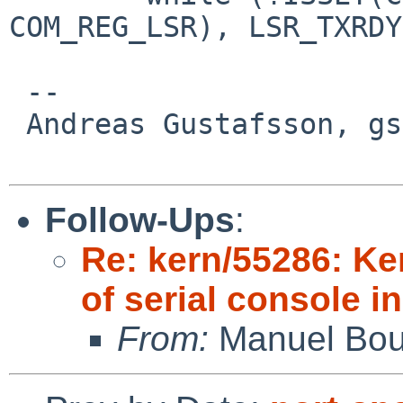
COM_REG_LSR), LSR_TXRDY
 -- 

 Andreas Gustafsson, gson%gson.org@localhost

Follow-Ups
:
Re: kern/55286: K
of serial console i
From:
Manuel Bou