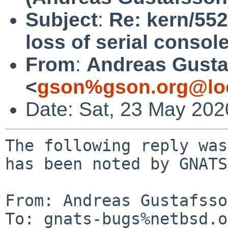
Subject
:
Re: kern/55
loss of serial consol
From
:
Andreas Gusta
<
gson%gson.org@lo
Date: Sat, 23 May 20
The following reply was
has been noted by GNATS.
From: Andreas Gustafsso
To: gnats-bugs%netbsd.o