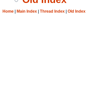
Home
|
Main Index
|
Thread Index
|
Old Index