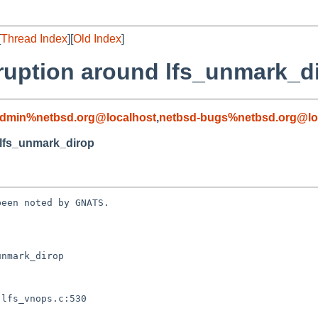
[
Thread Index
][
Old Index
]
ruption around lfs_unmark_d
admin%netbsd.org@localhost
,
netbsd-bugs%netbsd.org@lo
 lfs_unmark_dirop
een noted by GNATS.

nmark_dirop
