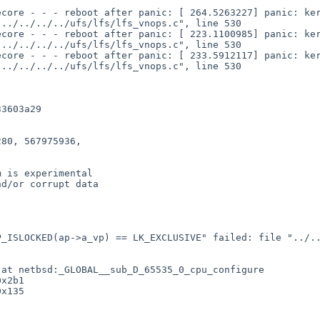
../../../../ufs/lfs/lfs_vnops.c", line 530

../../../../ufs/lfs/lfs_vnops.c", line 530

../../../../ufs/lfs/lfs_vnops.c", line 530
