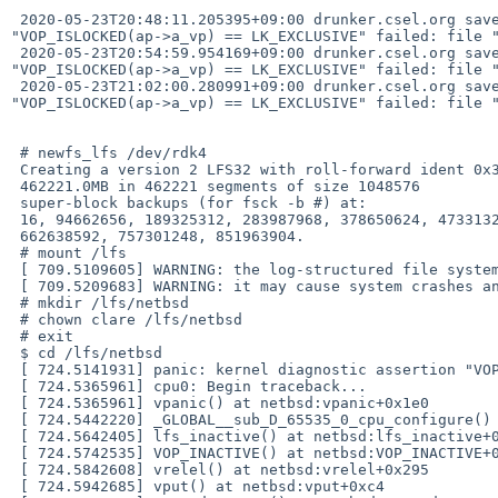
 2020-05-23T20:48:11.205395+09:00 drunker.csel.org savecore - - - reboot after panic: [ 264.5263227] panic: kernel diagnostic assertion 
"VOP_ISLOCKED(ap->a_vp) == LK_EXCLUSIVE" failed: file "
 2020-05-23T20:54:59.954169+09:00 drunker.csel.org savecore - - - reboot after panic: [ 223.1100985] panic: kernel diagnostic assertion 
"VOP_ISLOCKED(ap->a_vp) == LK_EXCLUSIVE" failed: file "
 2020-05-23T21:02:00.280991+09:00 drunker.csel.org savecore - - - reboot after panic: [ 233.5912117] panic: kernel diagnostic assertion 
"VOP_ISLOCKED(ap->a_vp) == LK_EXCLUSIVE" failed: file "
 # newfs_lfs /dev/rdk4

 Creating a version 2 LFS32 with roll-forward ident 0x33603a29

 462221.0MB in 462221 segments of size 1048576

 super-block backups (for fsck -b #) at:

 16, 94662656, 189325312, 283987968, 378650624, 473313280, 567975936,

 662638592, 757301248, 851963904.

 # mount /lfs

 [ 709.5109605] WARNING: the log-structured file system is experimental

 [ 709.5209683] WARNING: it may cause system crashes and/or corrupt data

 # mkdir /lfs/netbsd

 # chown clare /lfs/netbsd

 # exit

 $ cd /lfs/netbsd

 [ 724.5141931] panic: kernel diagnostic assertion "VOP_ISLOCKED(ap->a_vp) == LK_EXCLUSIVE" failed: file "../../../../ufs/lfs/lfs_vnops.c", line 530

 [ 724.5365961] cpu0: Begin traceback...

 [ 724.5365961] vpanic() at netbsd:vpanic+0x1e0

 [ 724.5442220] _GLOBAL__sub_D_65535_0_cpu_configure() at netbsd:_GLOBAL__sub_D_65535_0_cpu_configure

 [ 724.5642405] lfs_inactive() at netbsd:lfs_inactive+0x2b1

 [ 724.5742535] VOP_INACTIVE() at netbsd:VOP_INACTIVE+0x135

 [ 724.5842608] vrelel() at netbsd:vrelel+0x295

 [ 724.5942685] vput() at netbsd:vput+0xc4
