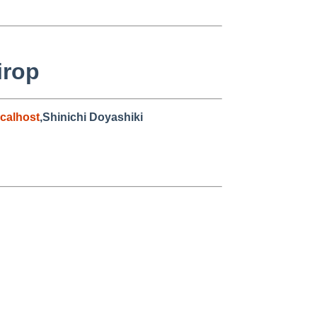
irop
calhost
,Shinichi Doyashiki