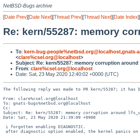
NetBSD-Bugs archive
[
Date Prev
][
Date Next
][
Thread Prev
][
Thread Next
][
Date Index
]
Re: kern/55287: memory cor
To
:
kern-bug-people%netbsd.org@localhost
,
gnats-
<
clare%csel.org@localhost
>
Subject
:
Re: kern/55287: memory corruption around
From
:
clare%csel.org@localhost
Date: Sat, 23 May 2020 12:40:02 +0000 (UTC)
The following reply was made to PR kern/55287; it has b
From: clare%csel.org@localhost

To: gnats-bugs%netbsd.org@localhost

Cc: 

Subject: Re: kern/55287: memory corruption around lfs_u
Date: Sat, 23 May 2020 21:39:09 +0900

 i forgotten enabling DIAGNOSTIC.

 after diagnostic option enabled, the kernel panics on lfs_vnops.c:530
