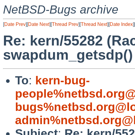
NetBSD-Bugs archive
[
Date Prev
][
Date Next
][
Thread Prev
][
Thread Next
][
Date Index
]
Re: kern/55282 (R
swapdum_getsdp() 
To
:
kern-bug-
people%netbsd.org@
bugs%netbsd.org@lo
admin%netbsd.org@l
Subject
:
Re: kern/55