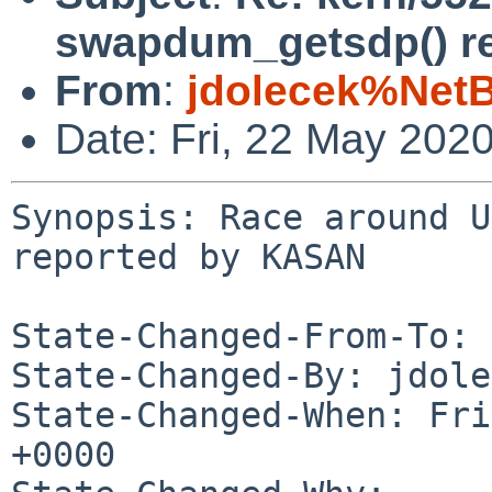
swapdum_getsdp() r
From
:
jdolecek%Net
Date: Fri, 22 May 202
Synopsis: Race around U
reported by KASAN

State-Changed-From-To: 
State-Changed-By: jdole
State-Changed-When: Fri
+0000
