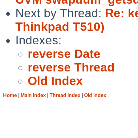
Next by Thread:
Re: k
Thinkpad T510)
Indexes:
reverse Date
reverse Thread
Old Index
Home
|
Main Index
|
Thread Index
|
Old Index