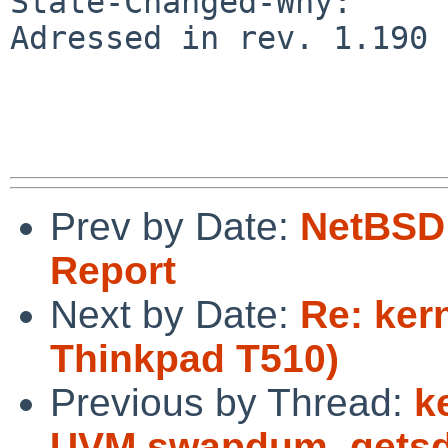
State-Changed-Why:

Adressed in rev. 1.190 
Prev by Date:
NetBSD 
Report
Next by Date:
Re: ker
Thinkpad T510)
Previous by Thread:
k
UVM swapdum_getsdp