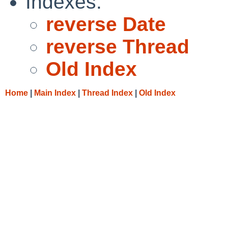
Indexes:
reverse Date
reverse Thread
Old Index
Home
|
Main Index
|
Thread Index
|
Old Index