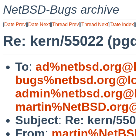
NetBSD-Bugs archive
[
Date Prev
][
Date Next
][
Thread Prev
][
Thread Next
][
Date Index
]
Re: kern/55022 (p
To
:
ad%netbsd.org@l
bugs%netbsd.org@lo
admin%netbsd.org@l
martin%NetBSD.org@
Subject
:
Re: kern/55
From
:
martin%NetBS