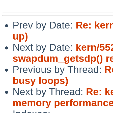
Prev by Date:
Re: ker
up)
Next by Date:
kern/55
swapdum_getsdp() r
Previous by Thread:
R
busy loops)
Next by Thread:
Re: k
memory performance 