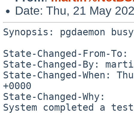
Date: Thu, 21 May 20
Synopsis: pgdaemon busy
State-Changed-From-To: 
State-Changed-By: marti
State-Changed-When: Thu
+0000

State-Changed-Why:

System completed a test