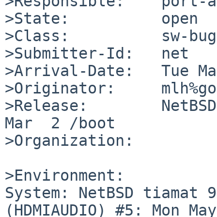
>Responsible:    port-a
>State:          open

>Class:          sw-bug

>Submitter-Id:   net

>Arrival-Date:   Tue Ma
>Originator:     mlh%go
>Release:        NetBSD
Mar  2 /boot

>Organization:

>Environment:

System: NetBSD tiamat 9
(HDMIAUDIO) #5: Mon May