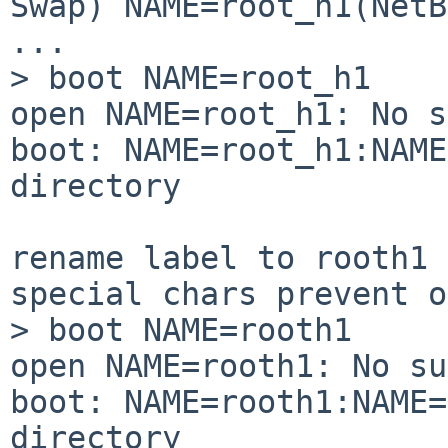
Swap) NAME=root_h1(NetB
...

> boot NAME=root_h1

open NAME=root_h1: No s
boot: NAME=root_h1:NAME
directory

rename label to rooth1 
special chars prevent o
> boot NAME=rooth1

open NAME=rooth1: No su
boot: NAME=rooth1:NAME=
directory
