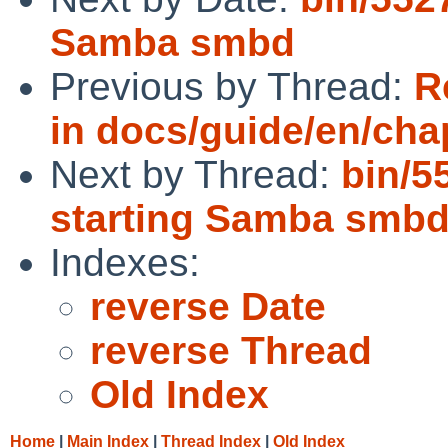
Samba smbd
Previous by Thread:
R
in docs/guide/en/cha
Next by Thread:
bin/5
starting Samba smb
Indexes:
reverse Date
reverse Thread
Old Index
Home
|
Main Index
|
Thread Index
|
Old Index