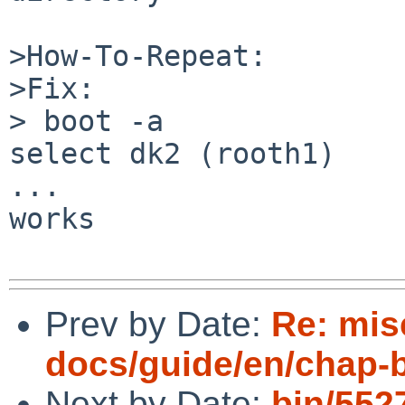
>How-To-Repeat:

>Fix:

> boot -a

select dk2 (rooth1)

...

works

Prev by Date:
Re: mis
docs/guide/en/chap-
Next by Date:
bin/5527