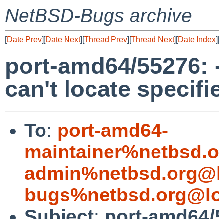
NetBSD-Bugs archive
[
Date Prev
][
Date Next
][
Thread Prev
][
Thread Next
][
Date Index
]
port-amd64/55276: 
can't locate specifi
To
:
port-amd64-
maintainer%netbsd.o
admin%netbsd.org@l
bugs%netbsd.org@lo
Subject
:
port-amd64/5