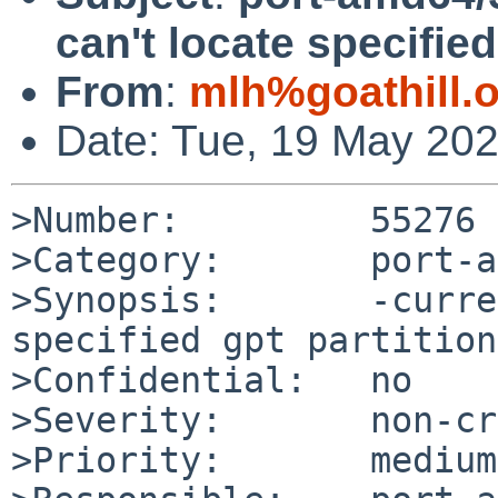
can't locate specified
From
:
mlh%goathill.
Date: Tue, 19 May 20
>Number:         55276

>Category:       port-a
>Synopsis:       -curre
specified gpt partition
>Confidential:   no

>Severity:       non-cr
>Priority:       medium
