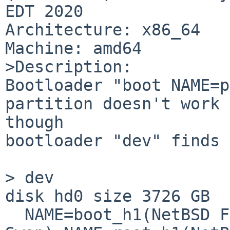
EDT 2020 

Architecture: x86_64

Machine: amd64

>Description:

Bootloader "boot NAME=p
partition doesn't work 
though

bootloader "dev" finds 
> dev

disk hd0 size 3726 GB 

  NAME=boot_h1(NetBSD FFS) NAME=swap_h1(NetBSD 