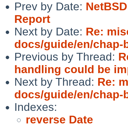
Prev by Date:
NetBSD 
Report
Next by Date:
Re: mis
docs/guide/en/chap-
Previous by Thread:
R
handling could be i
Next by Thread:
Re: m
docs/guide/en/chap-
Indexes:
reverse Date