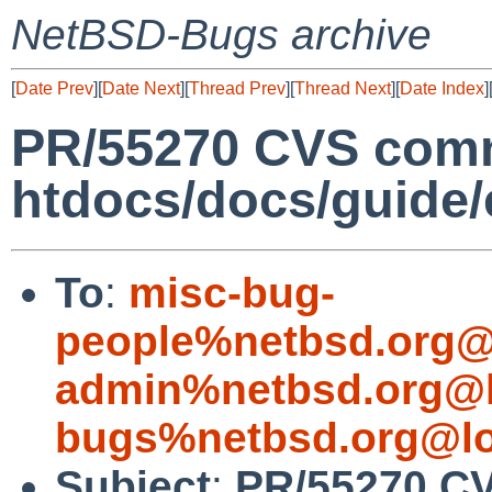
NetBSD-Bugs archive
[
Date Prev
][
Date Next
][
Thread Prev
][
Thread Next
][
Date Index
]
PR/55270 CVS comm
htdocs/docs/guide/
To
:
misc-bug-
people%netbsd.org@
admin%netbsd.org@l
bugs%netbsd.org@lo
Subject
:
PR/55270 C