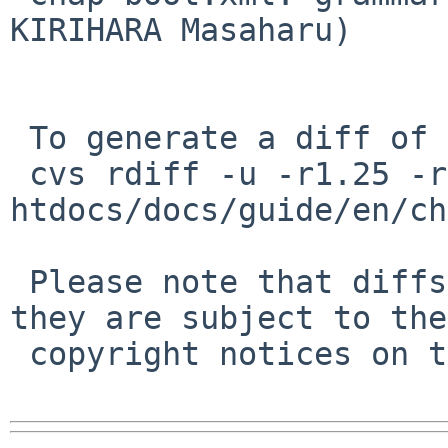
KIRIHARA Masaharu)

 To generate a diff of this commit:

 cvs rdiff -u -r1.25 -r1.26 
htdocs/docs/guide/en/ch
 Please note that diffs are not public domain; 
they are subject to the

 copyright notices on the relevant files.
