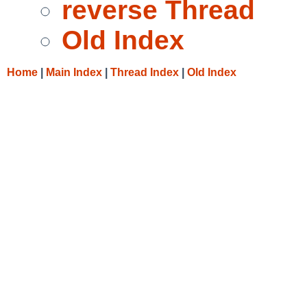
reverse Thread
Old Index
Home
|
Main Index
|
Thread Index
|
Old Index