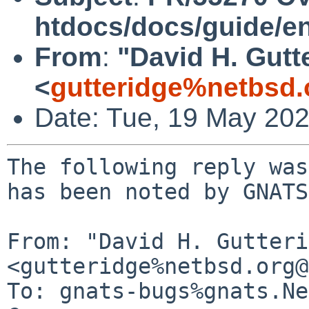
htdocs/docs/guide/e
From
:
"David H. Gutt
<
gutteridge%netbsd.
Date: Tue, 19 May 20
The following reply was
has been noted by GNATS.
From: "David H. Gutteri
<gutteridge%netbsd.org@
To: gnats-bugs%gnats.Ne