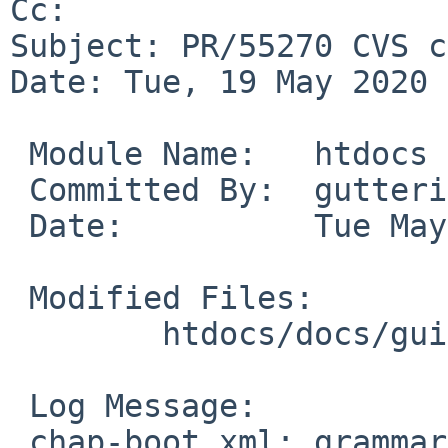
Cc: 

Subject: PR/55270 CVS c
Date: Tue, 19 May 2020 
 Module Name:	htdocs

 Committed By:	gutteridge

 Date:		Tue May 19 00:37:26 UTC 2020

 Modified Files:

 	htdocs/docs/guide/en: chap-boot.xml

 Log Message:

 chap-boot.xml: grammar fix (PR misc/55270 from 