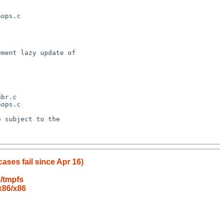
cases fail since Apr 16)
/tmpfs
x86/x86