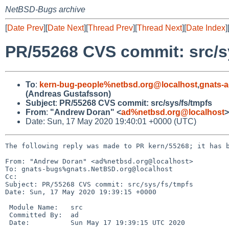
NetBSD-Bugs archive
[
Date Prev
][
Date Next
][
Thread Prev
][
Thread Next
][
Date Index
]
PR/55268 CVS commit: src/s
To
:
kern-bug-people%netbsd.org@localhost
,
gnats-
(Andreas Gustafsson)
Subject
:
PR/55268 CVS commit: src/sys/fs/tmpfs
From
:
"Andrew Doran" <
ad%netbsd.org@localhost
>
Date: Sun, 17 May 2020 19:40:01 +0000 (UTC)
The following reply was made to PR kern/55268; it has b
From: "Andrew Doran" <ad%netbsd.org@localhost>

To: gnats-bugs%gnats.NetBSD.org@localhost

Cc: 

Subject: PR/55268 CVS commit: src/sys/fs/tmpfs

Date: Sun, 17 May 2020 19:39:15 +0000

 Module Name:	src

 Committed By:	ad

 Date:		Sun May 17 19:39:15 UTC 2020
