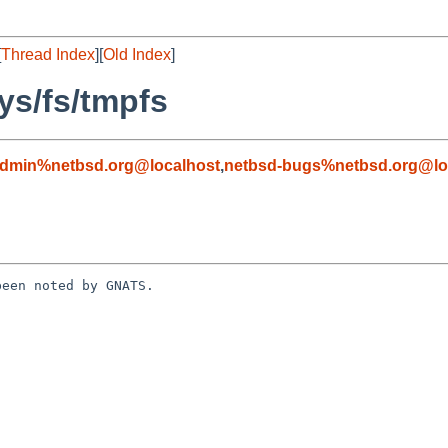
[
Thread Index
][
Old Index
]
ys/fs/tmpfs
admin%netbsd.org@localhost
,
netbsd-bugs%netbsd.org@lo
een noted by GNATS.
