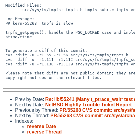
 Modified Files:

 	src/sys/fs/tmpfs: tmpfs.h tmpfs_subr.c tmpfs_vnops.c

 Log Message:

 PR kern/55268: tmpfs is slow

 tmpfs_getpages(): handle the PGO_LOCKED case and implement lazy update of

 atime/mtime.

 To generate a diff of this commit:

 cvs rdiff -u -r1.55 -r1.56 src/sys/fs/tmpfs/tmpfs.h

 cvs rdiff -u -r1.111 -r1.112 src/sys/fs/tmpfs/tmpfs_subr.c

 cvs rdiff -u -r1.138 -r1.139 src/sys/fs/tmpfs/tmpfs_vnops.c

 Please note that diffs are not public domain; they are subject to the

 copyright notices on the relevant files.

Prev by Date:
Re: lib/55241 (Many t_ptrace_wait* test 
Next by Date:
NetBSD Nightly Trouble Ticket Report
Previous by Thread:
PR/55268 CVS commit: src/sys/fs
Next by Thread:
PR/55268 CVS commit: src/sys/arch/
Indexes:
reverse Date
reverse Thread