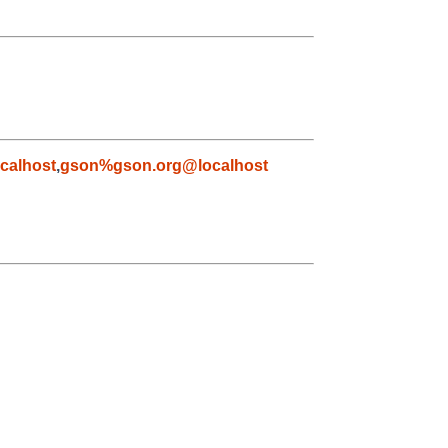
calhost
,
gson%gson.org@localhost