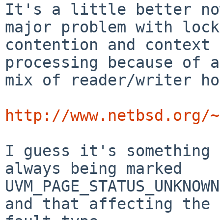
It's a little better no
major problem with lock

contention and context 
processing because of a

mix of reader/writer ho
http://www.netbsd.org/~
I guess it's something 
always being marked

UVM_PAGE_STATUS_UNKNOWN
and that affecting the
