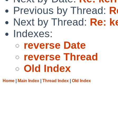
Previous by Thread:
R
Next by Thread:
Re: k
Indexes:
reverse Date
reverse Thread
Old Index
Home
|
Main Index
|
Thread Index
|
Old Index