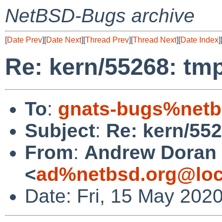
NetBSD-Bugs archive
[
Date Prev
][
Date Next
][
Thread Prev
][
Thread Next
][
Date Index
]
Re: kern/55268: tmp
To
:
gnats-bugs%netb
Subject
:
Re: kern/552
From
:
Andrew Doran
<
ad%netbsd.org@loc
Date: Fri, 15 May 202