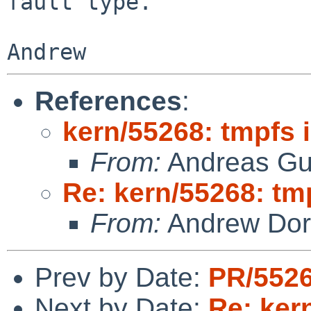
fault type.

References
:
kern/55268: tmpfs 
From:
Andreas Gu
Re: kern/55268: tm
From:
Andrew Do
Prev by Date:
PR/5526
Next by Date:
Re: ker