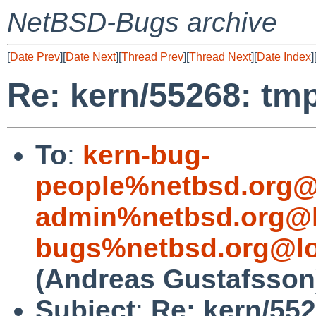
NetBSD-Bugs archive
[
Date Prev
][
Date Next
][
Thread Prev
][
Thread Next
][
Date Index
]
Re: kern/55268: tmp
To
:
kern-bug-
people%netbsd.org@
admin%netbsd.org@l
bugs%netbsd.org@lo
(Andreas Gustafsson
Subject
:
Re: kern/552