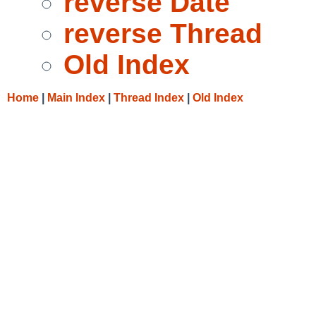
reverse Date
reverse Thread
Old Index
Home
|
Main Index
|
Thread Index
|
Old Index