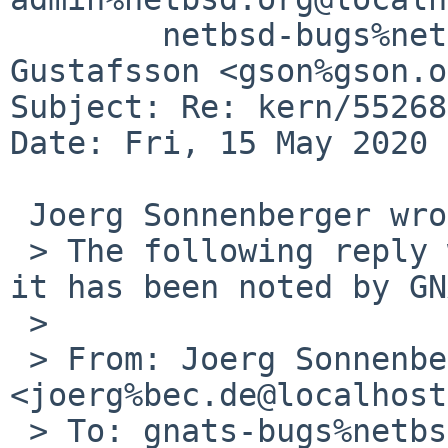
	netbsd-bugs%netbsd.org@localhost, Andreas 
Gustafsson <gson%gson.o
Subject: Re: kern/55268
Date: Fri, 15 May 2020 
 Joerg Sonnenberger wrote:

 > The following reply was made to PR kern/55268; 
it has been noted by GN
 > 

 > From: Joerg Sonnenberger 
<joerg%bec.de@localhost>
 > To: gnats-bugs%netbsd.org@localhost
