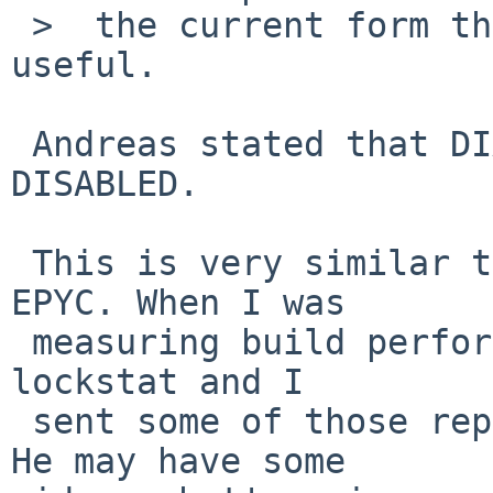
 >  the current form the bug report is not really 
useful.

 Andreas stated that DIAGNOSTIC and acpicpu are 
DISABLED.

 This is very similar to my setup but I run on AMD 
EPYC. When I was

 measuring build performance on tmpfs, I often ran 
lockstat and I

 sent some of those reports to ad@ for analysis. 
He may have some
