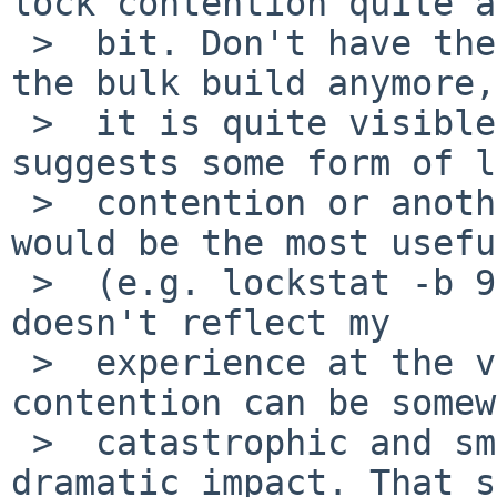
lock contention quite a

 >  bit. Don't have the performance numbers for 
the bulk build anymore,
 >  it is quite visible. Otherwise, this greatly 
suggests some form of l
 >  contention or another, so lockstat output 
would be the most usefu
 >  (e.g. lockstat -b 999999 build.sh ...). This 
doesn't reflect my

 >  experience at the very least, but lock 
contention can be somew
 >  catastrophic and small changes can have 
dramatic impact. That s