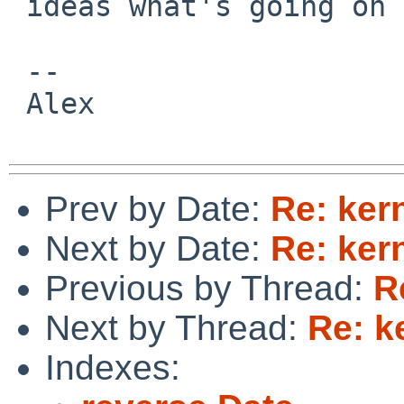
 ideas what's going on there.

 -- 

 Alex

Prev by Date:
Re: ker
Next by Date:
Re: ker
Previous by Thread:
R
Next by Thread:
Re: k
Indexes: