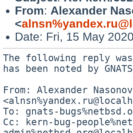
From
:
Alexander Na
<
alnsn%yandex.ru@l
Date: Fri, 15 May 202
The following reply was
has been noted by GNATS.
From: Alexander Nasonov 
<alnsn%yandex.ru@localh
To: gnats-bugs%netbsd.o
Cc: kern-bug-people%net
admin%netbsd.org@localh