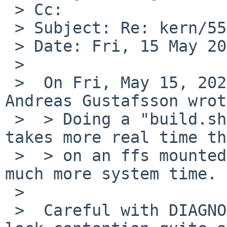
 > Cc: 

 > Subject: Re: kern/55268: tmpfs is slow

 > Date: Fri, 15 May 2020 18:29:47 +0200

 > 

 >  On Fri, May 15, 2020 at 03:55:00PM +0000, 
Andreas Gustafsson wrot
 >  > Doing a "build.sh -j 24 release" on a tmpfs 
takes more real time th
 >  > on an ffs mounted with "-o async", and uses 
much more system time.

 >  

 >  Careful with DIAGNOSTIC as it increases vnode 